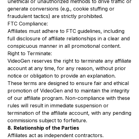
unethical or unauthorized methods to drive traffic or
generate conversions (e.g., cookie stuffing or
fraudulent tactics) are strictly prohibited.
FTC Compliance:
Affiliates must adhere to FTC guidelines, including
full disclosure of affiliate relationships in a clear and
conspicuous manner in all promotional content.
Right to Terminate:
VideoGen reserves the right to terminate any affiliate
account at any time, for any reason, without prior
notice or obligation to provide an explanation.
These terms are designed to ensure fair and ethical
promotion of VideoGen and to maintain the integrity
of our affiliate program. Non-compliance with these
rules will result in immediate suspension or
termination of the affiliate account, with any pending
commissions subject to forfeiture.
8. Relationship of the Parties
Affiliates act as independent contractors.