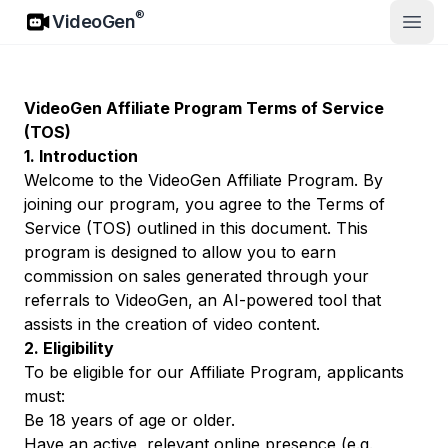
VideoGen
®
VideoGen
Άνοιγ
VideoGen Affiliate Program Terms of Service
(TOS)
1. Introduction
Welcome to the VideoGen Affiliate Program. By
joining our program, you agree to the Terms of
Service (TOS) outlined in this document. This
program is designed to allow you to earn
commission on sales generated through your
referrals to VideoGen, an AI-powered tool that
assists in the creation of video content.
2. Eligibility
To be eligible for our Affiliate Program, applicants
must:
Be 18 years of age or older.
Have an active, relevant online presence (e.g.,