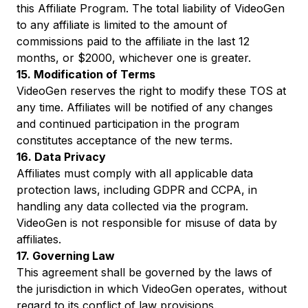
this Affiliate Program. The total liability of VideoGen
to any affiliate is limited to the amount of
commissions paid to the affiliate in the last 12
months, or $2000, whichever one is greater.
15. Modification of Terms
VideoGen reserves the right to modify these TOS at
any time. Affiliates will be notified of any changes
and continued participation in the program
constitutes acceptance of the new terms.
16. Data Privacy
Affiliates must comply with all applicable data
protection laws, including GDPR and CCPA, in
handling any data collected via the program.
VideoGen is not responsible for misuse of data by
affiliates.
17. Governing Law
This agreement shall be governed by the laws of
the jurisdiction in which VideoGen operates, without
regard to its conflict of law provisions.