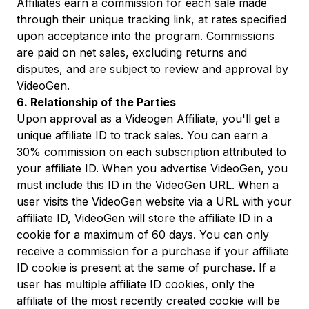
Affiliates earn a commission for each sale made
through their unique tracking link, at rates specified
upon acceptance into the program. Commissions
are paid on net sales, excluding returns and
disputes, and are subject to review and approval by
VideoGen.
6. Relationship of the Parties
Upon approval as a Videogen Affiliate, you'll get a
unique affiliate ID to track sales. You can earn a
30% commission on each subscription attributed to
your affiliate ID. When you advertise VideoGen, you
must include this ID in the VideoGen URL. When a
user visits the VideoGen website via a URL with your
affiliate ID, VideoGen will store the affiliate ID in a
cookie for a maximum of 60 days. You can only
receive a commission for a purchase if your affiliate
ID cookie is present at the same of purchase. If a
user has multiple affiliate ID cookies, only the
affiliate of the most recently created cookie will be