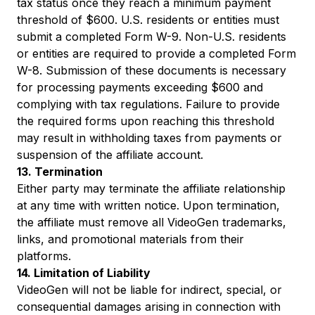
tax status once they reach a minimum payment
threshold of $600. U.S. residents or entities must
submit a completed Form W-9. Non-U.S. residents
or entities are required to provide a completed Form
W-8. Submission of these documents is necessary
for processing payments exceeding $600 and
complying with tax regulations. Failure to provide
the required forms upon reaching this threshold
may result in withholding taxes from payments or
suspension of the affiliate account.
13. Termination
Either party may terminate the affiliate relationship
at any time with written notice. Upon termination,
the affiliate must remove all VideoGen trademarks,
links, and promotional materials from their
platforms.
14. Limitation of Liability
VideoGen will not be liable for indirect, special, or
consequential damages arising in connection with