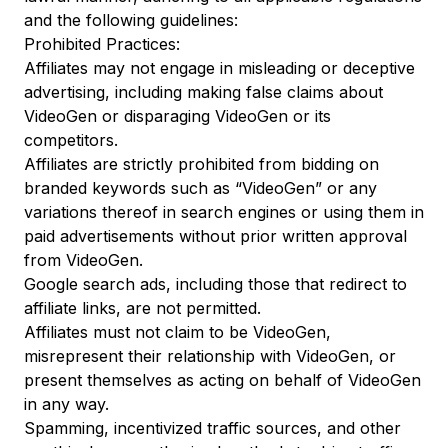
and the following guidelines:
Prohibited Practices:
Affiliates may not engage in misleading or deceptive
advertising, including making false claims about
VideoGen or disparaging VideoGen or its
competitors.
Affiliates are strictly prohibited from bidding on
branded keywords such as “VideoGen” or any
variations thereof in search engines or using them in
paid advertisements without prior written approval
from VideoGen.
Google search ads, including those that redirect to
affiliate links, are not permitted.
Affiliates must not claim to be VideoGen,
misrepresent their relationship with VideoGen, or
present themselves as acting on behalf of VideoGen
in any way.
Spamming, incentivized traffic sources, and other