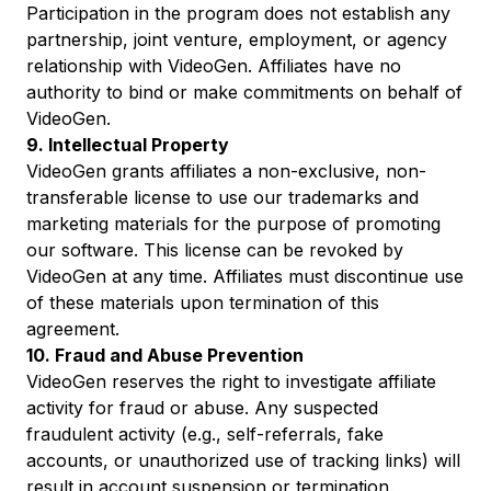
Participation in the program does not establish any
partnership, joint venture, employment, or agency
relationship with VideoGen. Affiliates have no
authority to bind or make commitments on behalf of
VideoGen.
9. Intellectual Property
VideoGen grants affiliates a non-exclusive, non-
transferable license to use our trademarks and
marketing materials for the purpose of promoting
our software. This license can be revoked by
VideoGen at any time. Affiliates must discontinue use
of these materials upon termination of this
agreement.
10. Fraud and Abuse Prevention
VideoGen reserves the right to investigate affiliate
activity for fraud or abuse. Any suspected
fraudulent activity (e.g., self-referrals, fake
accounts, or unauthorized use of tracking links) will
result in account suspension or termination.