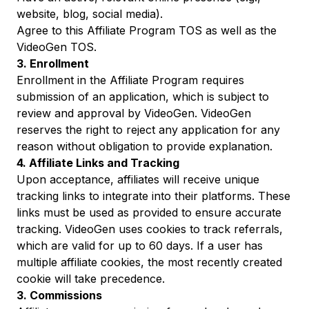
website, blog, social media).
Agree to this Affiliate Program TOS as well as the
VideoGen TOS
.
3. Enrollment
Enrollment in the Affiliate Program requires
submission of an application, which is subject to
review and approval by VideoGen. VideoGen
reserves the right to reject any application for any
reason without obligation to provide explanation.
4. Affiliate Links and Tracking
Upon acceptance, affiliates will receive unique
tracking links to integrate into their platforms. These
links must be used as provided to ensure accurate
tracking. VideoGen uses cookies to track referrals,
which are valid for up to 60 days. If a user has
multiple affiliate cookies, the most recently created
cookie will take precedence.
3. Commissions