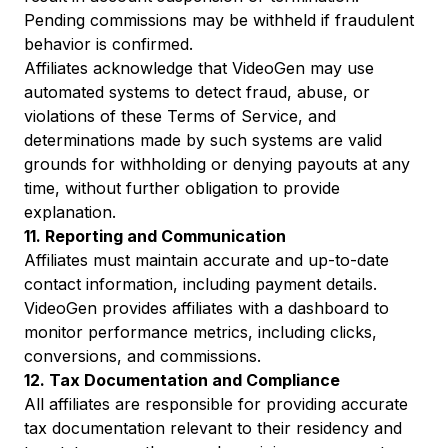
Pending commissions may be withheld if fraudulent
behavior is confirmed.
Affiliates acknowledge that VideoGen may use
automated systems to detect fraud, abuse, or
violations of these Terms of Service, and
determinations made by such systems are valid
grounds for withholding or denying payouts at any
time, without further obligation to provide
explanation.
11. Reporting and Communication
Affiliates must maintain accurate and up-to-date
contact information, including payment details.
VideoGen provides affiliates with a dashboard to
monitor performance metrics, including clicks,
conversions, and commissions.
12. Tax Documentation and Compliance
All affiliates are responsible for providing accurate
tax documentation relevant to their residency and