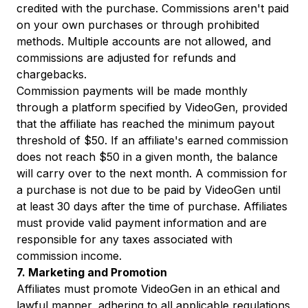
credited with the purchase. Commissions aren't paid
on your own purchases or through prohibited
methods. Multiple accounts are not allowed, and
commissions are adjusted for refunds and
chargebacks.
Commission payments will be made monthly
through a platform specified by VideoGen, provided
that the affiliate has reached the minimum payout
threshold of $50. If an affiliate's earned commission
does not reach $50 in a given month, the balance
will carry over to the next month. A commission for
a purchase is not due to be paid by VideoGen until
at least 30 days after the time of purchase. Affiliates
must provide valid payment information and are
responsible for any taxes associated with
commission income.
7. Marketing and Promotion
Affiliates must promote VideoGen in an ethical and
lawful manner, adhering to all applicable regulations