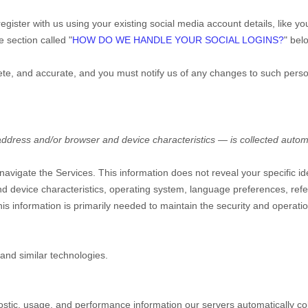
gister with us using your existing social media account details, like y
he section called
"
HOW DO WE HANDLE YOUR SOCIAL LOGINS?
"
belo
lete, and accurate, and you must notify us of any changes to such perso
ddress and/or browser and device characteristics — is collected automa
 navigate the Services. This information does not reveal your specific i
d device characteristics, operating system, language preferences, refe
s information is primarily needed to maintain the security and operation
and similar technologies.
ostic, usage, and performance information our servers automatically c