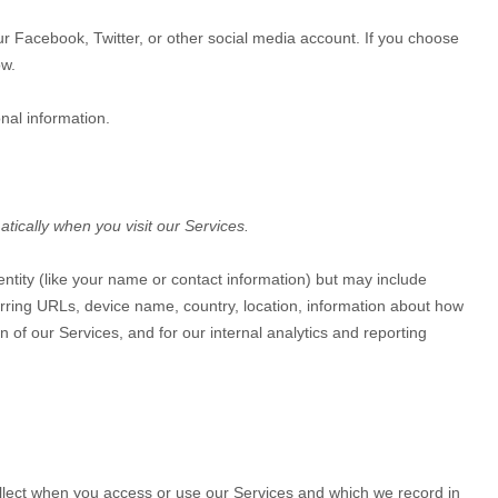
our Facebook, Twitter, or other social media account. If you choose
w.
nal information.
tically when you visit our Services.
dentity (like your name or contact information) but may include
rring URLs, device name, country, location, information about how
 of our Services, and for our internal analytics and reporting
ollect when you access or use our Services and which we record in