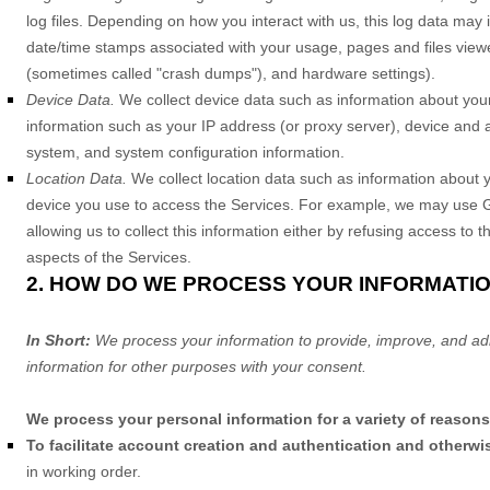
log files. Depending on how you interact with us, this log data may 
date/time stamps associated with your usage, pages and files viewe
(sometimes called
"crash dumps"
), and hardware settings).
Device Data.
We collect device data such as information about your
information such as your IP address (or proxy server), device and a
system, and system configuration information.
Location Data.
We collect location data such as information about y
device you use to access the Services. For example, we may use GPS
allowing us to collect this information either by refusing access to
aspects of the Services.
2. HOW DO WE PROCESS YOUR INFORMATI
In Short:
We process your information to provide, improve, and ad
information for other purposes with your consent.
We process your personal information for a variety of reasons
To facilitate account creation and authentication and other
in working order.