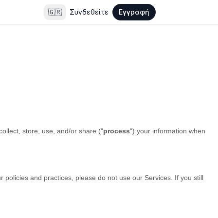
🇬🇷
Συνδεθείτε
Εγγραφή
llect, store, use, and/or share (
"
process
"
) your information when
 policies and practices, please do not use our Services. If you still