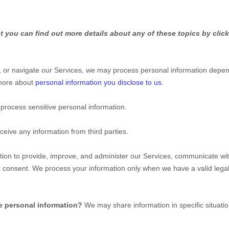
 you can find out more details about any of these topics by click
, or navigate our Services, we may process personal information depen
 more about
personal information you disclose to us
.
process sensitive personal information.
eive any information from third parties.
on to provide, improve, and administer our Services, communicate with 
r consent. We process your information only when we have a valid leg
e personal information?
We may share information in specific situatio