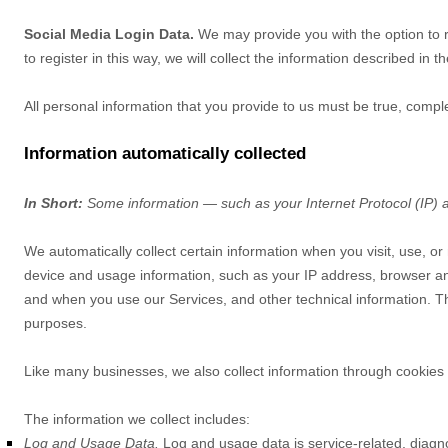
Social Media Login Data.
We may provide you with the option to re
to register in this way, we will collect the information described in t
All personal information that you provide to us must be true, comp
Information automatically collected
In Short:
Some information — such as your Internet Protocol (IP) a
We automatically collect certain information when you visit, use, or
device and usage information, such as your IP address, browser an
and when you use our Services, and other technical information. Thi
purposes.
Like many businesses, we also collect information through cookies 
The information we collect includes:
Log and Usage Data.
Log and usage data is service-related, diagn