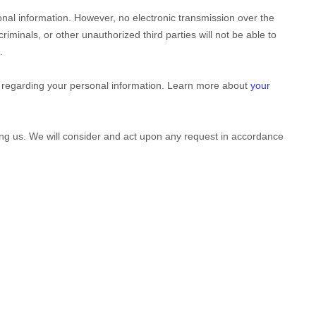
nal information. However, no electronic transmission over the
riminals, or other
unauthorized
third parties will not be able to
.
 regarding your personal information. Learn more about
your
ting us. We will consider and act upon any request in accordance