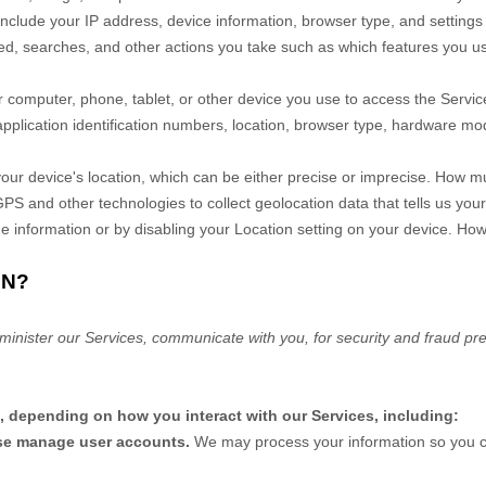
include your IP address, device information, browser type, and settings 
d, searches, and other actions you take such as which features you use)
 computer, phone, tablet, or other device you use to access the Servi
pplication identification numbers, location, browser type, hardware mode
our device's location, which can be either precise or imprecise. How m
 and other technologies to collect geolocation data that tells us your
 the information or by disabling your Location setting on your device. Ho
ON?
minister our Services, communicate with you, for security and fraud pr
, depending on how you interact with our Services, including:
wise manage user accounts.
We may process your information so you ca