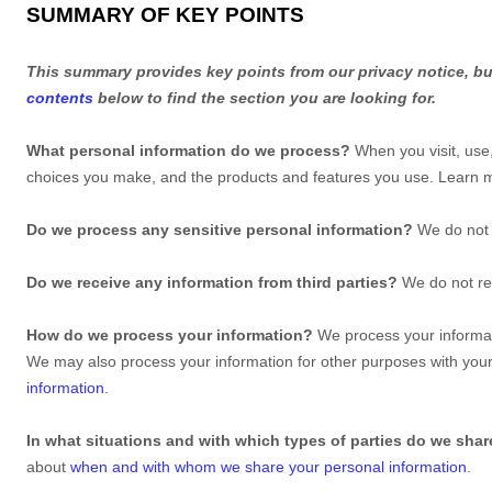
SUMMARY OF KEY POINTS
This summary provides key points from our privacy notice, but
contents
below to find the section you are looking for.
What personal information do we process?
When you visit, use
choices you make, and the products and features you use. Learn
Do we process any sensitive personal information?
We do not 
Do we receive any information from third parties?
We do not rec
How do we process your information?
We process your informati
We may also process your information for other purposes with you
information
.
In what situations and with which
types of
parties do we shar
about
when and with whom we share your personal information
.