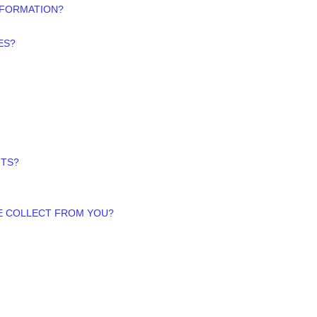
NFORMATION?
ES?
HTS?
WE COLLECT FROM YOU?