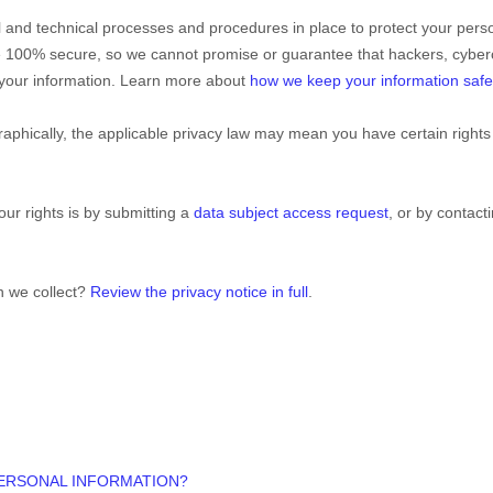
l
and technical processes and procedures in place to protect your perso
e 100% secure, so we cannot promise or guarantee that hackers, cyberc
y your information. Learn more about
how we keep your information safe
phically, the applicable privacy law may mean you have certain rights
ur rights is by
submitting a
data subject access request
, or by contac
n we collect?
Review the privacy notice in full
.
PERSONAL INFORMATION?