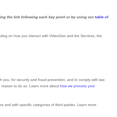
ing the link following each key point or by using our
table of
ding on how you interact with
VideoGen
and the Services, the
you, for security and fraud prevention, and to comply with law.
al reason to do so. Learn more about
how we process your
ns and with specific
categories of
third parties. Learn more