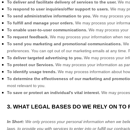
To deliver and facilitate delivery of services to the user.
We may
To respond to user inquiries/offer support to users.
We may pro
To send administrative information to you.
We may process your 
To
fulfill
and manage your orders.
We may process your informa
To enable user-to-user communications.
We may process your in
To request feedback.
We may process your information when nece
To send you marketing and promotional communications.
We 
preferences. You can opt out of our marketing emails at any time.
To deliver targeted advertising to you.
We may process your inf
To protect our Services.
We may process your information as part 
To identify usage trends.
We may process information about how 
To determine the effectiveness of our marketing and promoti
most relevant to you.
To save or protect an individual's vital interest.
We may process y
3. WHAT LEGAL BASES DO WE RELY ON TO
In Short:
We only process your personal information when we believ
laws, to provide you with services to enter into or
fulfill
our contractu