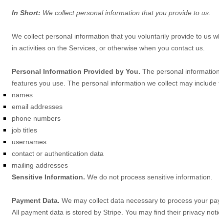
In Short:
We collect personal information that you provide to us.
We collect personal information that you voluntarily provide to us
in activities on the Services, or otherwise when you contact us.
Personal Information Provided by You.
The personal information 
features you use. The personal information we collect may include t
names
email addresses
phone numbers
job titles
usernames
contact or authentication data
mailing addresses
Sensitive Information.
We do not process sensitive information.
Payment Data.
We may collect data necessary to process your pa
All payment data is stored by
Stripe
. You may find their privacy noti