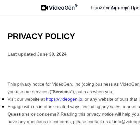
VideoGen
®
VideoGen
Τιμολόγηση
Διεπαφή Προ
PRIVACY POLICY
Last updated
June 30, 2024
This privacy notice for
VideoGen, Inc
(doing business as
VideoGen
you use our services (
"
Services
"
), such as when you:
Visit our website
at
https://videogen.io
, or any website of ours that l
Engage with us in other related ways, including any sales, marketin
Questions or concerns?
Reading this privacy notice will help you
have any questions or concerns, please contact us at
info@videoge