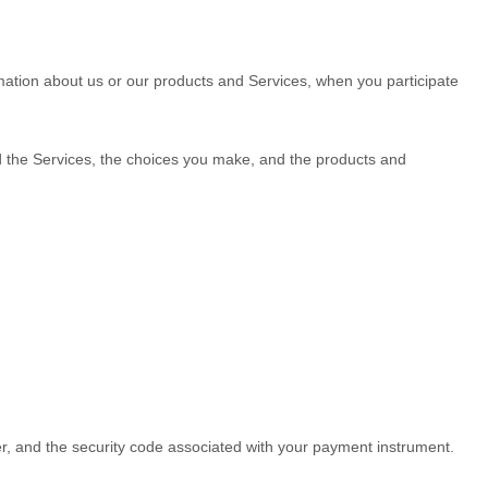
rmation about us or our products and Services, when you participate
nd the Services, the choices you make, and the products and
 and the security code associated with your payment instrument.