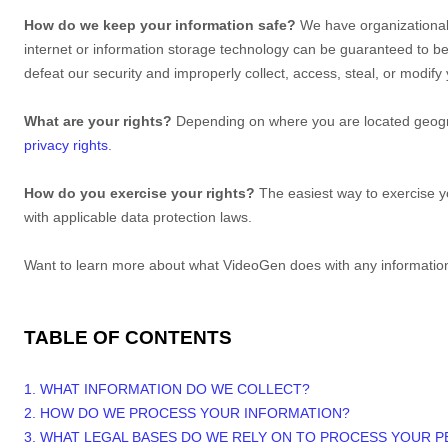
How do we keep your information safe?
We have
organizationa
internet or information storage technology can be guaranteed to b
defeat our security and improperly collect, access, steal, or modif
What are your rights?
Depending on where you are located geogra
privacy rights
.
How do you exercise your rights?
The easiest way to exercise yo
with applicable data protection laws.
Want to learn more about what
VideoGen
does with any informatio
TABLE OF CONTENTS
1. WHAT INFORMATION DO WE COLLECT?
2. HOW DO WE PROCESS YOUR INFORMATION?
3.
WHAT LEGAL BASES DO WE RELY ON TO PROCESS YOUR 