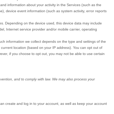
and information about your activity in the Services
(such as the
, device event information (such as system activity, error reports
ces. Depending on the device used, this device data may include
l, Internet service provider and/or mobile carrier, operating
uch information we collect depends on the type and settings of the
 current location (based on your IP address). You can opt out of
wever, if you choose to opt out, you may not be able to use certain
evention, and to comply with law. We may also process your
n create and log in to your account, as well as keep your account