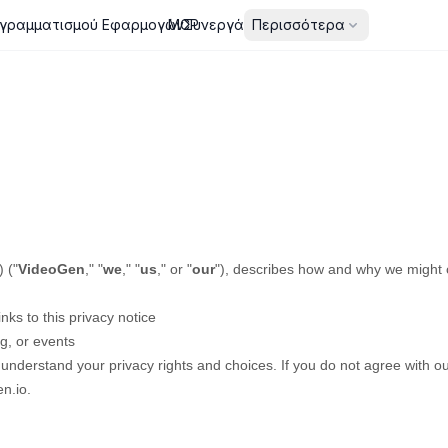
γραμματισμού Εφαρμογών
MCP
Συνεργάτες
Περισσότερα
)
(
"
VideoGen
," "
we
," "
us
," or "
our
"
), describes how and why we might co
inks to this privacy notice
g, or events
 understand your privacy rights and choices. If you do not agree with our
n.io
.