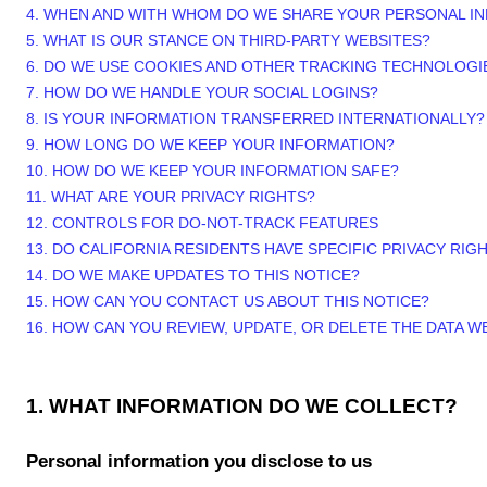
4. WHEN AND WITH WHOM DO WE SHARE YOUR PERSONAL I
5. WHAT IS OUR STANCE ON THIRD-PARTY WEBSITES?
6. DO WE USE COOKIES AND OTHER TRACKING TECHNOLOGI
7. HOW DO WE HANDLE YOUR SOCIAL LOGINS?
8. IS YOUR INFORMATION TRANSFERRED INTERNATIONALLY?
9. HOW LONG DO WE KEEP YOUR INFORMATION?
10. HOW DO WE KEEP YOUR INFORMATION SAFE?
11. WHAT ARE YOUR PRIVACY RIGHTS?
12. CONTROLS FOR DO-NOT-TRACK FEATURES
13. DO CALIFORNIA RESIDENTS HAVE SPECIFIC PRIVACY RIG
14. DO WE MAKE UPDATES TO THIS NOTICE?
15. HOW CAN YOU CONTACT US ABOUT THIS NOTICE?
16. HOW CAN YOU REVIEW, UPDATE, OR DELETE THE DATA 
1. WHAT INFORMATION DO WE COLLECT?
Personal information you disclose to us