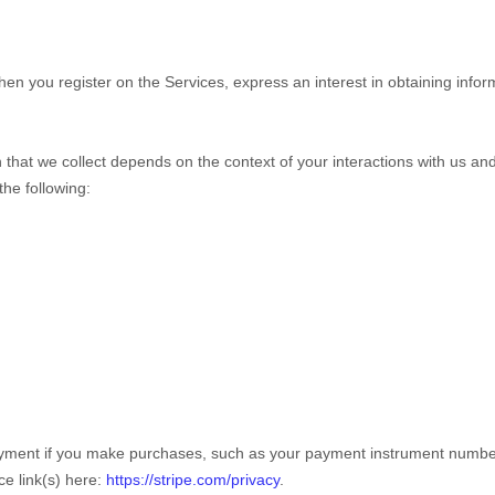
 when you
register on the Services,
express an interest in obtaining info
that we collect depends on the context of your interactions with us a
he following:
yment if you make purchases, such as your payment instrument number,
ce link(s) here:
https://stripe.com/privacy
.