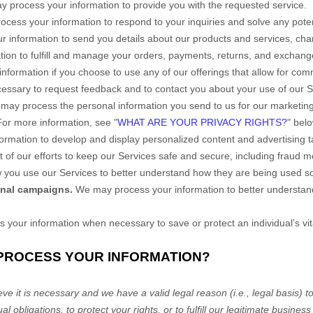
 process your information to provide you with the requested service.
cess your information to respond to your inquiries and solve any poten
information to send you details about our products and services, chang
tion to
fulfill
and manage your orders, payments, returns, and exchang
formation if you choose to use any of our offerings that allow for com
ssary to request feedback and to contact you about your use of our S
may process the personal information you send to us for our marketing 
 For more information, see
"
WHAT ARE YOUR PRIVACY RIGHTS?
"
belo
ormation to develop and display
personalized
content and advertising ta
of our efforts to keep our Services safe and secure, including fraud m
you use our Services to better understand how they are being used s
onal campaigns.
We may process your information to better understan
our information when necessary to save or protect an individual’s vita
 PROCESS YOUR INFORMATION?
e it is necessary and we have a valid legal reason (i.e.
,
legal basis) t
al obligations, to protect your rights, or to
fulfill
our legitimate business 