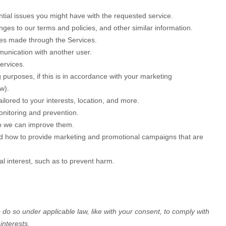
tial issues you might have with the requested service.
es to our terms and policies, and other similar information.
es made through the Services.
munication with another user.
ervices.
purposes, if this is in accordance with your marketing
w).
ilored to your interests, location, and more.
onitoring and prevention.
o we can improve them.
d how to provide marketing and promotional campaigns that are
l interest, such as to prevent harm.
o do so under applicable law, like with your consent, to comply with
interests.