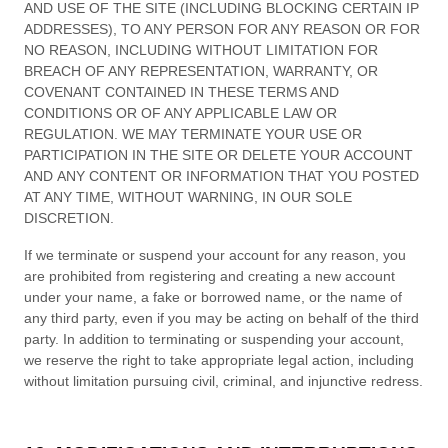
AND USE OF THE SITE (INCLUDING BLOCKING CERTAIN IP
ADDRESSES), TO ANY PERSON FOR ANY REASON OR FOR
NO REASON, INCLUDING WITHOUT LIMITATION FOR
BREACH OF ANY REPRESENTATION, WARRANTY, OR
COVENANT CONTAINED IN THESE
TERMS AND
CONDITIONS
OR OF ANY APPLICABLE LAW OR
REGULATION. WE MAY TERMINATE YOUR USE OR
PARTICIPATION IN THE SITE OR DELETE
YOUR
ACCOUNT
AND
ANY CONTENT OR INFORMATION THAT YOU POSTED
AT ANY TIME, WITHOUT WARNING, IN OUR SOLE
DISCRETION.
If we terminate or suspend your account for any reason, you
are prohibited from registering and creating a new account
under your name, a fake or borrowed name, or the name of
any third party, even if you may be acting on behalf of the third
party. In addition to terminating or suspending your account,
we reserve the right to take appropriate legal action, including
without limitation pursuing civil, criminal, and injunctive redress.