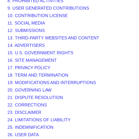
8. PROHIBITED ACTIVITIES
9. USER GENERATED CONTRIBUTIONS
10. CONTRIBUTION LICENSE
11. SOCIAL MEDIA
12. SUBMISSIONS
13. THIRD-PARTY WEBSITES AND CONTENT
14. ADVERTISERS
15. U.S. GOVERNMENT RIGHTS
16. SITE MANAGEMENT
17. PRIVACY POLICY
18. TERM AND TERMINATION
19. MODIFICATIONS AND INTERRUPTIONS
20. GOVERNING LAW
21. DISPUTE RESOLUTION
22. CORRECTIONS
23. DISCLAIMER
24. LIMITATIONS OF LIABILITY
25. INDEMNIFICATION
26. USER DATA