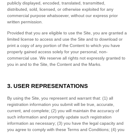
publicly displayed, encoded, translated, transmitted,
distributed, sold, licensed, or otherwise exploited for any
commercial purpose whatsoever, without our express prior
written permission.
Provided that you are eligible to use the Site, you are granted a
limited license to access and use the Site and to download or
print a copy of any portion of the Content to which you have
properly gained access solely for your personal, non-
commercial use. We reserve all rights not expressly granted to
you in and to the Site, the Content and the Marks.
3. USER REPRESENTATIONS
By using the Site, you represent and warrant that:
(
1)
all
registration information you submit will be true, accurate,
current, and complete; (
2
) you will maintain the accuracy of
such information and promptly update such registration
information
as necessary;
(
3
) you have the legal capacity and
you agree to comply with these
Terms and Conditions
;
(4
)
you