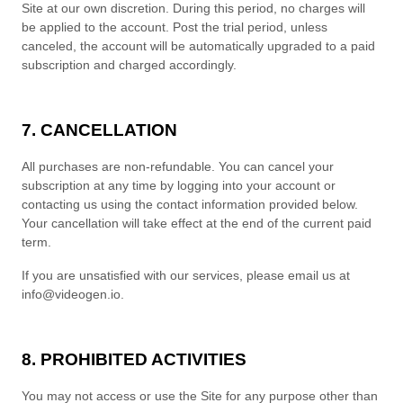
Site at our own discretion.
During this period, no charges will
be applied to the account. Post the trial period, unless
canceled, the account will be automatically upgraded to a paid
subscription and charged accordingly.
7. CANCELLATION
All purchases are non-refundable.
You can cancel your
subscription at any time
by logging into your account or
contacting us using the contact
information provided below
.
Your cancellation will take effect at the end of the current paid
term.
If you are unsatisfied with our services, please email us at
info@videogen.io
.
8. PROHIBITED ACTIVITIES
You may not access or use the Site for any purpose other than