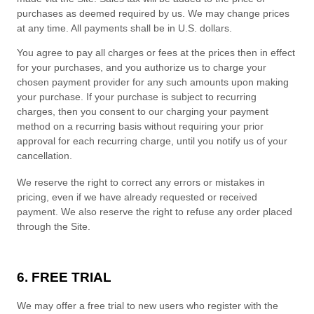
purchases as deemed required by us. We may change prices
at any time. All payments shall be in
U.S. dollars
.
You agree to pay all charges or fees at the prices then in effect
for your purchases, and you authorize us to charge your
chosen payment provider for any such amounts upon making
your purchase.
If
your purchase is subject to recurring
charges, then you consent to our charging your payment
method on a recurring basis without requiring your prior
approval for each recurring charge, until you notify us of your
cancellation.
We reserve the right to correct any errors or mistakes in
pricing, even if we have already requested or received
payment. We also reserve the right to refuse any order placed
through the Site.
6. FREE TRIAL
We may offer a free trial to new users who register with the