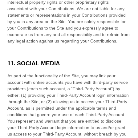
intellectual property rights or other proprietary rights
associated with your Contributions. We are not liable for any
statements or representations in your Contributions provided
by you in any area on the Site. You are solely responsible for
your Contributions to the Site and you expressly agree to
exonerate us from any and all responsibility and to refrain from
any legal action against us regarding your Contributions.
11. SOCIAL MEDIA
As part of the functionality of the Site, you may link your
account with online accounts you have with third-party service
providers (each such account, a “Third-Party Account”) by
either: (1) providing your Third-Party Account login information
through the Site; or (2) allowing us to access your Third-Party
Account, as is permitted under the applicable terms and
conditions that govern your use of each Third-Party Account.
You represent and warrant that you are entitled to disclose
your Third-Party Account login information to us and/or grant
us access to your Third-Party Account, without breach by you