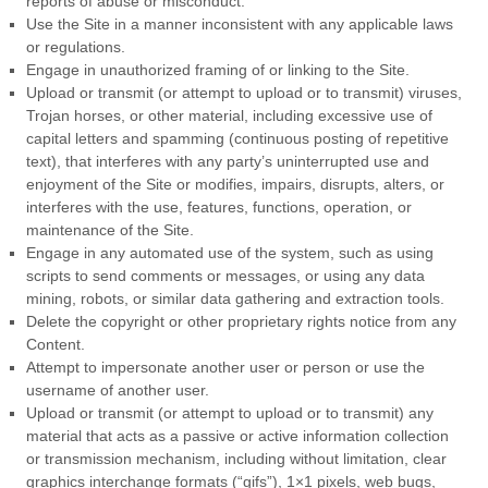
reports of abuse or misconduct.
Use the Site in a manner inconsistent with any applicable laws
or regulations.
Engage in unauthorized framing of or linking to the Site.
Upload or transmit (or attempt to upload or to transmit) viruses,
Trojan horses, or other material, including excessive use of
capital letters and spamming (continuous posting of repetitive
text), that interferes with any party’s uninterrupted use and
enjoyment of the Site or modifies, impairs, disrupts, alters, or
interferes with the use, features, functions, operation, or
maintenance of the Site.
Engage in any automated use of the system, such as using
scripts to send comments or messages, or using any data
mining, robots, or similar data gathering and extraction tools.
Delete the copyright or other proprietary rights notice from any
Content.
Attempt to impersonate another user or person or use the
username of another user.
Upload or transmit (or attempt to upload or to transmit) any
material that acts as a passive or active information collection
or transmission mechanism, including without limitation, clear
graphics interchange formats (“gifs”), 1×1 pixels, web bugs,