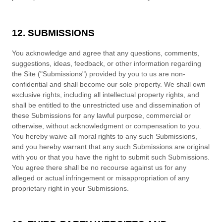
12. SUBMISSIONS
You acknowledge and agree that any questions, comments,
suggestions, ideas, feedback, or other information regarding
the Site ("Submissions") provided by you to us are non-
confidential and shall become our sole property. We shall own
exclusive rights, including all intellectual property rights, and
shall be entitled to the unrestricted use and dissemination of
these Submissions for any lawful purpose, commercial or
otherwise, without acknowledgment or compensation to you.
You hereby waive all moral rights to any such Submissions,
and you hereby warrant that any such Submissions are original
with you or that you have the right to submit such Submissions.
You agree there shall be no recourse against us for any
alleged or actual infringement or misappropriation of any
proprietary right in your Submissions.