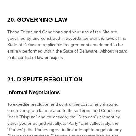
20. GOVERNING LAW
These
Terms and Conditions
and your use of the Site are
governed by and construed in accordance with the laws of
the
State
of
Delaware
applicable to agreements made and to be
entirely performed within
the State of
Delaware
, without regard
to its conflict of law principles.
21. DISPUTE RESOLUTION
Informal Negotiations
To expedite r
esolution and control the cost of any dispute,
controversy, or claim related to these
Terms and Conditions
(each "Dispute" and collectively, the “Disputes”) brought by
either you or us (individually, a “Party” and collectively, the
“Parties”), the Parties agree to first attempt to negotiate any