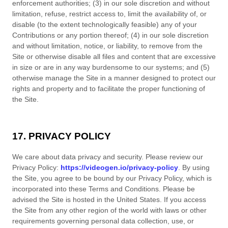
enforcement authorities; (3) in our sole discretion and without
limitation, refuse, restrict access to, limit the availability of, or
disable (to the extent technologically feasible) any of your
Contributions or any portion thereof; (4) in our sole discretion
and without limitation, notice, or liability, to remove from the
Site or otherwise disable all files and content that are excessive
in size or are in any way burdensome to our systems; and (5)
otherwise manage the Site in a manner designed to protect our
rights and property and to facilitate the proper functioning of
the Site.
17. PRIVACY POLICY
We care about data privacy and security. Please review our
Privacy Policy:
https://videogen.io/privacy-policy
. By using
the Site, you agree to be bound by our Privacy Policy, which is
incorporated into these
Terms and Conditions
. Please be
advised the Site is hosted in
the
United States
. If you access
the Site from any other region of the world with laws or other
requirements governing personal data collection, use, or