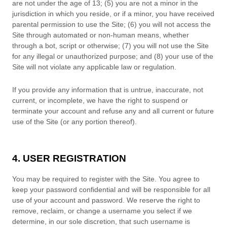
are not under the age of 13;
(
5
) you are not a minor in the
jurisdiction in which you reside
,
or if a minor, you have received
parental permission to use the Site
;
(
6
) you will not access the
Site through automated or non-human means, whether
through a bot, script or otherwise;
(
7
) you will not use the Site
for any illegal or unauthorized purpose; and (
8
) your use of the
Site will not violate any applicable law or regulation.
If you provide any information that is untrue, inaccurate, not
current, or incomplete, we have the right to suspend or
terminate your account and refuse any and all current or future
use of the Site (or any portion thereof).
4. USER REGISTRATION
You may be required to register with the Site. You agree to
keep your password confidential and will be responsible for all
use of your account and password. We reserve the right to
remove, reclaim, or change a username you select if we
determine, in our sole discretion, that such username is