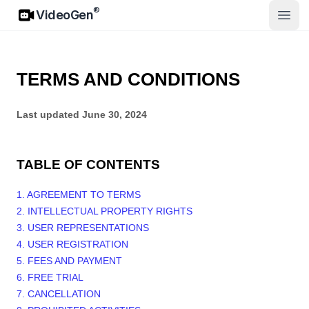
VideoGen
®
VideoGen
Abrir
TERMS AND CONDITIONS
Last updated
June 30, 2024
TABLE OF CONTENTS
1. AGREEMENT TO TERMS
2. INTELLECTUAL PROPERTY RIGHTS
3. USER REPRESENTATIONS
4. USER REGISTRATION
5. FEES AND PAYMENT
6. FREE TRIAL
7. CANCELLATION