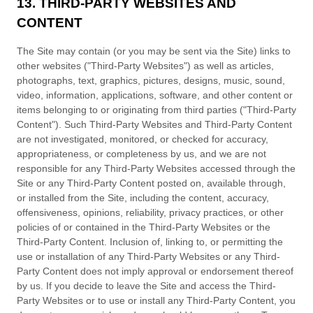
13. THIRD-PARTY WEBSITES AND
CONTENT
The Site may contain (or you may be sent via the Site) links to
other websites ("Third-Party Websites") as well as articles,
photographs, text, graphics, pictures, designs, music, sound,
video, information, applications, software, and other content or
items belonging to or originating from third parties ("Third-Party
Content"). Such Third-Party Websites and Third-Party Content
are not investigated, monitored, or checked for accuracy,
appropriateness, or completeness by us, and we are not
responsible for any Third-Party Websites accessed through the
Site or any Third-Party Content posted on, available through,
or installed from the Site, including the content, accuracy,
offensiveness, opinions, reliability, privacy practices, or other
policies of or contained in the Third-Party Websites or the
Third-Party Content. Inclusion of, linking to, or permitting the
use or installation of any Third-Party Websites or any Third-
Party Content does not imply approval or endorsement thereof
by us. If you decide to leave the Site and access the Third-
Party Websites or to use or install any Third-Party Content, you