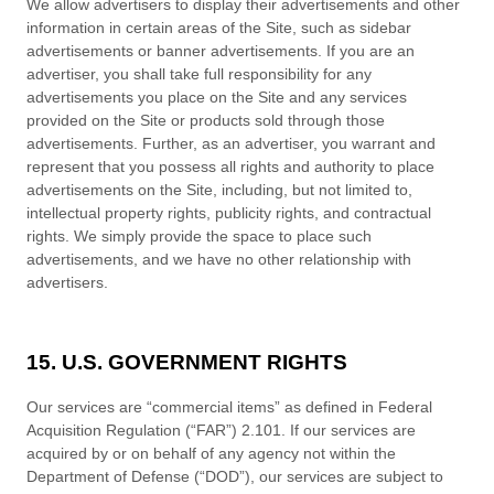
We allow advertisers to display their advertisements and other
information in certain areas of the Site, such as sidebar
advertisements or banner advertisements. If you are an
advertiser, you shall take full responsibility for any
advertisements you place on the Site and any services
provided on the Site or products sold through those
advertisements. Further, as an advertiser, you warrant and
represent that you possess all rights and authority to place
advertisements on the Site, including, but not limited to,
intellectual property rights, publicity rights, and contractual
rights.
We
simply provide the space to place such
advertisements, and we have no other relationship with
advertisers.
15. U.S. GOVERNMENT RIGHTS
Our services are “commercial items” as defined in Federal
Acquisition Regulation (“FAR”) 2.101. If our services are
acquired by or on behalf of any agency not within the
Department of Defense (“DOD”), our services are subject to