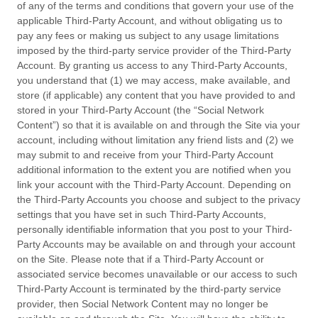
of any of the terms and conditions that govern your use of the
applicable Third-Party Account, and without obligating us to
pay any fees or making us subject to any usage limitations
imposed by the third-party service provider of the Third-Party
Account. By granting us access to any Third-Party Accounts,
you understand that (1) we may access, make available, and
store (if applicable) any content that you have provided to and
stored in your Third-Party Account (the “Social Network
Content”) so that it is available on and through the Site via your
account, including without limitation any friend lists and (2) we
may submit to and receive from your Third-Party Account
additional information to the extent you are notified when you
link your account with the Third-Party Account. Depending on
the Third-Party Accounts you choose and subject to the privacy
settings that you have set in such Third-Party Accounts,
personally identifiable information that you post to your Third-
Party Accounts may be available on and through your account
on the Site. Please note that if a Third-Party Account or
associated service becomes unavailable or our access to such
Third-Party Account is terminated by the third-party service
provider, then Social Network Content may no longer be