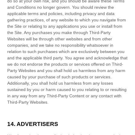
do so at your own risk, and you should be aware these
Terms
and Conditions
no longer govern. You should review the
applicable terms and policies, including privacy and data
gathering practices, of any website to which you navigate from
the Site or relating to any applications you use or install from
the Site. Any purchases you make through Third-Party
Websites will be through other websites and from other
companies, and we take no responsibility whatsoever in
relation to such purchases which are exclusively between you
and the applicable third party. You agree and acknowledge that
we do not endorse the products or services offered on Third-
Party Websites and you shall hold us harmless from any harm
caused by your purchase of such products or services.
Additionally, you shall hold us harmless from any losses
sustained by you or harm caused to you relating to or resulting
in any way from any Third-Party Content or any contact with
Third-Party Websites.
14. ADVERTISERS