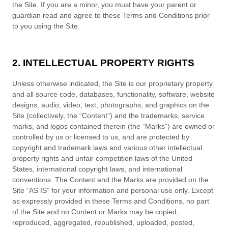
the Site. If you are a minor, you must have your parent or
guardian read and agree to these
Terms and Conditions
prior
to you using the Site.
2. INTELLECTUAL PROPERTY RIGHTS
Unless otherwise indicated, the Site is our proprietary property
and all source code, databases, functionality, software, website
designs, audio, video, text, photographs, and graphics on the
Site (collectively, the “Content”) and the trademarks, service
marks, and logos contained therein (the “Marks”) are owned or
controlled by us or licensed to us, and are protected by
copyright and trademark laws and various other intellectual
property rights and unfair competition laws of the United
States, international copyright laws, and international
conventions. The Content and the Marks are provided on the
Site “AS IS” for your information and personal use only. Except
as expressly provided in these
Terms and Conditions
, no part
of the Site and no Content or Marks may be copied,
reproduced, aggregated, republished, uploaded, posted,