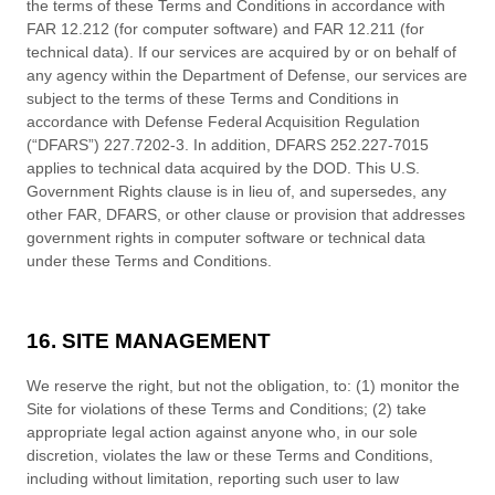
the terms of these
Terms and Conditions
in accordance with
FAR 12.212 (for computer software) and FAR 12.211 (for
technical data). If our services are acquired by or on behalf of
any agency within the Department of Defense, our services are
subject to the terms of these
Terms and Conditions
in
accordance with Defense Federal Acquisition Regulation
(“DFARS”) 227.7202-
3. In addition, DFARS 252.227-
7015
applies to technical data acquired by the DOD. This U.S.
Government Rights clause is in lieu of, and supersedes, any
other FAR, DFARS, or other clause or provision that addresses
government rights in computer software or technical data
under these
Terms and Conditions
.
16. SITE MANAGEMENT
We reserve the right, but not the obligation, to: (1) monitor the
Site for violations of these
Terms and Conditions
; (2) take
appropriate legal action against anyone who, in our sole
discretion, violates the law or these
Terms and Conditions
,
including without limitation, reporting such user to law