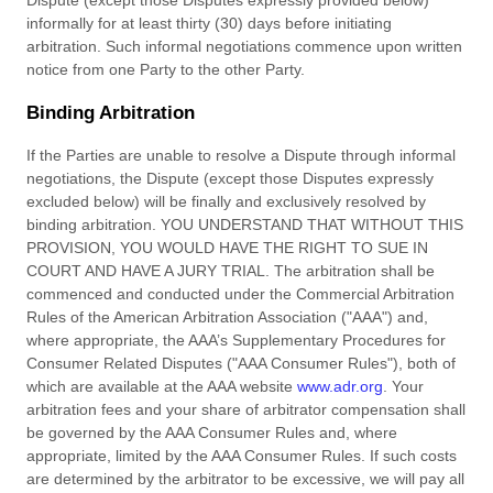
Dispute (except those Disputes expressly provided below)
informally for at least
thirty (30)
days before initiating
arbitration. Such informal negotiations commence upon written
notice from one Party to the other Party.
Binding Arbitration
If
the Parties are unable to resolve a Dispute through informal
negotiations, the Dispute (except those Disputes expressly
excluded below) will be finally and exclusively resolved by
binding arbitration. YOU UNDERSTAND THAT WITHOUT THIS
PROVISION, YOU WOULD HAVE THE RIGHT TO SUE IN
COURT AND HAVE A JURY TRIAL. The arbitration shall be
commenced and conducted under the Commercial Arbitration
Rules of the American Arbitration Association ("AAA") and,
where appropriate, the AAA’s Supplementary Procedures for
Consumer Related Disputes ("AAA Consumer Rules"), both of
which are available at the AAA website
www.adr.org
. Your
arbitration fees and your share of arbitrator compensation shall
be governed by the AAA Consumer Rules and, where
appropriate, limited by the AAA Consumer Rules.
If such
costs
are determined by the arbitrator to be excessive, we will pay all