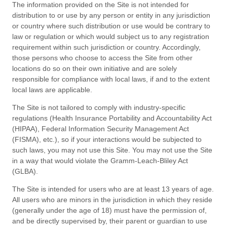
The information provided on the Site is not intended for
distribution to or use by any person or entity in any jurisdiction
or country where such distribution or use would be contrary to
law or regulation or which would subject us to any registration
requirement within such jurisdiction or country. Accordingly,
those persons who choose to access the Site from other
locations do so on their own initiative and are solely
responsible for compliance with local laws, if and to the extent
local laws are applicable.
The Site is not tailored to comply with industry-specific
regulations (Health Insurance Portability and Accountability Act
(HIPAA), Federal Information Security Management Act
(FISMA), etc.), so if your interactions would be subjected to
such laws, you may not use this Site. You may not use the Site
in a way that would violate the Gramm-Leach-Bliley Act
(GLBA).
The Site is intended for users who are at least 13 years of age.
All users who are minors in the jurisdiction in which they reside
(generally under the age of 18) must have the permission of,
and be directly supervised by, their parent or guardian to use