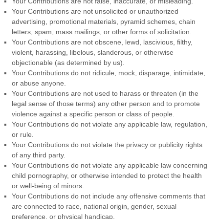
Your Contributions are not false, inaccurate, or misleading.
Your Contributions are not unsolicited or unauthorized
advertising, promotional materials, pyramid schemes, chain
letters, spam, mass mailings, or other forms of solicitation.
Your Contributions are not obscene, lewd, lascivious, filthy,
violent, harassing, libelous, slanderous, or otherwise
objectionable (as determined by us).
Your Contributions do not ridicule, mock, disparage, intimidate,
or abuse anyone.
Your Contributions are not used to harass or threaten (in the
legal sense of those terms) any other person and to promote
violence against a specific person or class of people.
Your Contributions do not violate any applicable law, regulation,
or rule.
Your Contributions do not violate the privacy or publicity rights
of any third party.
Your Contributions do not violate any applicable law concerning
child pornography, or otherwise intended to protect the health
or well-being of minors.
Your Contributions do not include any offensive comments that
are connected to race, national origin, gender, sexual
preference, or physical handicap.