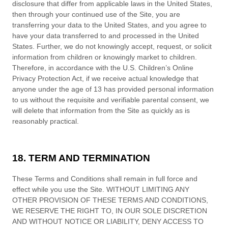
disclosure that differ from applicable laws in
the
United States
,
then through your continued use of the Site,
you are
transferring your data to
the
United States
, and you agree to
have your data transferred to and processed in
the
United
States
.
Further, we do not knowingly accept, request, or solicit
information from children or knowingly market to children.
Therefore, in accordance with the U.S. Children’s Online
Privacy Protection Act, if we receive actual knowledge that
anyone under the age of 13 has provided personal information
to us without the requisite and verifiable parental consent, we
will delete that information from the Site
as quickly as is
reasonably practical.
18. TERM AND TERMINATION
These
Terms and Conditions
shall remain in full force and
effect while you use the Site. WITHOUT LIMITING ANY
OTHER PROVISION OF THESE
TERMS AND CONDITIONS
,
WE RESERVE THE RIGHT TO, IN OUR SOLE DISCRETION
AND WITHOUT NOTICE OR LIABILITY, DENY ACCESS TO