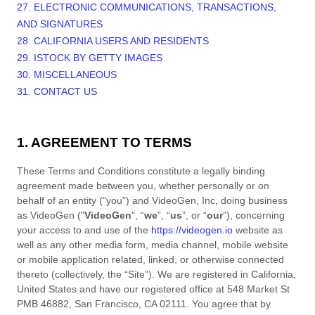
27. ELECTRONIC COMMUNICATIONS, TRANSACTIONS,
AND SIGNATURES
28. CALIFORNIA USERS AND RESIDENTS
29. ISTOCK BY GETTY IMAGES
30. MISCELLANEOUS
31. CONTACT US
1. AGREEMENT TO TERMS
These
Terms and Conditions
constitute a legally binding
agreement made between you, whether personally or on
behalf of an entity (“you”) and
VideoGen, Inc
, doing business
as
VideoGen
("
VideoGen
", “
we
”, “
us
”, or “
our
”), concerning
your access to and use of the
https://videogen.io
website as
well as any other media form, media channel, mobile website
or mobile application related, linked, or otherwise connected
thereto (collectively, the “Site”).
We are registered in
California
,
United States
and have our registered office at
548 Market St
PMB 46882
,
San Francisco
,
CA
02111
.
You agree that by