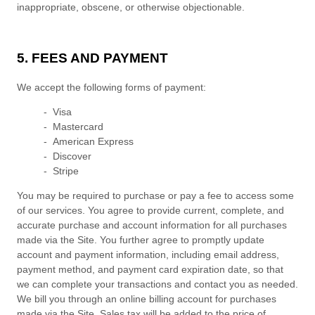
inappropriate, obscene, or otherwise objectionable.
5. FEES AND PAYMENT
We accept the following forms of payment:
- Visa
- Mastercard
- American Express
- Discover
- Stripe
You may be required to purchase or pay a fee to access some
of our services. You agree to provide current, complete, and
accurate purchase and account information for all purchases
made via the Site. You further agree to promptly update
account and payment information, including email address,
payment method, and payment card expiration date, so that
we can complete your transactions and contact you as needed.
We bill you through an online billing account for purchases
made via the Site. Sales tax will be added to the price of