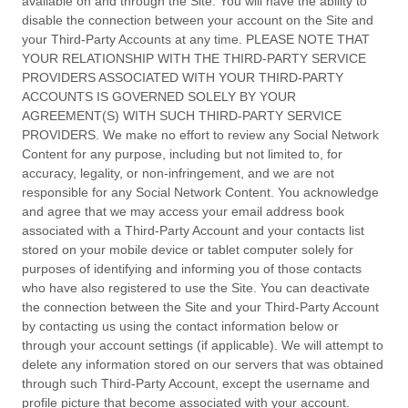
available on and through the Site. You will have the ability to
disable the connection between your account on the Site and
your Third-Party Accounts at any time. PLEASE NOTE THAT
YOUR RELATIONSHIP WITH THE THIRD-PARTY SERVICE
PROVIDERS ASSOCIATED WITH YOUR THIRD-PARTY
ACCOUNTS IS GOVERNED SOLELY BY YOUR
AGREEMENT(S) WITH SUCH THIRD-PARTY SERVICE
PROVIDERS. We make no effort to review any Social Network
Content for any purpose, including but not limited to, for
accuracy, legality, or non-infringement, and we are not
responsible for any Social Network Content. You acknowledge
and agree that we may access your email address book
associated with a Third-Party Account and your contacts list
stored on your mobile device or tablet computer solely for
purposes of identifying and informing you of those contacts
who have also registered to use the Site. You can deactivate
the connection between the Site and your Third-Party Account
by contacting us using the contact information below or
through your account settings (if applicable). We will attempt to
delete any information stored on our servers that was obtained
through such Third-Party Account, except the username and
profile picture that become associated with your account.