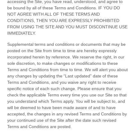
accessing the Site, you have read, understood, and agree to
be bound by all of these
Terms and Conditions
. IF YOU DO
NOT AGREE WITH ALL OF THESE
TERMS AND
CONDITIONS
, THEN YOU ARE EXPRESSLY PROHIBITED
FROM USING THE SITE AND YOU MUST DISCONTINUE USE
IMMEDIATELY.
Supplemental terms and conditions or documents that may be
posted on the Site from time to time are hereby expressly
incorporated herein by reference. We reserve the right, in our
sole discretion, to make changes or modifications to these
Terms and Conditions
from time to time
. We will alert you about
any changes by updating the “Last updated” date of these
Terms and Conditions
, and you waive any right to receive
specific notice of each such change. Please ensure that you
check the applicable Terms every time you use our Site so that
you understand which Terms apply. You will be subject to, and
will be deemed to have been made aware of and to have
accepted, the changes in any revised
Terms and Conditions
by
your continued use of the Site after the date such revised
Terms and Conditions
are posted.