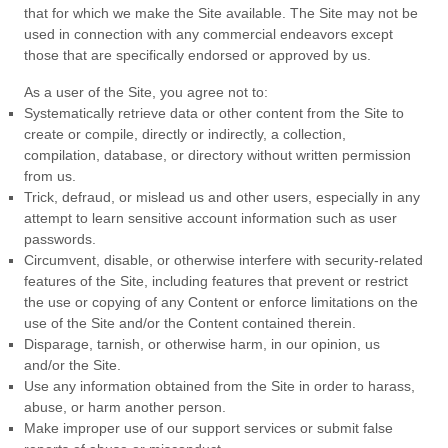
that for which we make the Site available. The Site may not be
used in connection with any commercial endeavors except
those that are specifically endorsed or approved by us.
As a user of the Site, you agree not to:
Systematically retrieve data or other content from the Site to
create or compile, directly or indirectly, a collection,
compilation, database, or directory without written permission
from us.
Trick, defraud, or mislead us and other users, especially in any
attempt to learn sensitive account information such as user
passwords.
Circumvent, disable, or otherwise interfere with security-related
features of the Site, including features that prevent or restrict
the use or copying of any Content or enforce limitations on the
use of the Site and/or the Content contained therein.
Disparage, tarnish, or otherwise harm, in our opinion, us
and/or the Site.
Use any information obtained from the Site in order to harass,
abuse, or harm another person.
Make improper use of our support services or submit false