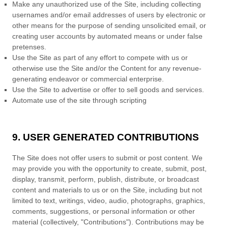
Make any unauthorized use of the Site, including collecting
usernames and/or email addresses of users by electronic or
other means for the purpose of sending unsolicited email, or
creating user accounts by automated means or under false
pretenses.
Use the Site as part of any effort to compete with us or
otherwise use the Site and/or the Content for any revenue-
generating endeavor or commercial enterprise.
Use the Site to advertise or offer to sell goods and services.
Automate use of the site through scripting
9. USER GENERATED CONTRIBUTIONS
The Site does not offer users to submit or post content.
We
may provide you with the opportunity to create, submit, post,
display, transmit, perform, publish, distribute, or broadcast
content and materials to us or on the Site, including but not
limited to text, writings, video, audio, photographs, graphics,
comments, suggestions, or personal information or other
material (collectively, "Contributions"). Contributions may be