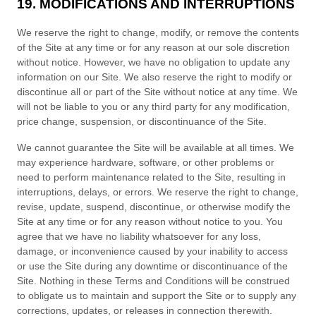
19. MODIFICATIONS AND INTERRUPTIONS
We reserve the right to change, modify, or remove the contents
of the Site at any time or for any reason at our sole discretion
without notice. However, we have no obligation to update any
information on our Site. We also reserve the right to modify or
discontinue all or part of the Site without notice at any time. We
will not be liable to you or any third party for any modification,
price change, suspension, or discontinuance of the Site.
We cannot guarantee the Site will be available at all times. We
may experience hardware, software, or other problems or
need to perform maintenance related to the Site, resulting in
interruptions, delays, or errors. We reserve the right to change,
revise, update, suspend, discontinue, or otherwise modify the
Site at any time or for any reason without notice to you. You
agree that we have no liability whatsoever for any loss,
damage, or inconvenience caused by your inability to access
or use the Site during any downtime or discontinuance of the
Site. Nothing in these
Terms and Conditions
will be construed
to obligate us to maintain and support the Site or to supply any
corrections, updates, or releases in connection therewith.