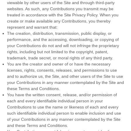
viewable by other users of the Site and through third-party
websites. As such, any Contributions you transmit may be
treated in accordance with the Site Privacy Policy. When you
create or make available any Contributions, you thereby
represent and warrant that:
The creation, distribution, transmission, public display, or
performance, and the accessing, downloading, or copying of
your Contributions do not and will not infringe the proprietary
rights, including but not limited to the copyright, patent,
trademark, trade secret, or moral rights of any third party.
You are the creator and owner of or have the necessary
licenses, rights, consents, releases, and permissions to use
and to authorize us, the Site, and other users of the Site to use
your Contributions in any manner contemplated by the Site and
these
Terms and Conditions
.
You have the written consent, release, and/or permission of
each and every identifiable individual person in your
Contributions to use the name or likeness of each and every
such identifiable individual person to enable inclusion and use
of your Contributions in any manner contemplated by the Site
and these
Terms and Conditions
.