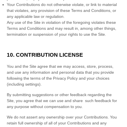
Your Contributions do not otherwise violate, or link to material
that violates, any provision of these
Terms and Conditions
, or
any applicable law or regulation.
Any use of the Site in violation of the foregoing violates these
Terms and Conditions
and may result in, among other things,
termination or suspension of your rights to use the Site.
10. CONTRIBUTION LICENSE
You and the Site agree that we may access, store, process,
and use any information and personal data that you provide
following the terms of the Privacy Policy and your choices
(including settings).
By submitting suggestions or other feedback regarding the
Site, you agree that we can use and share such feedback for
any purpose without compensation to you.
We do not assert any ownership over your Contributions. You
retain full ownership of all of your Contributions and any