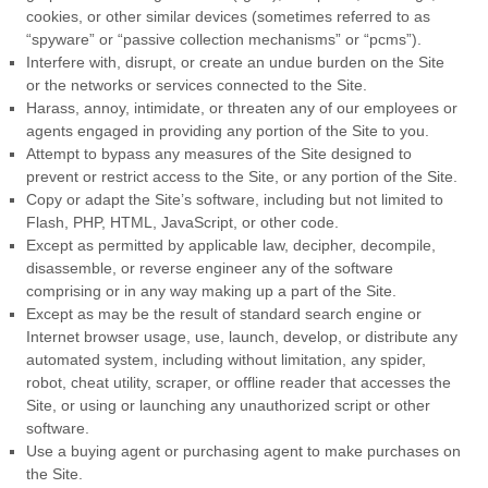
cookies, or other similar devices (sometimes referred to as
“spyware” or “passive collection mechanisms” or “pcms”).
Interfere with, disrupt, or create an undue burden on the Site
or the networks or services connected to the Site.
Harass, annoy, intimidate, or threaten any of our employees or
agents engaged in providing any portion of the Site to you.
Attempt to bypass any measures of the Site designed to
prevent or restrict access to the Site, or any portion of the Site.
Copy or adapt the Site’s software, including but not limited to
Flash, PHP, HTML, JavaScript, or other code.
Except as permitted by applicable law, decipher, decompile,
disassemble, or reverse engineer any of the software
comprising or in any way making up a part of the Site.
Except as may be the result of standard search engine or
Internet browser usage, use, launch, develop, or distribute any
automated system, including without limitation, any spider,
robot, cheat utility, scraper, or offline reader that accesses the
Site, or using or launching any unauthorized script or other
software.
Use a buying agent or purchasing agent to make purchases on
the Site.