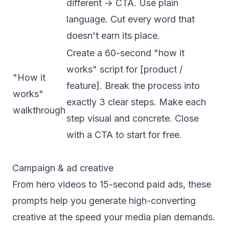
different -> CTA. Use plain
language. Cut every word that
doesn't earn its place.
Create a 60-second "how it
works" script for [product /
"How it
feature]. Break the process into
works"
exactly 3 clear steps. Make each
walkthrough
step visual and concrete. Close
with a CTA to start for free.
Campaign & ad creative
From hero videos to 15-second paid ads, these
prompts help you generate high-converting
creative at the speed your media plan demands.