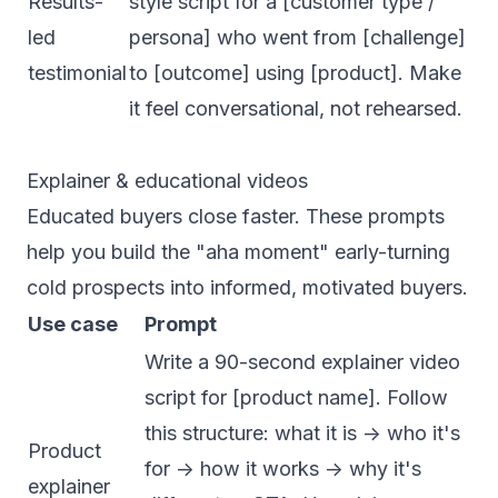
Results-
style script for a [customer type /
led
persona] who went from [challenge]
testimonial
to [outcome] using [product]. Make
it feel conversational, not rehearsed.
Explainer & educational videos
Educated buyers close faster. These prompts
help you build the "aha moment" early-turning
cold prospects into informed, motivated buyers.
Use case
Prompt
Write a 90-second explainer video
script for [product name]. Follow
this structure: what it is -> who it's
Product
for -> how it works -> why it's
explainer