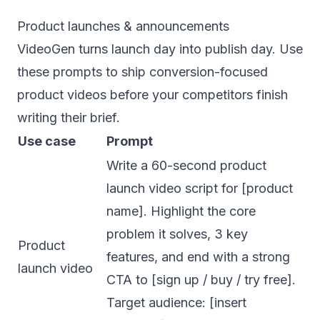
Product launches & announcements
VideoGen turns launch day into publish day. Use
these prompts to ship conversion-focused
product videos before your competitors finish
writing their brief.
Use case
Prompt
Write a 60-second product
launch video script for [product
name]. Highlight the core
problem it solves, 3 key
Product
features, and end with a strong
launch video
CTA to [sign up / buy / try free].
Target audience: [insert