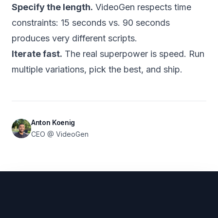
Specify the length.
VideoGen respects time
constraints: 15 seconds vs. 90 seconds
produces very different scripts.
Iterate fast.
The real superpower is speed. Run
multiple variations, pick the best, and ship.
Anton Koenig
CEO @ VideoGen