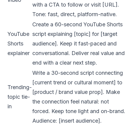
with a CTA to follow or visit [URL].
Tone: fast, direct, platform-native.
Create a 60-second YouTube Shorts
YouTube
script explaining [topic] for [target
Shorts
audience]. Keep it fast-paced and
explainer
conversational. Deliver real value and
end with a clear next step.
Write a 30-second script connecting
[current trend or cultural moment] to
Trending-
[product / brand value prop]. Make
topic tie-
the connection feel natural: not
in
forced. Keep tone light and on-brand.
Audience: [insert audience].