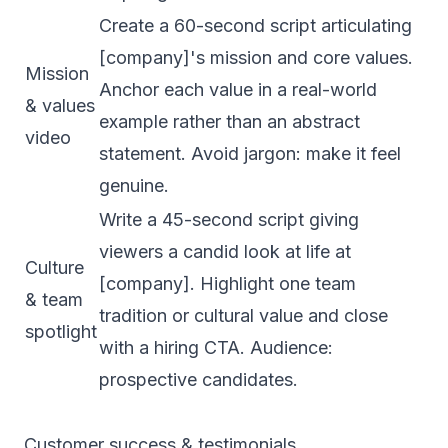
Create a 60-second script articulating
[company]'s mission and core values.
Mission
Anchor each value in a real-world
& values
example rather than an abstract
video
statement. Avoid jargon: make it feel
genuine.
Write a 45-second script giving
viewers a candid look at life at
Culture
[company]. Highlight one team
& team
tradition or cultural value and close
spotlight
with a hiring CTA. Audience:
prospective candidates.
Customer success & testimonials