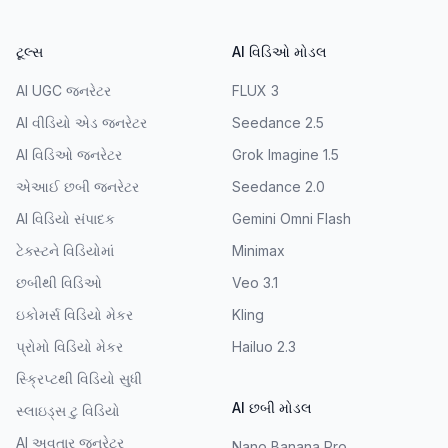
ટૂલ્સ
AI વિડિઓ મોડલ
AI UGC જનરેટર
FLUX 3
AI વીડિયો એડ જનરેટર
Seedance 2.5
AI વિડિઓ જનરેટર
Grok Imagine 1.5
એઆઈ છબી જનરેટર
Seedance 2.0
AI વિડિયો સંપાદક
Gemini Omni Flash
ટેક્સ્ટને વિડિયોમાં
Minimax
છબીથી વિડિઓ
Veo 3.1
ઇકોમર્સ વિડિયો મેકર
Kling
પ્રોમો વિડિયો મેકર
Hailuo 2.3
સ્ક્રિપ્ટથી વિડિયો સુધી
AI છબી મોડલ
સ્લાઇડ્સ ટુ વિડિયો
AI અવતાર જનરેટર
Nano Banana Pro