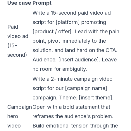
Use case
Prompt
Write a 15-second paid video ad
script for [platform] promoting
Paid
[product / offer]. Lead with the pain
video ad
point, pivot immediately to the
(15-
solution, and land hard on the CTA.
second)
Audience: [insert audience]. Leave
no room for ambiguity.
Write a 2-minute campaign video
script for our [campaign name]
campaign. Theme: [insert theme].
Campaign
Open with a bold statement that
hero
reframes the audience's problem.
video
Build emotional tension through the