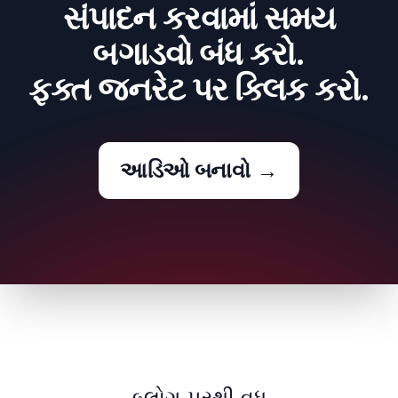
સંપાદન કરવામાં સમય
બગાડવો બંધ કરો.
ફક્ત જનરેટ પર ક્લિક કરો.
આડિઓ બનાવો
→
બ્લોગ પરથી વધુ