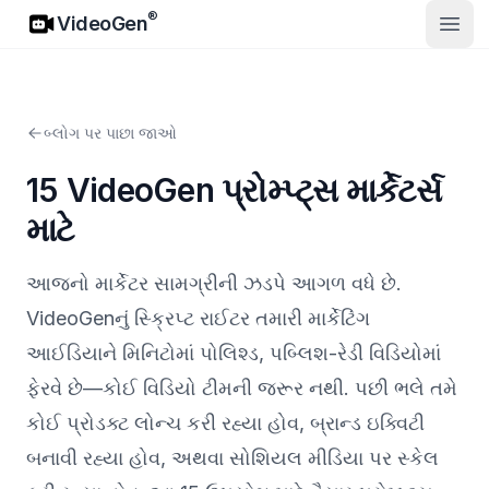
VideoGen
®
VideoGen
ખુલ્લો
બ્લોગ પર પાછા જાઓ
15 VideoGen પ્રોમ્પ્ટ્સ માર્કેટર્સ
માટે
આજનો માર્કેટર સામગ્રીની ઝડપે આગળ વધે છે.
VideoGenનું સ્ક્રિપ્ટ રાઈટર તમારી માર્કેટિંગ
આઈડિયાને મિનિટોમાં પોલિશ્ડ, પબ્લિશ-રેડી વિડિયોમાં
ફેરવે છે—કોઈ વિડિયો ટીમની જરૂર નથી. પછી ભલે તમે
કોઈ પ્રોડક્ટ લોન્ચ કરી રહ્યા હોવ, બ્રાન્ડ ઇક્વિટી
બનાવી રહ્યા હોવ, અથવા સોશિયલ મીડિયા પર સ્કેલ