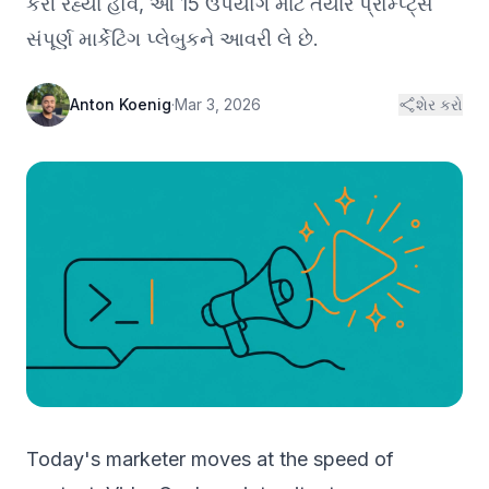
કરી રહ્યા હોવ, આ 15 ઉપયોગ માટે તૈયાર પ્રોમ્પ્ટ્સ
સંપૂર્ણ માર્કેટિંગ પ્લેબુકને આવરી લે છે.
Anton Koenig
·
Mar 3, 2026
શેર કરો
Today's marketer moves at the speed of