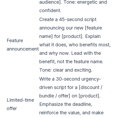
audience]. Tone: energetic and
confident.
Create a 45-second script
announcing our new [feature
name] for [product]. Explain
Feature
what it does, who benefits most,
announcement
and why now. Lead with the
benefit, not the feature name.
Tone: clear and exciting.
Write a 30-second urgency-
driven script for a [discount /
bundle / offer] on [product].
Limited-time
Emphasize the deadline,
offer
reinforce the value, and make