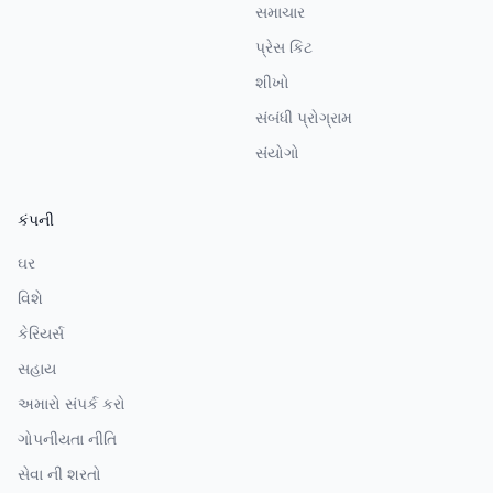
સમાચાર
પ્રેસ કિટ
શીખો
સંબંધી પ્રોગ્રામ
સંયોગો
કંપની
ઘર
વિશે
કેરિયર્સ
સહાય
અમારો સંપર્ક કરો
ગોપનીયતા નીતિ
સેવા ની શરતો