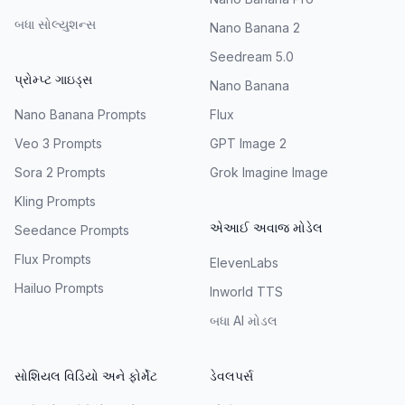
બધા સોલ્યુશન્સ
Nano Banana 2
Seedream 5.0
પ્રોમ્પ્ટ ગાઇડ્સ
Nano Banana
Nano Banana Prompts
Flux
Veo 3 Prompts
GPT Image 2
Sora 2 Prompts
Grok Imagine Image
Kling Prompts
એઆઈ અવાજ મોડેલ
Seedance Prompts
Flux Prompts
ElevenLabs
Hailuo Prompts
Inworld TTS
બધા AI મોડલ
સોશિયલ વિડિયો અને ફોર્મેટ
ડેવલપર્સ