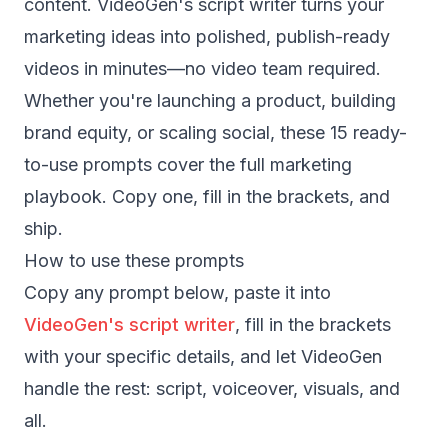
content. VideoGen's script writer turns your
marketing ideas into polished, publish-ready
videos in minutes—no video team required.
Whether you're launching a product, building
brand equity, or scaling social, these 15 ready-
to-use prompts cover the full marketing
playbook. Copy one, fill in the brackets, and
ship.
How to use these prompts
Copy any prompt below, paste it into
VideoGen's script writer
, fill in the brackets
with your specific details, and let VideoGen
handle the rest: script, voiceover, visuals, and
all.