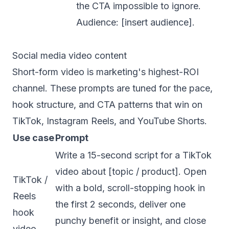
the CTA impossible to ignore.
Audience: [insert audience].
Social media video content
Short-form video is marketing's highest-ROI
channel. These prompts are tuned for the pace,
hook structure, and CTA patterns that win on
TikTok, Instagram Reels, and YouTube Shorts.
Use case
Prompt
Write a 15-second script for a TikTok
video about [topic / product]. Open
TikTok /
with a bold, scroll-stopping hook in
Reels
the first 2 seconds, deliver one
hook
punchy benefit or insight, and close
video