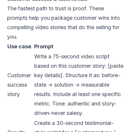
The fastest path to trust is proof. These
prompts help you package customer wins into
compelling video stories that do the selling for
you.
Use case
Prompt
Write a 75-second video script
based on this customer story: [paste
Customer
key details]. Structure it as: before-
success
state -> solution -> measurable
story
results. Include at least one specific
metric. Tone: authentic and story-
driven-never salesy.
Create a 30-second testimonial-