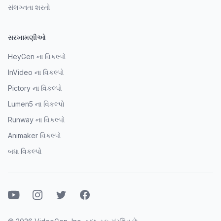
સંલગ્નતા શરતો
સરખામણીઓ
HeyGen ના વિકલ્પો
InVideo ના વિકલ્પો
Pictory ના વિકલ્પો
Lumen5 ના વિકલ્પો
Runway ના વિકલ્પો
Animaker વિકલ્પો
બધા વિકલ્પો
યુટ્યુબ
ઇન્સ્ટાગ્રામ
ટ્વિટર
ફેસબુક