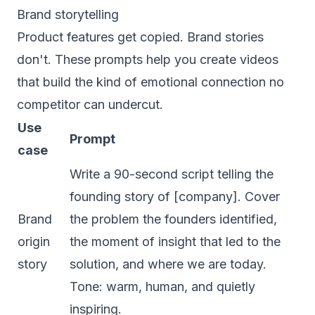
Brand storytelling
Product features get copied. Brand stories
don't. These prompts help you create videos
that build the kind of emotional connection no
competitor can undercut.
Use
Prompt
case
Write a 90-second script telling the
founding story of [company]. Cover
Brand
the problem the founders identified,
origin
the moment of insight that led to the
story
solution, and where we are today.
Tone: warm, human, and quietly
inspiring.