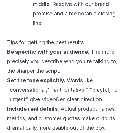
middle. Resolve with our brand
promise and a memorable closing
line.
Tips for getting the best results
Be specific with your audience.
The more
precisely you describe who you're talking to,
the sharper the script.
Set the tone explicitly.
Words like
"conversational," "authoritative," "playful," or
"urgent" give VideoGen clear direction.
Include real details.
Actual product names,
metrics, and customer quotes make outputs
dramatically more usable out of the box.