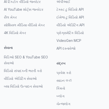
AI ટિકટોક વીડિયો જનરેટર
એપીઆઈ
AI YouTube શોર્ટ્સ જનરેટર
ટેક્સ્ટ ટુ વિડિયો API
રીલ મેકર
ઈમેજ ટુ વિડિયો API
સોશિયલ મીડિયા વીડિયો મેકર
વીડિયો એડિટિંગ API
4K વિડિયો મેકર
પ્રોગ્રામેટિક વિડિયો
VideoGen MCP
સેવાના
API દસ્તાવેજો
વિડિઓ SEO & YouTube SEO
સેવાઓ
સંદ્રબ
વિડિયો સંપાદકની ભરતી કરો
પ્રવેશ કરો
વીડિયો એડિટિંગ સેવાઓ
સાઇન ಅಪ
બધા વિડિયો ઉત્પાદન સેવાઓ
કિંમતો
બ્લોગ
ચેન્જલોગ