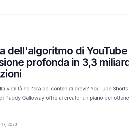
a dell'algoritmo di YouTube
ione profonda in 3,3 miliard
zioni
ella viralità nell'era dei contenuti brevi? YouTube Shor
i Paddy Galloway offre ai creator un piano per ottene
 17, 2023