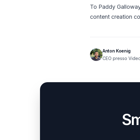
To Paddy Galloway a
content creation co
Anton Koenig
CEO presso Vide
Sm