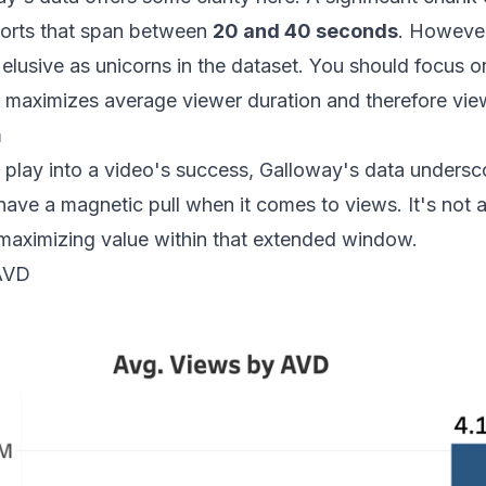
horts that span between
20 and 40 seconds
. However
elusive as unicorns in the dataset. You should focus 
s maximizes average viewer duration and therefore vie
m
play into a video's success, Galloway's data undersco
 have a magnetic pull when it comes to views. It's not 
 maximizing value within that extended window.
 AVD