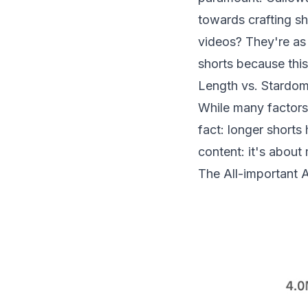
towards crafting s
videos? They're as 
shorts because thi
Length vs. Stardo
While many factors 
fact: longer shorts
content: it's about
The All-important