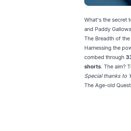
What's the secret t
and Paddy Galloway'
The Breadth of the
Harnessing the powe
combed through
3
shorts
. The aim? To
Special thanks to
The Age-old Quest