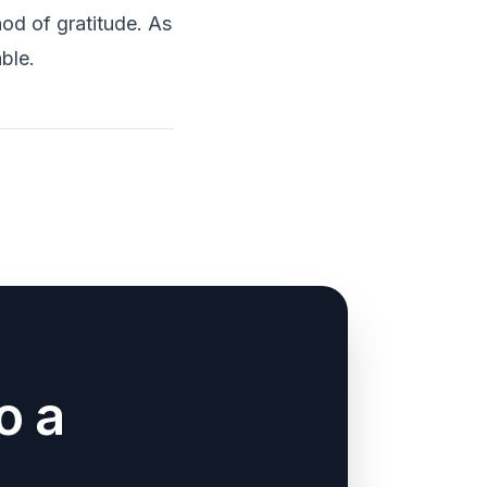
od of gratitude. As
ble.
o a