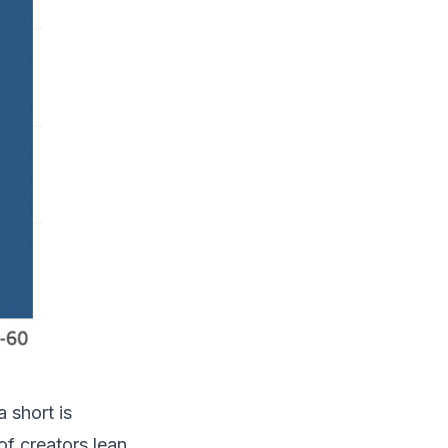
 short is
of creators lean