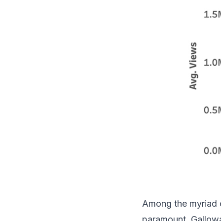
Among the myriad of
paramount. Galloway