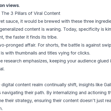
lion views
.
The 3 Pillars of Viral Content
cret sauce, it would be brewed with these three ingredie
eneralized content is waning. Today, specificity is k
, the faster it finds its tribe.
wo-pronged affair. For shorts, the battle is against sw
is with thumbnails and titles vying for clicks.
e research emphasizes, keeping your audience glued is
al.
digital content realm continually shift, insights like Ga
 navigating their path. By internalizing and actioning t
ne their strategy, ensuring their content doesn't just r
m.