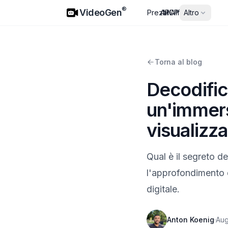
VideoGen
®
VideoGen
Prezzi
API
MCP
Affiliati
Altro
Torna al blog
Decodific
un'immers
visualizza
Qual è il segreto d
l'approfondimento d
digitale.
Anton Koenig
·
Aug