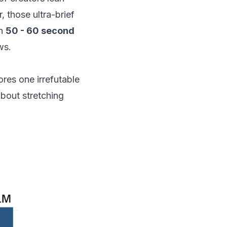
, those ultra-brief
on
50 - 60 second
ws.
res one irrefutable
about stretching