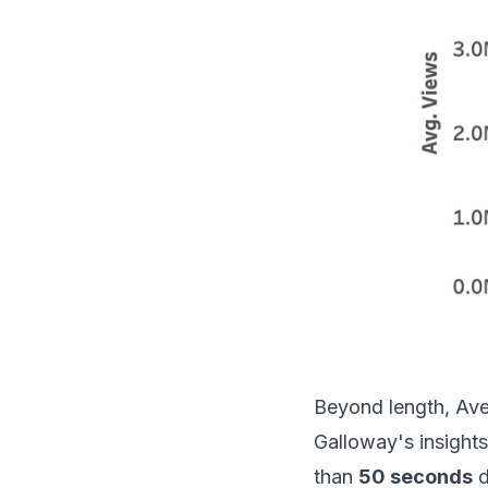
Beyond length, Ave
Galloway's insights
than
50 seconds
d