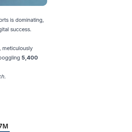
orts is dominating,
ital success.
, meticulously
-boggling
5,400
ch.