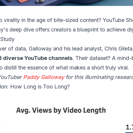
o virality in the age of bite-sized content? YouTube Sh
s deep dive offers creators a blueprint to achieve dig
 Study
r of data, Galloway and his lead analyst, Chris Gileta
3 diverse YouTube channels
. Their dataset? A mind
 distill the essence of what makes a short truly viral.
 YouTuber
Paddy Galloway
for this illuminating resear
ion: How Long is Too Long?