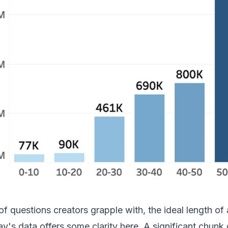
 questions creators grapple with, the ideal length of a
's data offers some clarity here. A significant chunk 