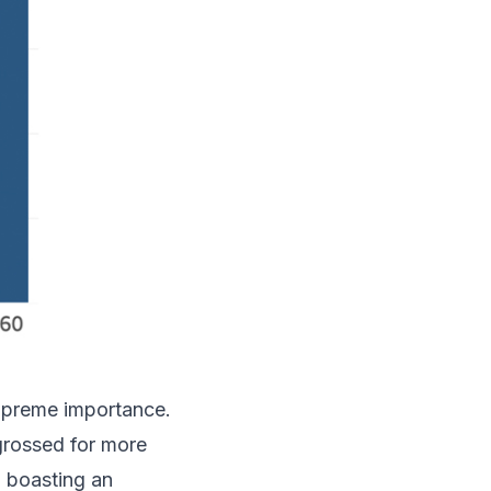
supreme importance.
ngrossed for more
, boasting an