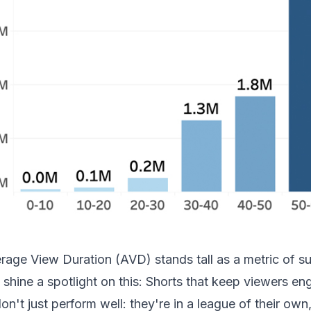
rage View Duration (AVD) stands tall as a metric of 
 shine a spotlight on this: Shorts that keep viewers e
on't just perform well: they're in a league of their own