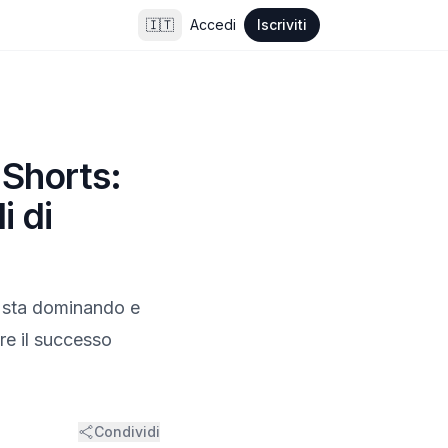
🇮🇹
Accedi
Iscriviti
 Shorts:
i di
ts sta dominando e
re il successo
Condividi