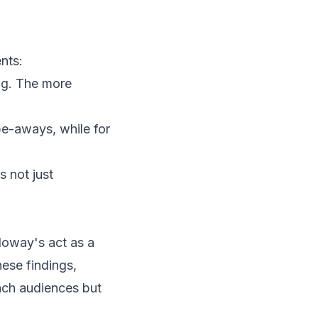
nts:
ing. The more
ipe-aways, while for
 not just
lloway's act as a
hese findings,
each audiences but