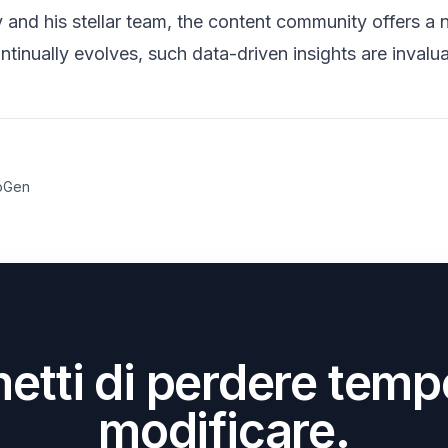
nd his stellar team, the content community offers a n
ntinually evolves, such data-driven insights are invalua
oGen
etti di perdere temp
modificare.