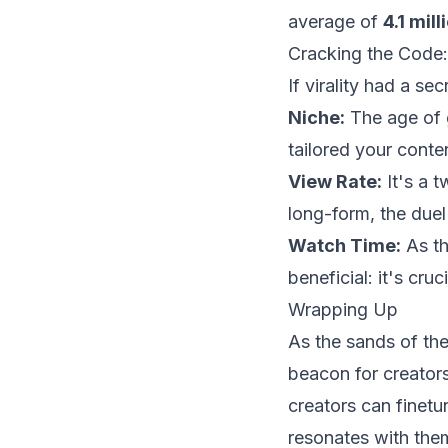
average of
4.1 mil
Cracking the Code: 
If virality had a se
Niche:
The age of g
tailored your content
View Rate:
It's a t
long-form, the duel 
Watch Time:
As th
beneficial: it's cruci
Wrapping Up
As the sands of the 
beacon for creators
creators can finetu
resonates with the