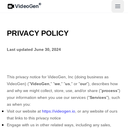
VideoGen
®
VideoGen
ಮುಖ್ಯ 
PRIVACY POLICY
Last updated
June 30, 2024
This privacy notice for
VideoGen, Inc
(doing business as
VideoGen
)
(
"
VideoGen
," "
we
," "
us
," or "
our
"
), describes how
and why we might collect, store, use, and/or share (
"
process
"
)
your information when you use our services (
"
Services
"
), such
as when you:
Visit our website
at
https://videogen.io
, or any website of ours
that links to this privacy notice
Engage with us in other related ways, including any sales,