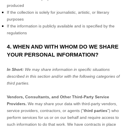
produced
If the collection is solely for journalistic, artistic, or literary
purposes
If the information is publicly available and is specified by the
regulations
4. WHEN AND WITH WHOM DO WE SHARE
YOUR PERSONAL INFORMATION?
In Short:
We may share information in specific situations
described in this section and/or with the following
categories of
third parties.
Vendors, Consultants, and Other Third-Party Service
Providers.
We may share your data with third-party vendors,
service providers, contractors, or agents (
"
third parties
"
) who
perform services for us or on our behalf and require access to
such information to do that work.
We have contracts in place