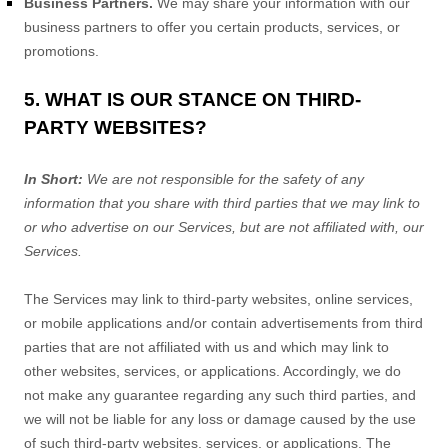
Business Partners.
We may share your information with our
business partners to offer you certain products, services, or
promotions.
5. WHAT IS OUR STANCE ON THIRD-
PARTY WEBSITES?
In Short:
We are not responsible for the safety of any
information that you share with third parties that we may link to
or who advertise on our Services, but are not affiliated with, our
Services.
The Services
may link to third-party websites, online services,
or mobile applications and/or contain advertisements from third
parties that are not affiliated with us and which may link to
other websites, services, or applications. Accordingly, we do
not make any guarantee regarding any such third parties, and
we will not be liable for any loss or damage caused by the use
of such third-party websites, services, or applications. The