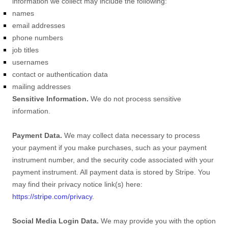
information we collect may include the following:
names
email addresses
phone numbers
job titles
usernames
contact or authentication data
mailing addresses
Sensitive Information.
We do not process sensitive
information.
Payment Data.
We may collect data necessary to process
your payment if you make purchases, such as your payment
instrument number, and the security code associated with your
payment instrument. All payment data is stored by
Stripe
. You
may find their privacy notice link(s) here:
https://stripe.com/privacy
.
Social Media Login Data.
We may provide you with the option