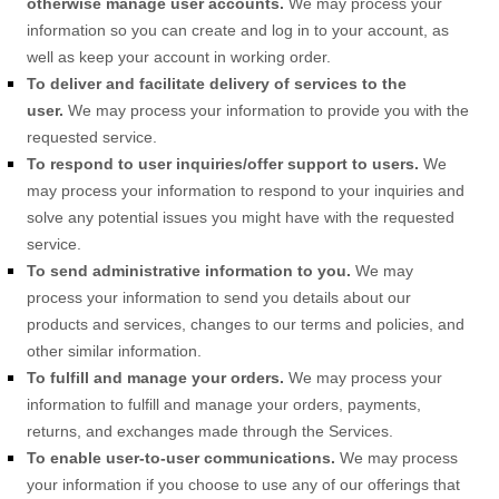
otherwise manage user accounts.
We may process your
information so you can create and log in to your account, as
well as keep your account in working order.
To deliver and facilitate delivery of services to the
user.
We may process your information to provide you with the
requested service.
To respond to user inquiries/offer support to users.
We
may process your information to respond to your inquiries and
solve any potential issues you might have with the requested
service.
To send administrative information to you.
We may
process your information to send you details about our
products and services, changes to our terms and policies, and
other similar information.
To
fulfill
and manage your orders.
We may process your
information to
fulfill
and manage your orders, payments,
returns, and exchanges made through the Services.
To enable user-to-user communications.
We may process
your information if you choose to use any of our offerings that