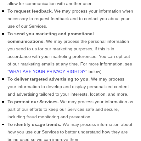
allow for communication with another user.
To request feedback.
We may process your information when
necessary to request feedback and to contact you about your
use of our Services.
To send you marketing and promotional
communications.
We may process the personal information
you send to us for our marketing purposes, if this is in
accordance with your marketing preferences. You can opt out
of our marketing emails at any time. For more information, see
"
WHAT ARE YOUR PRIVACY RIGHTS?
"
below).
To deliver targeted advertising to you.
We may process
your information to develop and display
personalized
content
and advertising tailored to your interests, location, and more.
To protect our Services.
We may process your information as
part of our efforts to keep our Services safe and secure,
including fraud monitoring and prevention.
To identify usage trends.
We may process information about
how you use our Services to better understand how they are
being used so we can improve them.