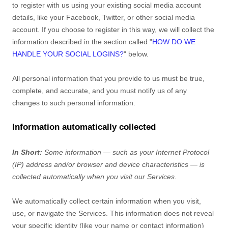
to register with us using your existing social media account
details, like your Facebook, Twitter, or other social media
account. If you choose to register in this way, we will collect the
information described in the section called
"
HOW DO WE
HANDLE YOUR SOCIAL LOGINS?
"
below.
All personal information that you provide to us must be true,
complete, and accurate, and you must notify us of any
changes to such personal information.
Information automatically collected
In Short:
Some information — such as your Internet Protocol
(IP) address and/or browser and device characteristics — is
collected automatically when you visit our Services.
We automatically collect certain information when you visit,
use, or navigate the Services. This information does not reveal
your specific identity (like your name or contact information)