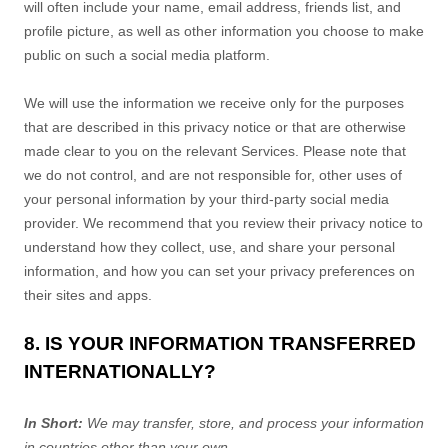
will often include your name, email address, friends list, and
profile picture, as well as other information you choose to make
public on such a social media platform.
We will use the information we receive only for the purposes
that are described in this privacy notice or that are otherwise
made clear to you on the relevant Services. Please note that
we do not control, and are not responsible for, other uses of
your personal information by your third-party social media
provider. We recommend that you review their privacy notice to
understand how they collect, use, and share your personal
information, and how you can set your privacy preferences on
their sites and apps.
8. IS YOUR INFORMATION TRANSFERRED
INTERNATIONALLY?
In Short:
We may transfer, store, and process your information
in countries other than your own.