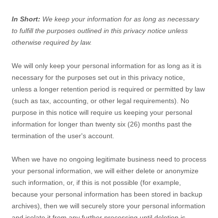
In Short:
We keep your information for as long as necessary
to
fulfill
the purposes outlined in this privacy notice unless
otherwise required by law.
We will only keep your personal information for as long as it is
necessary for the purposes set out in this privacy notice,
unless a longer retention period is required or permitted by law
(such as tax, accounting, or other legal requirements).
No
purpose in this notice will require us keeping your personal
information for longer than
twenty six (26)
months past the
termination of the user's account
.
When we have no ongoing legitimate business need to process
your personal information, we will either delete or
anonymize
such information, or, if this is not possible (for example,
because your personal information has been stored in backup
archives), then we will securely store your personal information
and isolate it from any further processing until deletion is