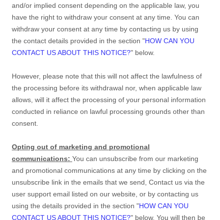
and/or implied consent depending on the applicable law,
you
have the right to withdraw your consent at any time. You can
withdraw your consent at any time by contacting us by using
the contact details provided in the section
"
HOW CAN YOU
CONTACT US ABOUT THIS NOTICE?
"
below
.
However, please note that this will not affect the lawfulness of
the processing before its withdrawal nor,
when applicable law
allows,
will it affect the processing of your personal information
conducted in reliance on lawful processing grounds other than
consent.
Opting out of marketing and promotional
communications:
You can unsubscribe from our marketing
and promotional communications at any time by
clicking on the
unsubscribe link in the emails that we send,
Contact us via the
user support email listed on our website
,
or by contacting us
using the details provided in the section
"
HOW CAN YOU
CONTACT US ABOUT THIS NOTICE?
"
below. You will then be