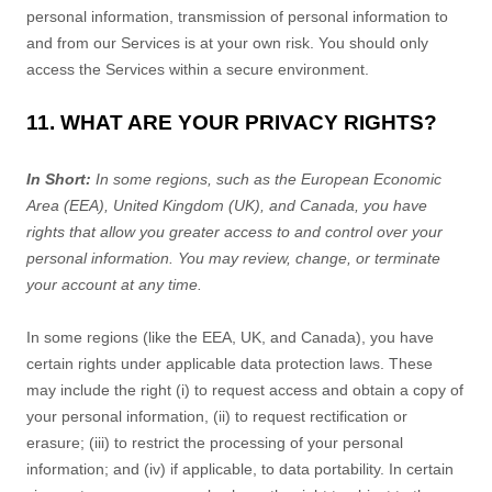
personal information, transmission of personal information to
and from our Services is at your own risk. You should only
access the Services within a secure environment.
11. WHAT ARE YOUR PRIVACY RIGHTS?
In Short:
In some regions, such as
the European Economic
Area (EEA), United Kingdom (UK), and Canada
, you have
rights that allow you greater access to and control over your
personal information.
You may review, change, or terminate
your account at any time.
In some regions (like
the EEA, UK, and Canada
), you have
certain rights under applicable data protection laws. These
may include the right (i) to request access and obtain a copy of
your personal information, (ii) to request rectification or
erasure; (iii) to restrict the processing of your personal
information; and (iv) if applicable, to data portability. In certain