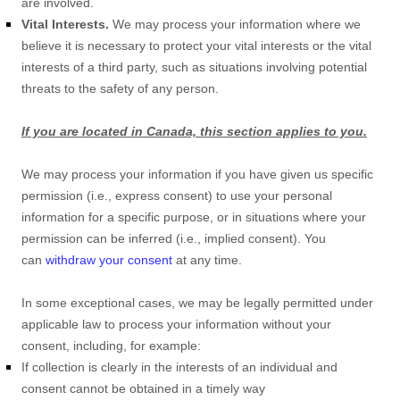
are involved.
Vital Interests.
We may process your information where we
believe it is necessary to protect your vital interests or the vital
interests of a third party, such as situations involving potential
threats to the safety of any person.
If you are located in Canada, this section applies to you.
We may process your information if you have given us specific
permission (i.e.
,
express consent) to use your personal
information for a specific purpose, or in situations where your
permission can be inferred (i.e.
,
implied consent). You
can
withdraw your consent
at any time.
In some exceptional cases, we may be legally permitted under
applicable law to process your information without your
consent, including, for example:
If collection is clearly in the interests of an individual and
consent cannot be obtained in a timely way