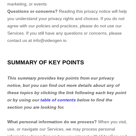
marketing, or events
Questions or concerns?
Reading this privacy notice will help
you understand your privacy rights and choices. If you do not
agree with our policies and practices, please do not use our
Services. If you still have any questions or concerns, please
contact us at
info@videogen.io
.
SUMMARY OF KEY POINTS
This summary provides key points from our privacy
notice, but you can find out more details about any of
these topics by clicking the link following each key point
or by using our
table of contents
below to find the
section you are looking for.
What personal information do we process?
When you visit,
use, or navigate our Services, we may process personal