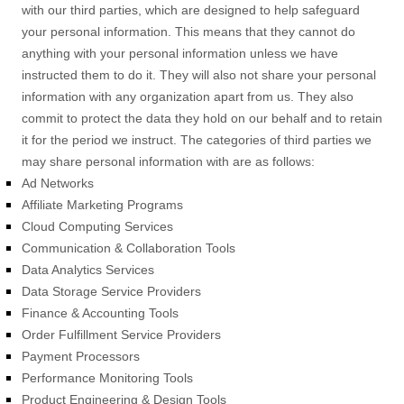
with our third parties, which are designed to help safeguard
your personal information. This means that they cannot do
anything with your personal information unless we have
instructed them to do it. They will also not share your personal
information with any
organization
apart from us. They also
commit to protect the data they hold on our behalf and to retain
it for the period we instruct.
The
categories of
third parties we
may share personal information with are as follows:
Ad Networks
Affiliate Marketing Programs
Cloud Computing Services
Communication & Collaboration Tools
Data Analytics Services
Data Storage Service Providers
Finance & Accounting Tools
Order
Fulfillment
Service Providers
Payment Processors
Performance Monitoring Tools
Product Engineering & Design Tools