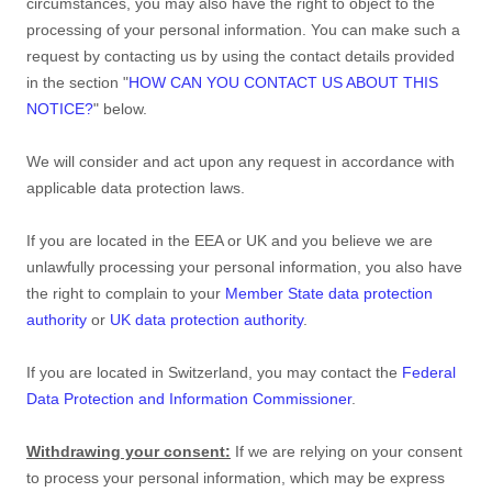
circumstances, you may also have the right to object to the
processing of your personal information. You can make such a
request by contacting us by using the contact details provided
in the section
"
HOW CAN YOU CONTACT US ABOUT THIS
NOTICE?
"
below.
We will consider and act upon any request in accordance with
applicable data protection laws.
If you are located in the EEA or UK and you believe we are
unlawfully processing your personal information, you also have
the right to complain to your
Member State data protection
authority
or
UK data protection authority
.
If you are located in Switzerland, you may contact the
Federal
Data Protection and Information Commissioner
.
Withdrawing your consent:
If we are relying on your consent
to process your personal information,
which may be express