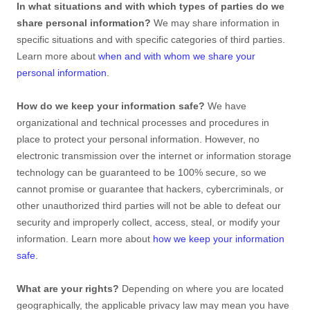
In what situations and with which
types of
parties do we
share personal information?
We may share information in
specific situations and with specific
categories of
third parties.
Learn more about
when and with whom we share your
personal information
.
How do we keep your information safe?
We have
organizational
and technical processes and procedures in
place to protect your personal information. However, no
electronic transmission over the internet or information storage
technology can be guaranteed to be 100% secure, so we
cannot promise or guarantee that hackers, cybercriminals, or
other
unauthorized
third parties will not be able to defeat our
security and improperly collect, access, steal, or modify your
information. Learn more about
how we keep your information
safe
.
What are your rights?
Depending on where you are located
geographically, the applicable privacy law may mean you have