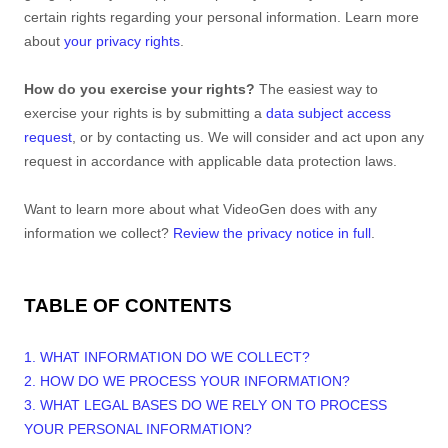
certain rights regarding your personal information. Learn more
about
your privacy rights
.
How do you exercise your rights?
The easiest way to
exercise your rights is by
submitting a
data subject access
request
, or by contacting us. We will consider and act upon any
request in accordance with applicable data protection laws.
Want to learn more about what
VideoGen
does with any
information we collect?
Review the privacy notice in full
.
TABLE OF CONTENTS
1. WHAT INFORMATION DO WE COLLECT?
2. HOW DO WE PROCESS YOUR INFORMATION?
3.
WHAT LEGAL BASES DO WE RELY ON TO PROCESS
YOUR PERSONAL INFORMATION?