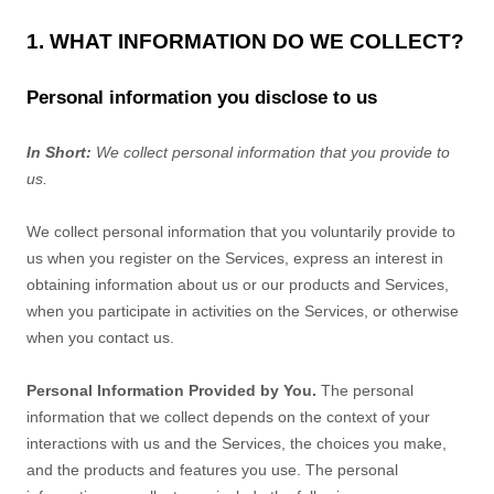
1. WHAT INFORMATION DO WE COLLECT?
Personal information you disclose to us
In Short:
We collect personal information that you provide to
us.
We collect personal information that you voluntarily provide to
us when you
register on the Services,
express an interest in
obtaining information about us or our products and Services,
when you participate in activities on the Services, or otherwise
when you contact us.
Personal Information Provided by You.
The personal
information that we collect depends on the context of your
interactions with us and the Services, the choices you make,
and the products and features you use. The personal