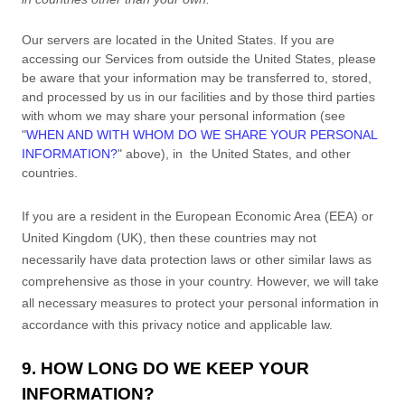
Our servers are located in
the
United States
. If you are
accessing our Services from outside
the
United States
, please
be aware that your information may be transferred to, stored,
and processed by us in our facilities and by those third parties
with whom we may share your personal information (see
"
WHEN AND WITH WHOM DO WE SHARE YOUR PERSONAL
INFORMATION?
"
above), in
the
United States,
and other
countries.
If you are a resident in the European Economic Area (EEA) or
United Kingdom (UK), then these countries may not
necessarily have data protection laws or other similar laws as
comprehensive as those in your country. However, we will take
all necessary measures to protect your personal information in
accordance with this privacy notice and applicable law.
9. HOW LONG DO WE KEEP YOUR
INFORMATION?