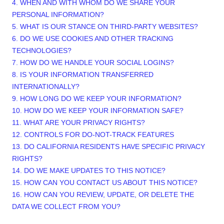
4. WHEN AND WITH WHOM DO WE SHARE YOUR
PERSONAL INFORMATION?
5. WHAT IS OUR STANCE ON THIRD-PARTY WEBSITES?
6. DO WE USE COOKIES AND OTHER TRACKING
TECHNOLOGIES?
7. HOW DO WE HANDLE YOUR SOCIAL LOGINS?
8. IS YOUR INFORMATION TRANSFERRED
INTERNATIONALLY?
9. HOW LONG DO WE KEEP YOUR INFORMATION?
10. HOW DO WE KEEP YOUR INFORMATION SAFE?
11. WHAT ARE YOUR PRIVACY RIGHTS?
12. CONTROLS FOR DO-NOT-TRACK FEATURES
13. DO CALIFORNIA RESIDENTS HAVE SPECIFIC PRIVACY
RIGHTS?
14. DO WE MAKE UPDATES TO THIS NOTICE?
15. HOW CAN YOU CONTACT US ABOUT THIS NOTICE?
16. HOW CAN YOU REVIEW, UPDATE, OR DELETE THE
DATA WE COLLECT FROM YOU?