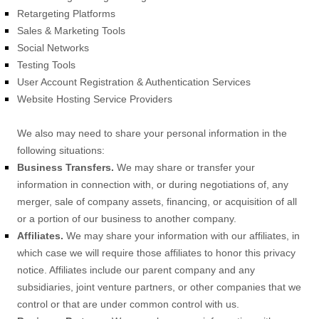
Retargeting Platforms
Sales & Marketing Tools
Social Networks
Testing Tools
User Account Registration & Authentication Services
Website Hosting Service Providers
We
also
may need to share your personal information in the
following situations:
Business Transfers.
We may share or transfer your
information in connection with, or during negotiations of, any
merger, sale of company assets, financing, or acquisition of all
or a portion of our business to another company.
Affiliates.
We may share your information with our affiliates, in
which case we will require those affiliates to
honor
this privacy
notice. Affiliates include our parent company and any
subsidiaries, joint venture partners, or other companies that we
control or that are under common control with us.