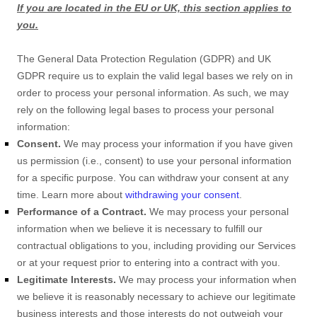
If you are located in the EU or UK, this section applies to
you.
The General Data Protection Regulation (GDPR) and UK
GDPR require us to explain the valid legal bases we rely on in
order to process your personal information. As such, we may
rely on the following legal bases to process your personal
information:
Consent.
We may process your information if you have given
us permission (i.e.
,
consent) to use your personal information
for a specific purpose. You can withdraw your consent at any
time. Learn more about
withdrawing your consent
.
Performance of a Contract.
We may process your personal
information when we believe it is necessary to
fulfill
our
contractual obligations to you, including providing our Services
or at your request prior to entering into a contract with you.
Legitimate Interests.
We may process your information when
we believe it is reasonably necessary to achieve our legitimate
business interests and those interests do not outweigh your