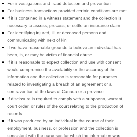
For investigations and fraud detection and prevention
For business transactions provided certain conditions are met
If it is contained in a witness statement and the collection is
necessary to assess, process, or settle an insurance claim
For identifying injured, ill, or deceased persons and
communicating with next of kin
If we have reasonable grounds to believe an individual has
been, is, or may be victim of financial abuse
If it is reasonable to expect collection and use with consent
would compromise the availability or the accuracy of the
information and the collection is reasonable for purposes
related to investigating a breach of an agreement or a
contravention of the laws of Canada or a province
If disclosure is required to comply with a subpoena, warrant,
court order, or rules of the court relating to the production of
records
If it was produced by an individual in the course of their
employment, business, or profession and the collection is
consistent with the purposes for which the information was