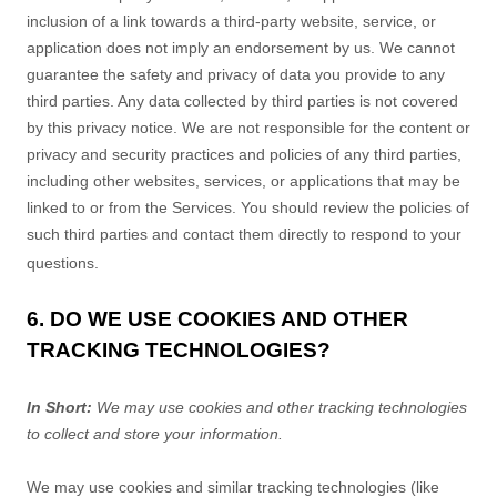
inclusion of a link towards a third-party website, service, or
application does not imply an endorsement by us. We cannot
guarantee the safety and privacy of data you provide to any
third parties. Any data collected by third parties is not covered
by this privacy notice. We are not responsible for the content or
privacy and security practices and policies of any third parties,
including other websites, services, or applications that may be
linked to or from the Services. You should review the policies of
such third parties and contact them directly to respond to your
questions.
6. DO WE USE COOKIES AND OTHER
TRACKING TECHNOLOGIES?
In Short:
We may use cookies and other tracking technologies
to collect and store your information.
We may use cookies and similar tracking technologies (like