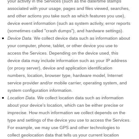
your activity in the Services
(such as the date/time stamps
associated with your usage, pages and files viewed, searches,
and other actions you take such as which features you use),
device event information (such as system activity, error reports
(sometimes called
"crash dumps"
), and hardware settings).
Device Data.
We collect device data such as information about
your computer, phone, tablet, or other device you use to
access the Services. Depending on the device used, this
device data may include information such as your IP address
(or proxy server), device and application identification
numbers, location, browser type, hardware model, Internet
service provider and/or mobile carrier, operating system, and
system configuration information.
Location Data.
We collect location data such as information
about your device's location, which can be either precise or
imprecise. How much information we collect depends on the
type and settings of the device you use to access the Services.
For example, we may use GPS and other technologies to
collect geolocation data that tells us your current location