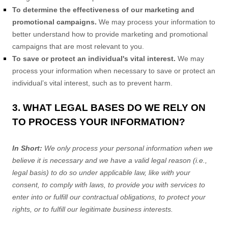
To determine the effectiveness of our marketing and
promotional campaigns.
We may process your information to
better understand how to provide marketing and promotional
campaigns that are most relevant to you.
To save or protect an individual's vital interest.
We may
process your information when necessary to save or protect an
individual’s vital interest, such as to prevent harm.
3. WHAT LEGAL BASES DO WE RELY ON
TO PROCESS YOUR INFORMATION?
In Short:
We only process your personal information when we
believe it is necessary and we have a valid legal reason (i.e.
,
legal basis) to do so under applicable law, like with your
consent, to comply with laws, to provide you with services to
enter into or
fulfill
our contractual obligations, to protect your
rights, or to
fulfill
our legitimate business interests.