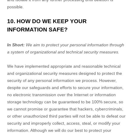
possible.
10. HOW DO WE KEEP YOUR
INFORMATION SAFE?
In Short:
We aim to protect your personal information through
a system of
organizational
and technical security measures.
We have implemented appropriate and reasonable technical
and
organizational
security measures designed to protect the
security of any personal information we process. However,
despite our safeguards and efforts to secure your information,
no electronic transmission over the Internet or information
storage technology can be guaranteed to be 100% secure, so
we cannot promise or guarantee that hackers, cybercriminals,
or other
unauthorized
third parties will not be able to defeat our
security and improperly collect, access, steal, or modify your
information. Although we will do our best to protect your