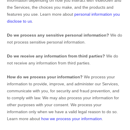
information depending on how you interact with
VideoGen
and
the Services, the choices you make, and the products and
features you use. Learn more about
personal information you
disclose to us
.
Do we process any sensitive personal information?
We do
not process sensitive personal information.
Do we receive any information from third parties?
We do
not receive any information from third parties.
How do we process your information?
We process your
information to provide, improve, and administer our Services,
communicate with you, for security and fraud prevention, and
to comply with law. We may also process your information for
other purposes with your consent. We process your
information only when we have a valid legal reason to do so.
Learn more about
how we process your information
.