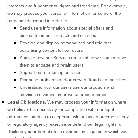
interests and fundamental rights and freedoms. For example,
we may process your personal information for some of the
purposes described in order to:
Send users information about special offers and
discounts on our products and services
Develop and display
personalized
and relevant
advertising content for our users
Analyze
how our Services are used so we can improve
them to engage and retain users
Support our marketing activities
Diagnose problems and/or prevent fraudulent activities
Understand how our users use our products and
services so we can improve user experience
Legal Obligations.
We may process your information where
we believe it is necessary for compliance with our legal
obligations, such as to cooperate with a law enforcement body
or regulatory agency, exercise or defend our legal rights, or
disclose your information as evidence in litigation in which we