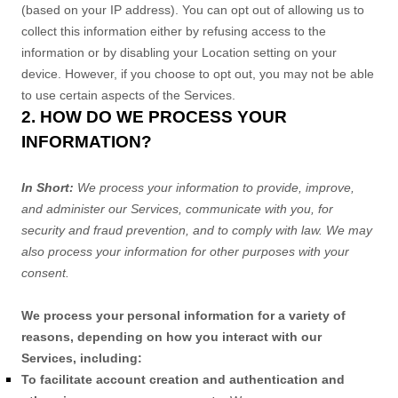
(based on your IP address). You can opt out of allowing us to
collect this information either by refusing access to the
information or by disabling your Location setting on your
device. However, if you choose to opt out, you may not be able
to use certain aspects of the Services.
2. HOW DO WE PROCESS YOUR
INFORMATION?
In Short:
We process your information to provide, improve,
and administer our Services, communicate with you, for
security and fraud prevention, and to comply with law. We may
also process your information for other purposes with your
consent.
We process your personal information for a variety of
reasons, depending on how you interact with our
Services, including:
To facilitate account creation and authentication and