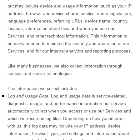
but may include device and usage information, such as your IP
address, browser and device characteristics, operating system,
language preferences, referring URLs, device name, country,
location, information about how and when you use our
Services, and other technical information. This information is
primarily needed to maintain the security and operation of our
Services, and for our internal analytics and reporting purposes.
Like many businesses, we also collect information through
cookies and similar technologies.
The information we collect includes:
Log and Usage Data.
Log and usage data is service-related,
diagnostic, usage, and performance information our servers
automatically collect when you access or use our Services and
which we record in log files. Depending on how you interact
with us, this log data may include your IP address, device
information, browser type, and settings and information about