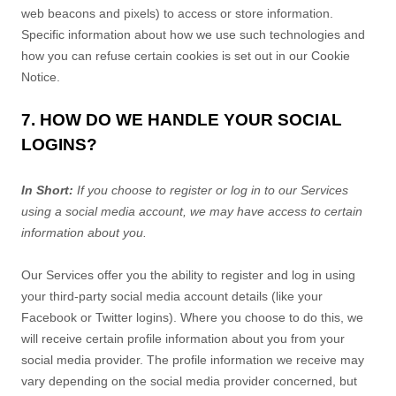
web beacons and pixels) to access or store information.
Specific information about how we use such technologies and
how you can refuse certain cookies is set out in our Cookie
Notice
.
7. HOW DO WE HANDLE YOUR SOCIAL
LOGINS?
In Short:
If you choose to register or log in to our Services
using a social media account, we may have access to certain
information about you.
Our Services offer you the ability to register and log in using
your third-party social media account details (like your
Facebook or Twitter logins). Where you choose to do this, we
will receive certain profile information about you from your
social media provider. The profile information we receive may
vary depending on the social media provider concerned, but