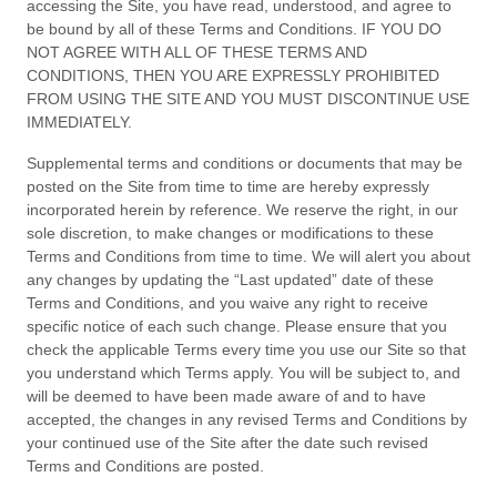
accessing the Site, you have read, understood, and agree to
be bound by all of these
Terms and Conditions
. IF YOU DO
NOT AGREE WITH ALL OF THESE
TERMS AND
CONDITIONS
, THEN YOU ARE EXPRESSLY PROHIBITED
FROM USING THE SITE AND YOU MUST DISCONTINUE USE
IMMEDIATELY.
Supplemental terms and conditions or documents that may be
posted on the Site from time to time are hereby expressly
incorporated herein by reference. We reserve the right, in our
sole discretion, to make changes or modifications to these
Terms and Conditions
from time to time
. We will alert you about
any changes by updating the “Last updated” date of these
Terms and Conditions
, and you waive any right to receive
specific notice of each such change. Please ensure that you
check the applicable Terms every time you use our Site so that
you understand which Terms apply. You will be subject to, and
will be deemed to have been made aware of and to have
accepted, the changes in any revised
Terms and Conditions
by
your continued use of the Site after the date such revised
Terms and Conditions
are posted.