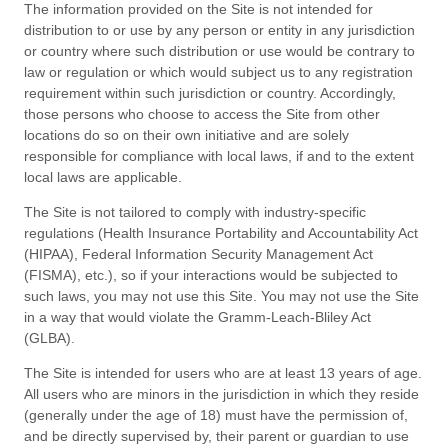
The information provided on the Site is not intended for
distribution to or use by any person or entity in any jurisdiction
or country where such distribution or use would be contrary to
law or regulation or which would subject us to any registration
requirement within such jurisdiction or country. Accordingly,
those persons who choose to access the Site from other
locations do so on their own initiative and are solely
responsible for compliance with local laws, if and to the extent
local laws are applicable.
The Site is not tailored to comply with industry-specific
regulations (Health Insurance Portability and Accountability Act
(HIPAA), Federal Information Security Management Act
(FISMA), etc.), so if your interactions would be subjected to
such laws, you may not use this Site. You may not use the Site
in a way that would violate the Gramm-Leach-Bliley Act
(GLBA).
The Site is intended for users who are at least 13 years of age.
All users who are minors in the jurisdiction in which they reside
(generally under the age of 18) must have the permission of,
and be directly supervised by, their parent or guardian to use