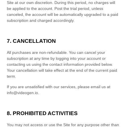
Site at our own discretion.
During this period, no charges will
be applied to the account. Post the trial period, unless
canceled, the account will be automatically upgraded to a paid
subscription and charged accordingly.
7. CANCELLATION
All purchases are non-refundable.
You can cancel your
subscription at any time
by logging into your account or
contacting us using the contact
information provided below
.
Your cancellation will take effect at the end of the current paid
term.
If you are unsatisfied with our services, please email us at
info@videogen.io
.
8. PROHIBITED ACTIVITIES
You may not access or use the Site for any purpose other than