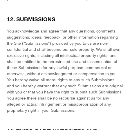
12. SUBMISSIONS
You acknowledge and agree that any questions, comments,
suggestions, ideas, feedback, or other information regarding
the Site ("Submissions") provided by you to us are non-
confidential and shall become our sole property. We shall own
exclusive rights, including all intellectual property rights, and
shall be entitled to the unrestricted use and dissemination of
these Submissions for any lawful purpose, commercial or
otherwise, without acknowledgment or compensation to you.
You hereby waive all moral rights to any such Submissions,
and you hereby warrant that any such Submissions are original
with you or that you have the right to submit such Submissions.
You agree there shall be no recourse against us for any
alleged or actual infringement or misappropriation of any
proprietary right in your Submissions.