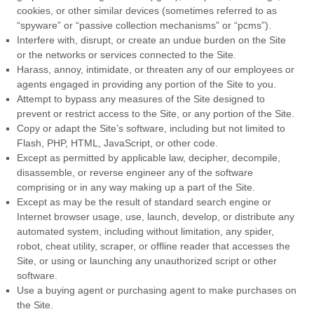
cookies, or other similar devices (sometimes referred to as
“spyware” or “passive collection mechanisms” or “pcms”).
Interfere with, disrupt, or create an undue burden on the Site
or the networks or services connected to the Site.
Harass, annoy, intimidate, or threaten any of our employees or
agents engaged in providing any portion of the Site to you.
Attempt to bypass any measures of the Site designed to
prevent or restrict access to the Site, or any portion of the Site.
Copy or adapt the Site’s software, including but not limited to
Flash, PHP, HTML, JavaScript, or other code.
Except as permitted by applicable law, decipher, decompile,
disassemble, or reverse engineer any of the software
comprising or in any way making up a part of the Site.
Except as may be the result of standard search engine or
Internet browser usage, use, launch, develop, or distribute any
automated system, including without limitation, any spider,
robot, cheat utility, scraper, or offline reader that accesses the
Site, or using or launching any unauthorized script or other
software.
Use a buying agent or purchasing agent to make purchases on
the Site.