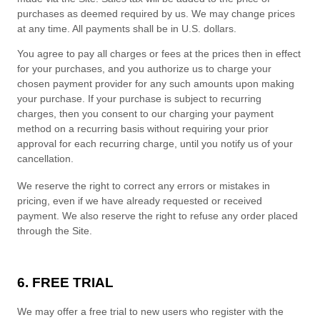
purchases as deemed required by us. We may change prices
at any time. All payments shall be in
U.S. dollars
.
You agree to pay all charges or fees at the prices then in effect
for your purchases, and you authorize us to charge your
chosen payment provider for any such amounts upon making
your purchase.
If
your purchase is subject to recurring
charges, then you consent to our charging your payment
method on a recurring basis without requiring your prior
approval for each recurring charge, until you notify us of your
cancellation.
We reserve the right to correct any errors or mistakes in
pricing, even if we have already requested or received
payment. We also reserve the right to refuse any order placed
through the Site.
6. FREE TRIAL
We may offer a free trial to new users who register with the