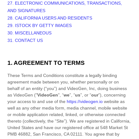
27. ELECTRONIC COMMUNICATIONS, TRANSACTIONS,
AND SIGNATURES
28. CALIFORNIA USERS AND RESIDENTS
29. ISTOCK BY GETTY IMAGES
30. MISCELLANEOUS
31. CONTACT US
1. AGREEMENT TO TERMS
These
Terms and Conditions
constitute a legally binding
agreement made between you, whether personally or on
behalf of an entity (“you”) and
VideoGen, Inc
, doing business
as
VideoGen
("
VideoGen
", “
we
”, “
us
”, or “
our
”), concerning
your access to and use of the
https://videogen.io
website as
well as any other media form, media channel, mobile website
or mobile application related, linked, or otherwise connected
thereto (collectively, the “Site”).
We are registered in
California
,
United States
and have our registered office at
548 Market St
PMB 46882
,
San Francisco
,
CA
02111
.
You agree that by