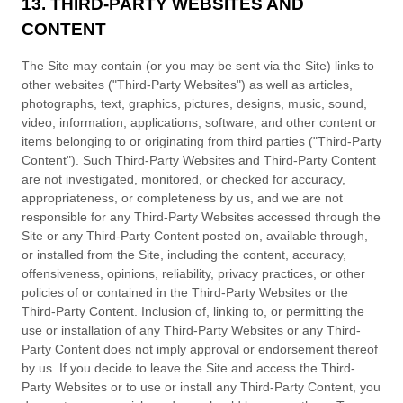
13. THIRD-PARTY WEBSITES AND
CONTENT
The Site may contain (or you may be sent via the Site) links to
other websites ("Third-Party Websites") as well as articles,
photographs, text, graphics, pictures, designs, music, sound,
video, information, applications, software, and other content or
items belonging to or originating from third parties ("Third-Party
Content"). Such Third-Party Websites and Third-Party Content
are not investigated, monitored, or checked for accuracy,
appropriateness, or completeness by us, and we are not
responsible for any Third-Party Websites accessed through the
Site or any Third-Party Content posted on, available through,
or installed from the Site, including the content, accuracy,
offensiveness, opinions, reliability, privacy practices, or other
policies of or contained in the Third-Party Websites or the
Third-Party Content. Inclusion of, linking to, or permitting the
use or installation of any Third-Party Websites or any Third-
Party Content does not imply approval or endorsement thereof
by us. If you decide to leave the Site and access the Third-
Party Websites or to use or install any Third-Party Content, you