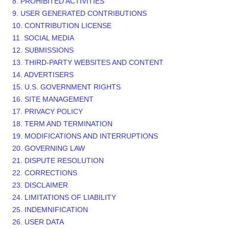
8. PROHIBITED ACTIVITIES
9. USER GENERATED CONTRIBUTIONS
10. CONTRIBUTION LICENSE
11. SOCIAL MEDIA
12. SUBMISSIONS
13. THIRD-PARTY WEBSITES AND CONTENT
14. ADVERTISERS
15. U.S. GOVERNMENT RIGHTS
16. SITE MANAGEMENT
17. PRIVACY POLICY
18. TERM AND TERMINATION
19. MODIFICATIONS AND INTERRUPTIONS
20. GOVERNING LAW
21. DISPUTE RESOLUTION
22. CORRECTIONS
23. DISCLAIMER
24. LIMITATIONS OF LIABILITY
25. INDEMNIFICATION
26. USER DATA