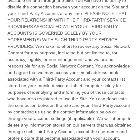
available on and through the Site. You will have the ability to
disable the connection between your account on the Site and
your Third-Party Accounts at any time. PLEASE NOTE THAT
YOUR RELATIONSHIP WITH THE THIRD-PARTY SERVICE
PROVIDERS ASSOCIATED WITH YOUR THIRD-PARTY
ACCOUNTS IS GOVERNED SOLELY BY YOUR
AGREEMENT(S) WITH SUCH THIRD-PARTY SERVICE
PROVIDERS. We make no effort to review any Social Network
Content for any purpose, including but not limited to, for
accuracy, legality, or non-infringement, and we are not
responsible for any Social Network Content. You acknowledge
and agree that we may access your email address book
associated with a Third-Party Account and your contacts list
stored on your mobile device or tablet computer solely for
purposes of identifying and informing you of those contacts
who have also registered to use the Site. You can deactivate
the connection between the Site and your Third-Party Account
by contacting us using the contact information below or
through your account settings (if applicable). We will attempt to
delete any information stored on our servers that was obtained
through such Third-Party Account, except the username and
profile picture that become associated with your account.