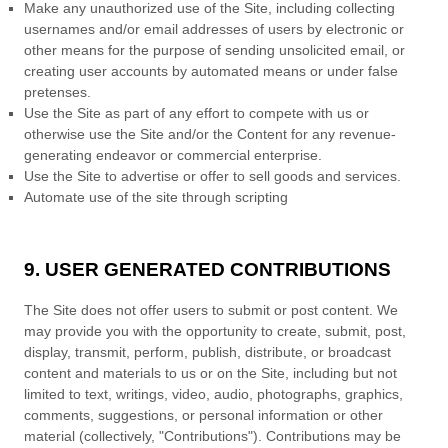
Make any unauthorized use of the Site, including collecting
usernames and/or email addresses of users by electronic or
other means for the purpose of sending unsolicited email, or
creating user accounts by automated means or under false
pretenses.
Use the Site as part of any effort to compete with us or
otherwise use the Site and/or the Content for any revenue-
generating endeavor or commercial enterprise.
Use the Site to advertise or offer to sell goods and services.
Automate use of the site through scripting
9. USER GENERATED CONTRIBUTIONS
The Site does not offer users to submit or post content.
We
may provide you with the opportunity to create, submit, post,
display, transmit, perform, publish, distribute, or broadcast
content and materials to us or on the Site, including but not
limited to text, writings, video, audio, photographs, graphics,
comments, suggestions, or personal information or other
material (collectively, "Contributions"). Contributions may be