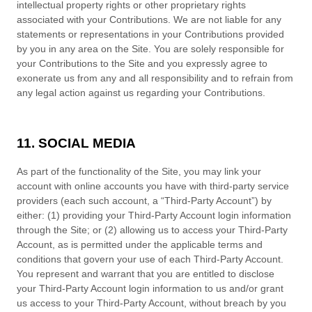
intellectual property rights or other proprietary rights
associated with your Contributions. We are not liable for any
statements or representations in your Contributions provided
by you in any area on the Site. You are solely responsible for
your Contributions to the Site and you expressly agree to
exonerate us from any and all responsibility and to refrain from
any legal action against us regarding your Contributions.
11. SOCIAL MEDIA
As part of the functionality of the Site, you may link your
account with online accounts you have with third-party service
providers (each such account, a “Third-Party Account”) by
either: (1) providing your Third-Party Account login information
through the Site; or (2) allowing us to access your Third-Party
Account, as is permitted under the applicable terms and
conditions that govern your use of each Third-Party Account.
You represent and warrant that you are entitled to disclose
your Third-Party Account login information to us and/or grant
us access to your Third-Party Account, without breach by you