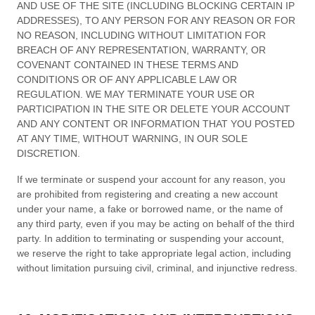
AND USE OF THE SITE (INCLUDING BLOCKING CERTAIN IP
ADDRESSES), TO ANY PERSON FOR ANY REASON OR FOR
NO REASON, INCLUDING WITHOUT LIMITATION FOR
BREACH OF ANY REPRESENTATION, WARRANTY, OR
COVENANT CONTAINED IN THESE
TERMS AND
CONDITIONS
OR OF ANY APPLICABLE LAW OR
REGULATION. WE MAY TERMINATE YOUR USE OR
PARTICIPATION IN THE SITE OR DELETE
YOUR
ACCOUNT
AND
ANY CONTENT OR INFORMATION THAT YOU POSTED
AT ANY TIME, WITHOUT WARNING, IN OUR SOLE
DISCRETION.
If we terminate or suspend your account for any reason, you
are prohibited from registering and creating a new account
under your name, a fake or borrowed name, or the name of
any third party, even if you may be acting on behalf of the third
party. In addition to terminating or suspending your account,
we reserve the right to take appropriate legal action, including
without limitation pursuing civil, criminal, and injunctive redress.