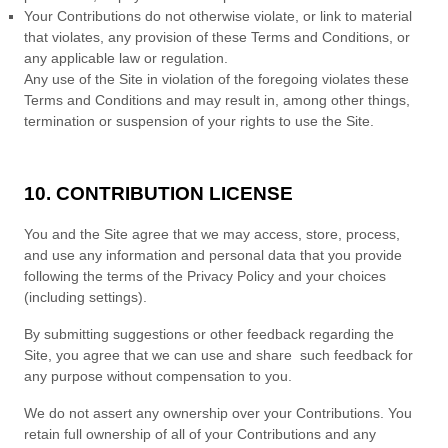
Your Contributions do not otherwise violate, or link to material
that violates, any provision of these
Terms and Conditions
, or
any applicable law or regulation.
Any use of the Site in violation of the foregoing violates these
Terms and Conditions
and may result in, among other things,
termination or suspension of your rights to use the Site.
10. CONTRIBUTION LICENSE
You and the Site agree that we may access, store, process,
and use any information and personal data that you provide
following the terms of the Privacy Policy and your choices
(including settings).
By submitting suggestions or other feedback regarding the
Site, you agree that we can use and share such feedback for
any purpose without compensation to you.
We do not assert any ownership over your Contributions. You
retain full ownership of all of your Contributions and any