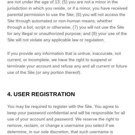
are not under the age of 13;
(
5
) you are not a minor in the
jurisdiction in which you reside
,
or if a minor, you have received
parental permission to use the Site
;
(
6
) you will not access the
Site through automated or non-human means, whether
through a bot, script or otherwise;
(
7
) you will not use the Site
for any illegal or unauthorized purpose; and (
8
) your use of the
Site will not violate any applicable law or regulation.
If you provide any information that is untrue, inaccurate, not
current, or incomplete, we have the right to suspend or
terminate your account and refuse any and all current or future
use of the Site (or any portion thereof).
4. USER REGISTRATION
You may be required to register with the Site. You agree to
keep your password confidential and will be responsible for all
use of your account and password. We reserve the right to
remove, reclaim, or change a username you select if we
determine, in our sole discretion, that such username is