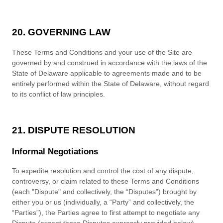
20. GOVERNING LAW
These
Terms and Conditions
and your use of the Site are
governed by and construed in accordance with the laws of
the
State
of
Delaware
applicable to agreements made and to be
entirely performed within
the State of
Delaware
, without regard
to its conflict of law principles.
21. DISPUTE RESOLUTION
Informal Negotiations
To expedite r
esolution and control the cost of any dispute,
controversy, or claim related to these
Terms and Conditions
(each "Dispute" and collectively, the “Disputes”) brought by
either you or us (individually, a “Party” and collectively, the
“Parties”), the Parties agree to first attempt to negotiate any