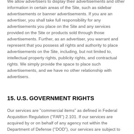
We allow advertisers to display their advertisements and other
information in certain areas of the Site, such as sidebar
advertisements or banner advertisements. If you are an
advertiser, you shall take full responsibility for any
advertisements you place on the Site and any services
provided on the Site or products sold through those
advertisements. Further, as an advertiser, you warrant and
represent that you possess all rights and authority to place
advertisements on the Site, including, but not limited to,
intellectual property rights, publicity rights, and contractual
rights.
We
simply provide the space to place such
advertisements, and we have no other relationship with
advertisers.
15. U.S. GOVERNMENT RIGHTS
Our services are “commercial items” as defined in Federal
Acquisition Regulation (“FAR”) 2.101. If our services are
acquired by or on behalf of any agency not within the
Department of Defense (“DOD”), our services are subject to