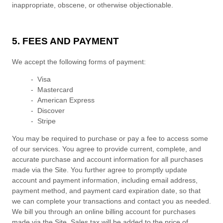
inappropriate, obscene, or otherwise objectionable.
5. FEES AND PAYMENT
We accept the following forms of payment:
- Visa
- Mastercard
- American Express
- Discover
- Stripe
You may be required to purchase or pay a fee to access some
of our services. You agree to provide current, complete, and
accurate purchase and account information for all purchases
made via the Site. You further agree to promptly update
account and payment information, including email address,
payment method, and payment card expiration date, so that
we can complete your transactions and contact you as needed.
We bill you through an online billing account for purchases
made via the Site. Sales tax will be added to the price of