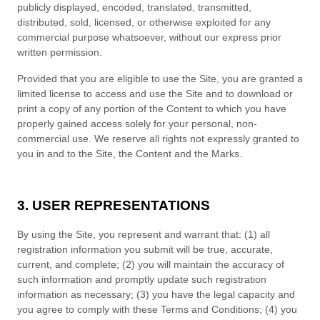
publicly displayed, encoded, translated, transmitted,
distributed, sold, licensed, or otherwise exploited for any
commercial purpose whatsoever, without our express prior
written permission.
Provided that you are eligible to use the Site, you are granted a
limited license to access and use the Site and to download or
print a copy of any portion of the Content to which you have
properly gained access solely for your personal, non-
commercial use. We reserve all rights not expressly granted to
you in and to the Site, the Content and the Marks.
3. USER REPRESENTATIONS
By using the Site, you represent and warrant that:
(
1)
all
registration information you submit will be true, accurate,
current, and complete; (
2
) you will maintain the accuracy of
such information and promptly update such registration
information
as necessary;
(
3
) you have the legal capacity and
you agree to comply with these
Terms and Conditions
;
(4
)
you