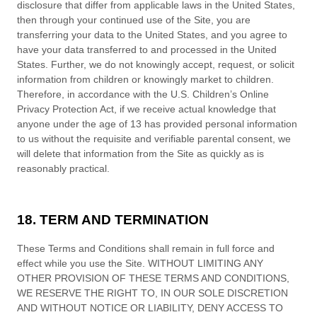
disclosure that differ from applicable laws in
the
United States
,
then through your continued use of the Site,
you are
transferring your data to
the
United States
, and you agree to
have your data transferred to and processed in
the
United
States
.
Further, we do not knowingly accept, request, or solicit
information from children or knowingly market to children.
Therefore, in accordance with the U.S. Children’s Online
Privacy Protection Act, if we receive actual knowledge that
anyone under the age of 13 has provided personal information
to us without the requisite and verifiable parental consent, we
will delete that information from the Site
as quickly as is
reasonably practical.
18. TERM AND TERMINATION
These
Terms and Conditions
shall remain in full force and
effect while you use the Site. WITHOUT LIMITING ANY
OTHER PROVISION OF THESE
TERMS AND CONDITIONS
,
WE RESERVE THE RIGHT TO, IN OUR SOLE DISCRETION
AND WITHOUT NOTICE OR LIABILITY, DENY ACCESS TO