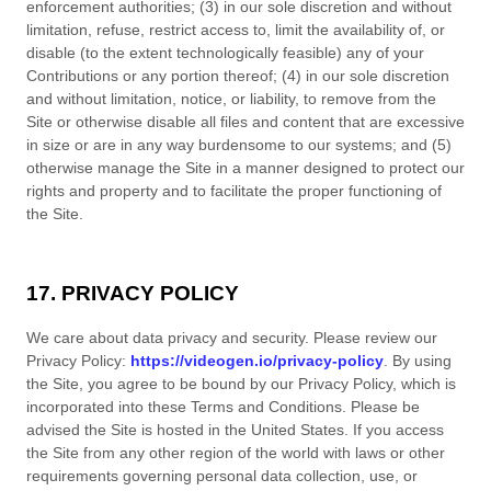
enforcement authorities; (3) in our sole discretion and without
limitation, refuse, restrict access to, limit the availability of, or
disable (to the extent technologically feasible) any of your
Contributions or any portion thereof; (4) in our sole discretion
and without limitation, notice, or liability, to remove from the
Site or otherwise disable all files and content that are excessive
in size or are in any way burdensome to our systems; and (5)
otherwise manage the Site in a manner designed to protect our
rights and property and to facilitate the proper functioning of
the Site.
17. PRIVACY POLICY
We care about data privacy and security. Please review our
Privacy Policy:
https://videogen.io/privacy-policy
. By using
the Site, you agree to be bound by our Privacy Policy, which is
incorporated into these
Terms and Conditions
. Please be
advised the Site is hosted in
the
United States
. If you access
the Site from any other region of the world with laws or other
requirements governing personal data collection, use, or