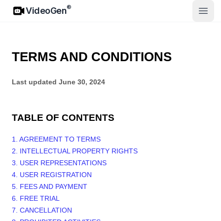
VideoGen
®
VideoGen
Open
TERMS AND CONDITIONS
Last updated
June 30, 2024
TABLE OF CONTENTS
1. AGREEMENT TO TERMS
2. INTELLECTUAL PROPERTY RIGHTS
3. USER REPRESENTATIONS
4. USER REGISTRATION
5. FEES AND PAYMENT
6. FREE TRIAL
7. CANCELLATION