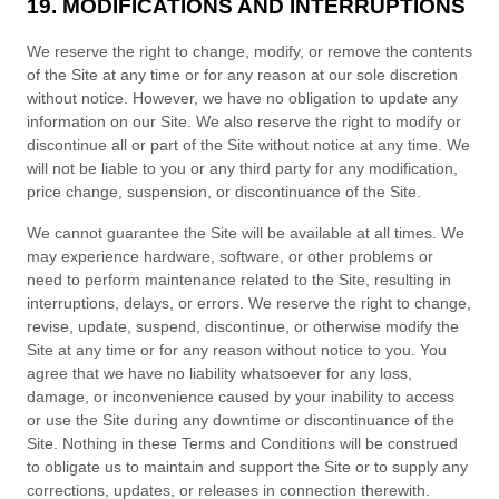
19. MODIFICATIONS AND INTERRUPTIONS
We reserve the right to change, modify, or remove the contents
of the Site at any time or for any reason at our sole discretion
without notice. However, we have no obligation to update any
information on our Site. We also reserve the right to modify or
discontinue all or part of the Site without notice at any time. We
will not be liable to you or any third party for any modification,
price change, suspension, or discontinuance of the Site.
We cannot guarantee the Site will be available at all times. We
may experience hardware, software, or other problems or
need to perform maintenance related to the Site, resulting in
interruptions, delays, or errors. We reserve the right to change,
revise, update, suspend, discontinue, or otherwise modify the
Site at any time or for any reason without notice to you. You
agree that we have no liability whatsoever for any loss,
damage, or inconvenience caused by your inability to access
or use the Site during any downtime or discontinuance of the
Site. Nothing in these
Terms and Conditions
will be construed
to obligate us to maintain and support the Site or to supply any
corrections, updates, or releases in connection therewith.