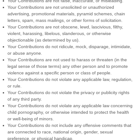
Your Contributions are not false, inaccurate, or misleading.
Your Contributions are not unsolicited or unauthorized
advertising, promotional materials, pyramid schemes, chain
letters, spam, mass mailings, or other forms of solicitation.
Your Contributions are not obscene, lewd, lascivious, filthy,
violent, harassing, libelous, slanderous, or otherwise
objectionable (as determined by us).
Your Contributions do not ridicule, mock, disparage, intimidate,
or abuse anyone.
Your Contributions are not used to harass or threaten (in the
legal sense of those terms) any other person and to promote
violence against a specific person or class of people.
Your Contributions do not violate any applicable law, regulation,
or rule.
Your Contributions do not violate the privacy or publicity rights
of any third party.
Your Contributions do not violate any applicable law concerning
child pornography, or otherwise intended to protect the health
or well-being of minors.
Your Contributions do not include any offensive comments that
are connected to race, national origin, gender, sexual
preference, or physical handicap.