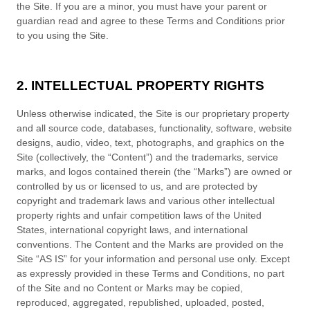
the Site. If you are a minor, you must have your parent or
guardian read and agree to these
Terms and Conditions
prior
to you using the Site.
2. INTELLECTUAL PROPERTY RIGHTS
Unless otherwise indicated, the Site is our proprietary property
and all source code, databases, functionality, software, website
designs, audio, video, text, photographs, and graphics on the
Site (collectively, the “Content”) and the trademarks, service
marks, and logos contained therein (the “Marks”) are owned or
controlled by us or licensed to us, and are protected by
copyright and trademark laws and various other intellectual
property rights and unfair competition laws of the United
States, international copyright laws, and international
conventions. The Content and the Marks are provided on the
Site “AS IS” for your information and personal use only. Except
as expressly provided in these
Terms and Conditions
, no part
of the Site and no Content or Marks may be copied,
reproduced, aggregated, republished, uploaded, posted,