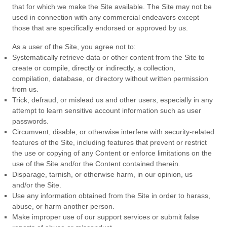
that for which we make the Site available. The Site may not be
used in connection with any commercial endeavors except
those that are specifically endorsed or approved by us.
As a user of the Site, you agree not to:
Systematically retrieve data or other content from the Site to
create or compile, directly or indirectly, a collection,
compilation, database, or directory without written permission
from us.
Trick, defraud, or mislead us and other users, especially in any
attempt to learn sensitive account information such as user
passwords.
Circumvent, disable, or otherwise interfere with security-related
features of the Site, including features that prevent or restrict
the use or copying of any Content or enforce limitations on the
use of the Site and/or the Content contained therein.
Disparage, tarnish, or otherwise harm, in our opinion, us
and/or the Site.
Use any information obtained from the Site in order to harass,
abuse, or harm another person.
Make improper use of our support services or submit false