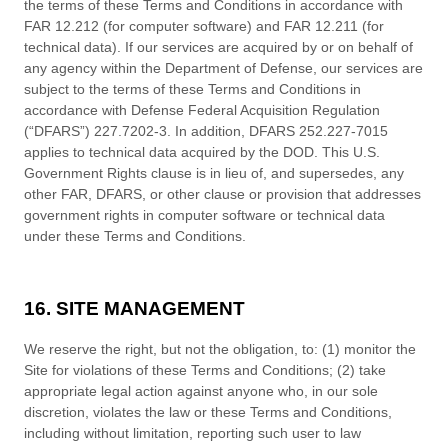
the terms of these
Terms and Conditions
in accordance with
FAR 12.212 (for computer software) and FAR 12.211 (for
technical data). If our services are acquired by or on behalf of
any agency within the Department of Defense, our services are
subject to the terms of these
Terms and Conditions
in
accordance with Defense Federal Acquisition Regulation
(“DFARS”) 227.7202-
3. In addition, DFARS 252.227-
7015
applies to technical data acquired by the DOD. This U.S.
Government Rights clause is in lieu of, and supersedes, any
other FAR, DFARS, or other clause or provision that addresses
government rights in computer software or technical data
under these
Terms and Conditions
.
16. SITE MANAGEMENT
We reserve the right, but not the obligation, to: (1) monitor the
Site for violations of these
Terms and Conditions
; (2) take
appropriate legal action against anyone who, in our sole
discretion, violates the law or these
Terms and Conditions
,
including without limitation, reporting such user to law