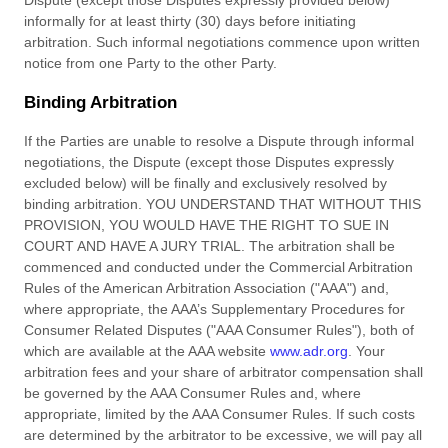
Dispute (except those Disputes expressly provided below)
informally for at least
thirty (30)
days before initiating
arbitration. Such informal negotiations commence upon written
notice from one Party to the other Party.
Binding Arbitration
If
the Parties are unable to resolve a Dispute through informal
negotiations, the Dispute (except those Disputes expressly
excluded below) will be finally and exclusively resolved by
binding arbitration. YOU UNDERSTAND THAT WITHOUT THIS
PROVISION, YOU WOULD HAVE THE RIGHT TO SUE IN
COURT AND HAVE A JURY TRIAL. The arbitration shall be
commenced and conducted under the Commercial Arbitration
Rules of the American Arbitration Association ("AAA") and,
where appropriate, the AAA’s Supplementary Procedures for
Consumer Related Disputes ("AAA Consumer Rules"), both of
which are available at the AAA website
www.adr.org
. Your
arbitration fees and your share of arbitrator compensation shall
be governed by the AAA Consumer Rules and, where
appropriate, limited by the AAA Consumer Rules.
If such
costs
are determined by the arbitrator to be excessive, we will pay all