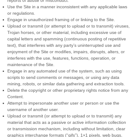
reports of abuse or misconduct.
Use the Site in a manner inconsistent with any applicable laws
or regulations.
Engage in unauthorized framing of or linking to the Site.
Upload or transmit (or attempt to upload or to transmit) viruses,
Trojan horses, or other material, including excessive use of
capital letters and spamming (continuous posting of repetitive
text), that interferes with any party’s uninterrupted use and
enjoyment of the Site or modifies, impairs, disrupts, alters, or
interferes with the use, features, functions, operation, or
maintenance of the Site.
Engage in any automated use of the system, such as using
scripts to send comments or messages, or using any data
mining, robots, or similar data gathering and extraction tools.
Delete the copyright or other proprietary rights notice from any
Content.
Attempt to impersonate another user or person or use the
username of another user.
Upload or transmit (or attempt to upload or to transmit) any
material that acts as a passive or active information collection
or transmission mechanism, including without limitation, clear
graphics interchange formats (“gifs”), 1×1 pixels, web bugs,