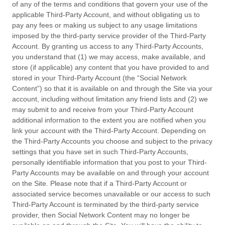
of any of the terms and conditions that govern your use of the
applicable Third-Party Account, and without obligating us to
pay any fees or making us subject to any usage limitations
imposed by the third-party service provider of the Third-Party
Account. By granting us access to any Third-Party Accounts,
you understand that (1) we may access, make available, and
store (if applicable) any content that you have provided to and
stored in your Third-Party Account (the “Social Network
Content”) so that it is available on and through the Site via your
account, including without limitation any friend lists and (2) we
may submit to and receive from your Third-Party Account
additional information to the extent you are notified when you
link your account with the Third-Party Account. Depending on
the Third-Party Accounts you choose and subject to the privacy
settings that you have set in such Third-Party Accounts,
personally identifiable information that you post to your Third-
Party Accounts may be available on and through your account
on the Site. Please note that if a Third-Party Account or
associated service becomes unavailable or our access to such
Third-Party Account is terminated by the third-party service
provider, then Social Network Content may no longer be