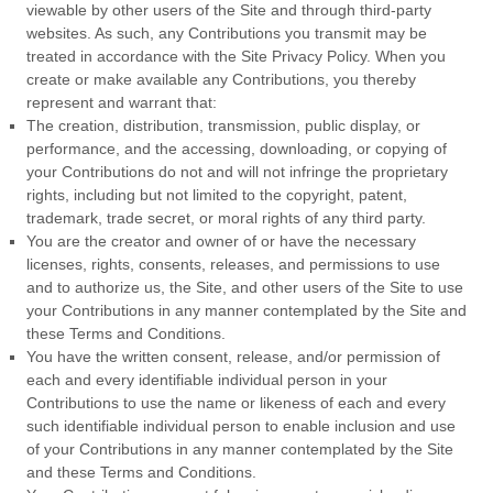
viewable by other users of the Site and through third-party
websites. As such, any Contributions you transmit may be
treated in accordance with the Site Privacy Policy. When you
create or make available any Contributions, you thereby
represent and warrant that:
The creation, distribution, transmission, public display, or
performance, and the accessing, downloading, or copying of
your Contributions do not and will not infringe the proprietary
rights, including but not limited to the copyright, patent,
trademark, trade secret, or moral rights of any third party.
You are the creator and owner of or have the necessary
licenses, rights, consents, releases, and permissions to use
and to authorize us, the Site, and other users of the Site to use
your Contributions in any manner contemplated by the Site and
these
Terms and Conditions
.
You have the written consent, release, and/or permission of
each and every identifiable individual person in your
Contributions to use the name or likeness of each and every
such identifiable individual person to enable inclusion and use
of your Contributions in any manner contemplated by the Site
and these
Terms and Conditions
.