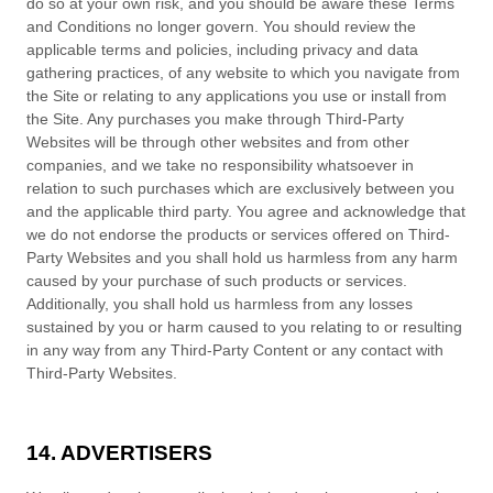
do so at your own risk, and you should be aware these
Terms
and Conditions
no longer govern. You should review the
applicable terms and policies, including privacy and data
gathering practices, of any website to which you navigate from
the Site or relating to any applications you use or install from
the Site. Any purchases you make through Third-Party
Websites will be through other websites and from other
companies, and we take no responsibility whatsoever in
relation to such purchases which are exclusively between you
and the applicable third party. You agree and acknowledge that
we do not endorse the products or services offered on Third-
Party Websites and you shall hold us harmless from any harm
caused by your purchase of such products or services.
Additionally, you shall hold us harmless from any losses
sustained by you or harm caused to you relating to or resulting
in any way from any Third-Party Content or any contact with
Third-Party Websites.
14. ADVERTISERS