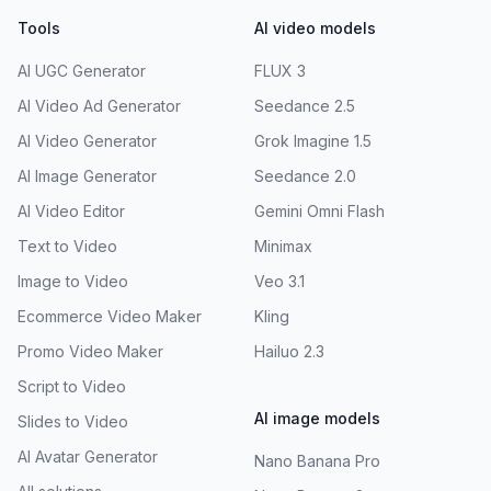
Tools
AI video models
AI UGC Generator
FLUX 3
AI Video Ad Generator
Seedance 2.5
AI Video Generator
Grok Imagine 1.5
AI Image Generator
Seedance 2.0
AI Video Editor
Gemini Omni Flash
Text to Video
Minimax
Image to Video
Veo 3.1
Ecommerce Video Maker
Kling
Promo Video Maker
Hailuo 2.3
Script to Video
AI image models
Slides to Video
AI Avatar Generator
Nano Banana Pro