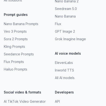
All solutions
Nano Banana 2
Seedream 5.0
Prompt guides
Nano Banana
Nano Banana Prompts
Flux
Veo 3 Prompts
GPT Image 2
Sora 2 Prompts
Grok Imagine Image
Kling Prompts
AI voice models
Seedance Prompts
Flux Prompts
ElevenLabs
Hailuo Prompts
Inworld TTS
All AI models
Social video & formats
Developers
AI TikTok Video Generator
API