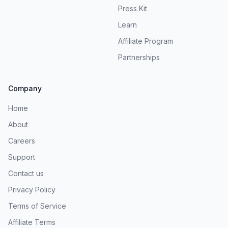
Press Kit
Learn
Affiliate Program
Partnerships
Company
Home
About
Careers
Support
Contact us
Privacy Policy
Terms of Service
Affiliate Terms