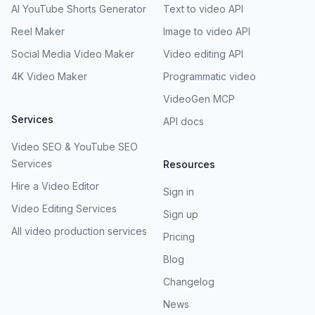
AI YouTube Shorts Generator
Text to video API
Reel Maker
Image to video API
Social Media Video Maker
Video editing API
4K Video Maker
Programmatic video
VideoGen MCP
Services
API docs
Video SEO & YouTube SEO
Services
Resources
Hire a Video Editor
Sign in
Video Editing Services
Sign up
All video production services
Pricing
Blog
Changelog
News