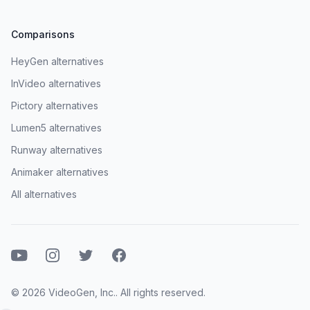
Comparisons
HeyGen alternatives
InVideo alternatives
Pictory alternatives
Lumen5 alternatives
Runway alternatives
Animaker alternatives
All alternatives
Youtube
Instagram
Twitter
Facebook
© 2026 VideoGen, Inc.. All rights reserved.