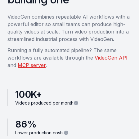
VideoGen combines repeatable AI workflows with a
powerful editor so small teams can produce high-
quality videos at scale. Turn video production into a
streamlined industrial process with VideoGen.
Running a fully automated pipeline? The same
workflows are available through the
VideoGen API
and
MCP server
.
100
K+
Videos produced per month
86
%
Lower production costs