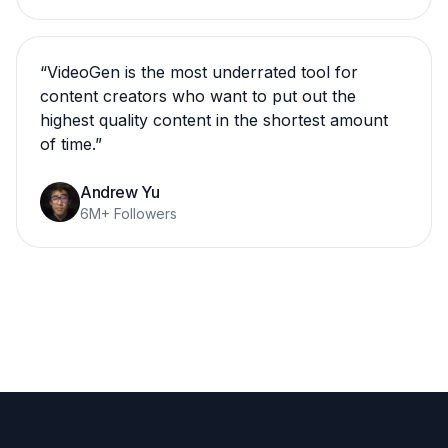
“
VideoGen is the most underrated tool for
content creators who want to put out the
highest quality content in the shortest amount
of time.
”
Andrew Yu
6M+ Followers