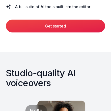
A full suite of AI tools built into the editor
Get started
Studio-quality AI
voiceovers