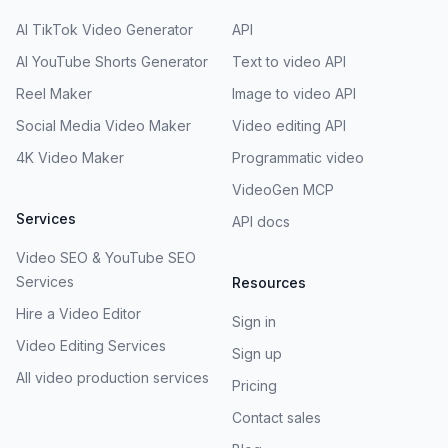
AI TikTok Video Generator
API
AI YouTube Shorts Generator
Text to video API
Reel Maker
Image to video API
Social Media Video Maker
Video editing API
4K Video Maker
Programmatic video
VideoGen MCP
Services
API docs
Video SEO & YouTube SEO
Services
Resources
Hire a Video Editor
Sign in
Video Editing Services
Sign up
All video production services
Pricing
Contact sales