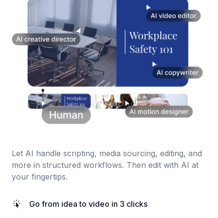
Let AI handle scripting, media sourcing, editing, and
more in structured workflows. Then edit with AI at
your fingertips.
Go from idea to video in 3 clicks