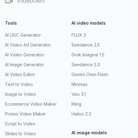
VideoGen
Tools
AI video models
AI UGC Generator
FLUX 3
AI Video Ad Generator
Seedance 2.5
AI Video Generator
Grok Imagine 1.5
AI Image Generator
Seedance 2.0
AI Video Editor
Gemini Omni Flash
Text to Video
Minimax
Image to Video
Veo 3.1
Ecommerce Video Maker
Kling
Promo Video Maker
Hailuo 2.3
Script to Video
AI image models
Slides to Video