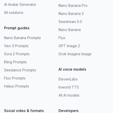
AI Avatar Generator
Nano Banana Pro
All solutions
Nano Banana 2
Seedream 5.0
Prompt guides
Nano Banana
Nano Banana Prompts
Flux
Veo 3 Prompts
GPT Image 2
Sora 2 Prompts
Grok Imagine Image
Kling Prompts
AI voice models
Seedance Prompts
Flux Prompts
ElevenLabs
Hailuo Prompts
Inworld TTS
All AI models
Social video & formats
Developers