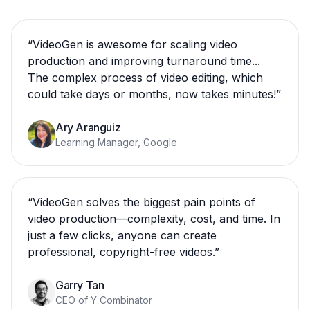
“
VideoGen is awesome for scaling video
production and improving turnaround time...
The complex process of video editing, which
could take days or months, now takes minutes!
”
Ary Aranguiz
Learning Manager, Google
“
VideoGen solves the biggest pain points of
video production—complexity, cost, and time. In
just a few clicks, anyone can create
professional, copyright-free videos.
”
Garry Tan
CEO of Y Combinator