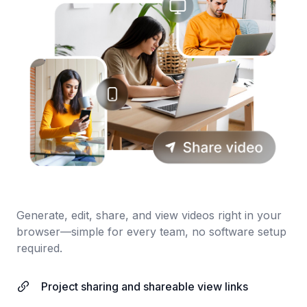
Generate, edit, share, and view videos right in your
browser—simple for every team, no software setup
required.
Project sharing and shareable view links