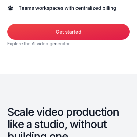
Teams workspaces with centralized billing
Get started
Explore the AI video generator
Scale video production
like a studio, without
building one