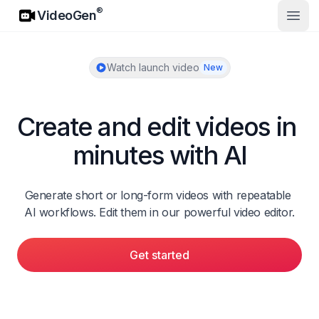
VideoGen
®
VideoGen
Open
Watch launch video
New
Create and edit videos in 
minutes with AI
Generate short or long-form videos with repeatable 
AI workflows. Edit them in our powerful video editor.
Get started