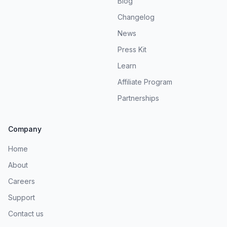
Blog
Changelog
News
Press Kit
Learn
Affiliate Program
Partnerships
Company
Home
About
Careers
Support
Contact us