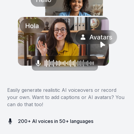
Easily generate realistic AI voiceovers or record
your own. Want to add captions or AI avatars? You
can do that too!
200+ AI voices in 50+ languages