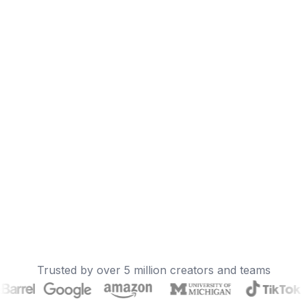
Trusted by over 5 million creators and teams