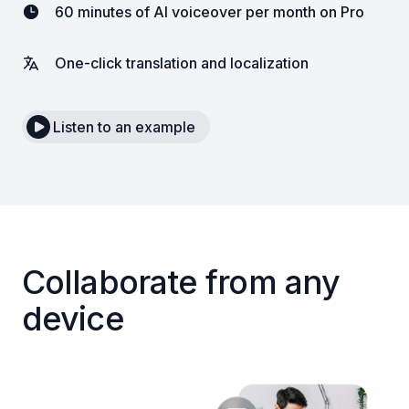
60 minutes of AI voiceover per month on Pro
One-click translation and localization
Listen to an example
Collaborate from any
device