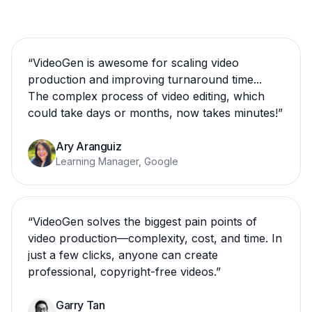
“
VideoGen is awesome for scaling video
production and improving turnaround time...
The complex process of video editing, which
could take days or months, now takes minutes!
”
Ary Aranguiz
Learning Manager, Google
“
VideoGen solves the biggest pain points of
video production—complexity, cost, and time. In
just a few clicks, anyone can create
professional, copyright-free videos.
”
Garry Tan