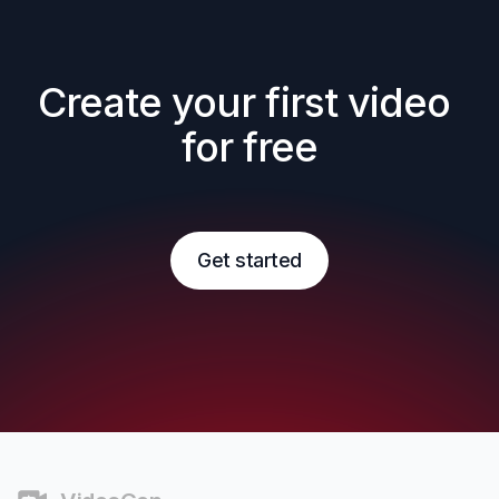
Create your first video 
for free
Get started
Footer