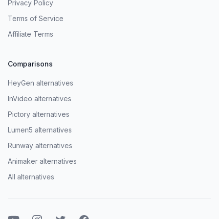
Privacy Policy
Terms of Service
Affiliate Terms
Comparisons
HeyGen alternatives
InVideo alternatives
Pictory alternatives
Lumen5 alternatives
Runway alternatives
Animaker alternatives
All alternatives