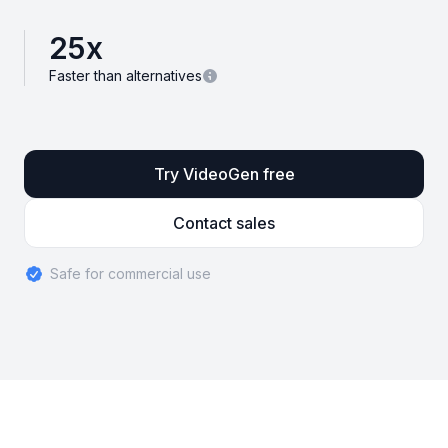
25
x
Faster than alternatives
Try VideoGen free
Contact sales
Safe for commercial use