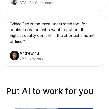
CEO of Y Combinator
“
VideoGen is the most underrated tool for
content creators who want to put out the
highest quality content in the shortest amount
of time.
”
Andrew Yu
6M+ Followers
Put AI to work for you