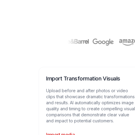
Import Transformation Visuals
Upload before and after photos or video
clips that showcase dramatic transformations
and results. AI automatically optimizes image
quality and timing to create compelling visual
comparisons that demonstrate clear value
and impact to potential customers.
Import media