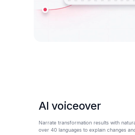
AI voiceover
Narrate transformation results with natura
over 40 languages to explain changes and b