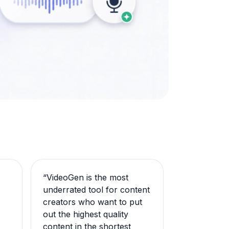
“
VideoGen is the most
underrated tool for content
creators who want to put
out the highest quality
content in the shortest