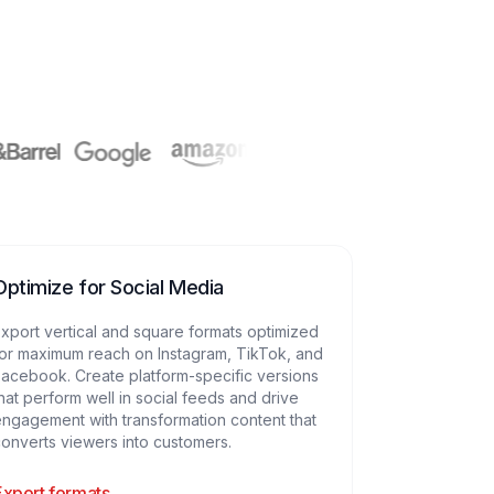
Optimize for Social Media
xport vertical and square formats optimized
or maximum reach on Instagram, TikTok, and
acebook. Create platform-specific versions
hat perform well in social feeds and drive
ngagement with transformation content that
onverts viewers into customers.
Export formats