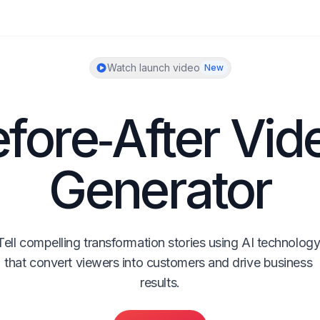
Watch launch video
New
fore‑After Vide
Generator
Tell compelling transformation stories using AI technology
that convert viewers into customers and drive business 
results.