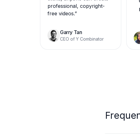
professional, copyright-
free videos.
”
Garry Tan
CEO of Y Combinator
Frequen