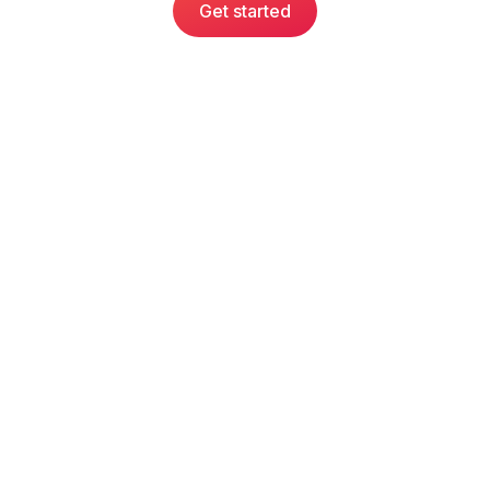
Get started