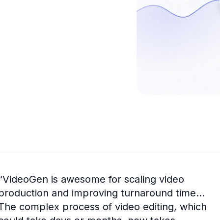
“
VideoGen is awesome for scaling video
production and improving turnaround time...
The complex process of video editing, which