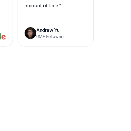
amount of time.
”
Andrew Yu
6M+ Followers