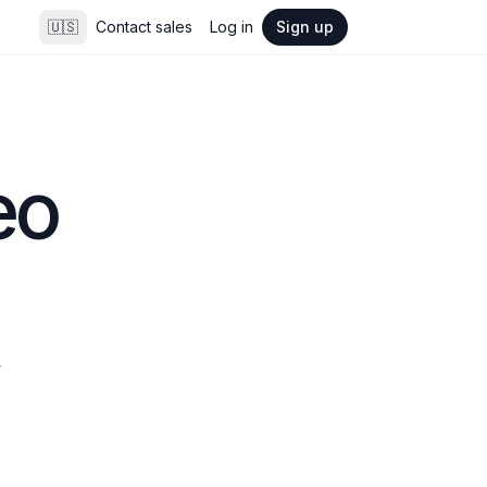
🇺🇸
Contact sales
Log in
Sign up
o 
 