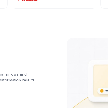
nal arrows and 
nsformation results.
