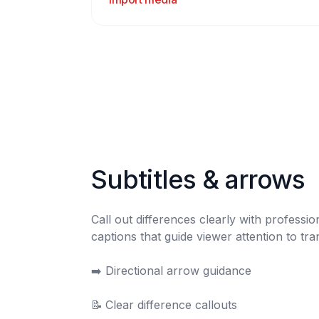
Subtitles & arrows
Call out differences clearly with professio
captions that guide viewer attention to tra
➡️	Directional arrow guidance

📝	Clear difference callouts