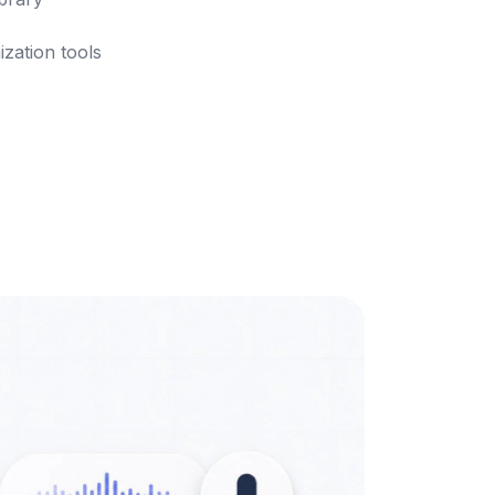
ization tools