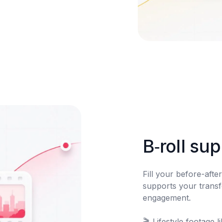
B‑roll su
Fill your before-after 
supports your transf
engagement.

🎬	Lifestyle footage library
