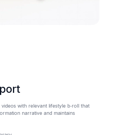
pport
videos with relevant lifestyle b‑roll that 
ormation narrative and maintains 