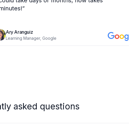
could take days or months, now takes
minutes!
”
Ary Aranguiz
Learning Manager, Google
tly asked questions