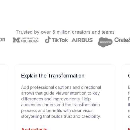
Trusted by over 5 million creators and teams
Explain the Transformation
Add professional captions and directional
E
arrows that guide viewer attention to key
f
differences and improvements. Help
F
audiences understand the transformation
t
process and benefits with clear visual
e
storytelling that builds trust and credibility.
c
Add callouts