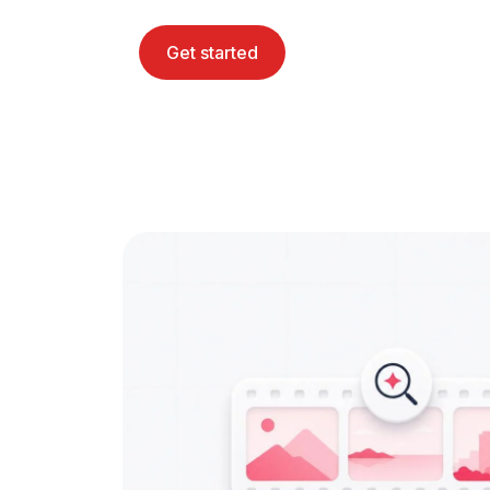
Get started