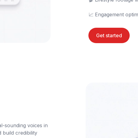
📈	Engagement optim
Get started
l-sounding voices in 
uild credibility 