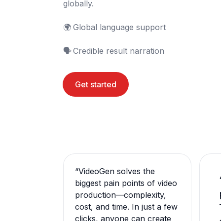
globally.

🌍	Global language support

🗣️	Credible result narration
Get started
“
VideoGen solves the
biggest pain points of video
production—complexity,
cost, and time. In just a few
clicks, anyone can create