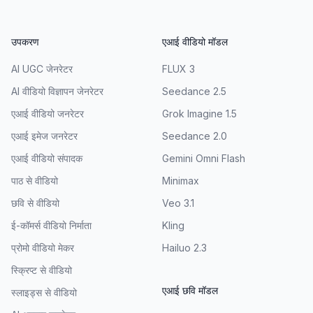
उपकरण
एआई वीडियो मॉडल
AI UGC जेनरेटर
FLUX 3
AI वीडियो विज्ञापन जेनरेटर
Seedance 2.5
एआई वीडियो जनरेटर
Grok Imagine 1.5
एआई इमेज जनरेटर
Seedance 2.0
एआई वीडियो संपादक
Gemini Omni Flash
पाठ से वीडियो
Minimax
छवि से वीडियो
Veo 3.1
ई-कॉमर्स वीडियो निर्माता
Kling
प्रोमो वीडियो मेकर
Hailuo 2.3
स्क्रिप्ट से वीडियो
एआई छवि मॉडल
स्लाइड्स से वीडियो