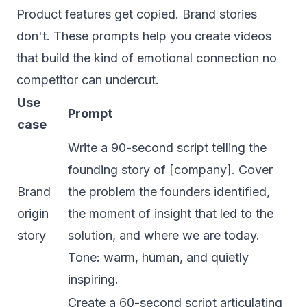
Product features get copied. Brand stories
don't. These prompts help you create videos
that build the kind of emotional connection no
competitor can undercut.
Use
Prompt
case
Write a 90-second script telling the
founding story of [company]. Cover
Brand
the problem the founders identified,
origin
the moment of insight that led to the
story
solution, and where we are today.
Tone: warm, human, and quietly
inspiring.
Create a 60-second script articulating