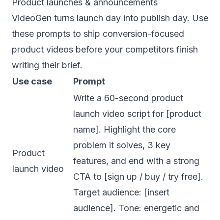
Product launches & announcements
VideoGen turns launch day into publish day. Use
these prompts to ship conversion-focused
product videos before your competitors finish
writing their brief.
Use case
Prompt
Write a 60-second product
launch video script for [product
name]. Highlight the core
problem it solves, 3 key
Product
features, and end with a strong
launch video
CTA to [sign up / buy / try free].
Target audience: [insert
audience]. Tone: energetic and