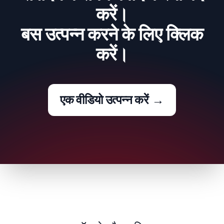
करें।
बस उत्पन्न करने के लिए क्लिक
करें।
एक वीडियो उत्पन्न करें
→