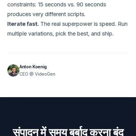
constraints: 15 seconds vs. 90 seconds
produces very different scripts.
Iterate fast.
The real superpower is speed. Run
multiple variations, pick the best, and ship.
Anton Koenig
CEO @ VideoGen
संपादन में समय बर्बाद करना बंद