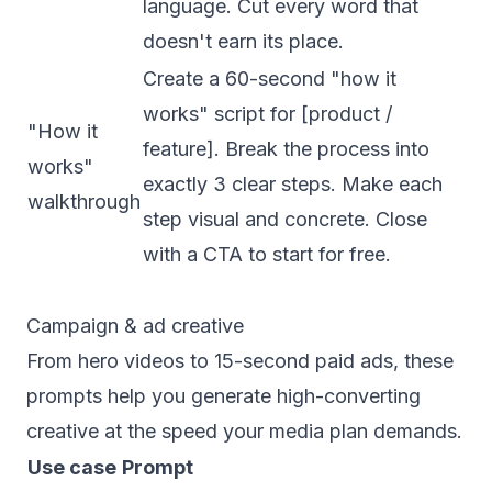
language. Cut every word that
doesn't earn its place.
Create a 60-second "how it
works" script for [product /
"How it
feature]. Break the process into
works"
exactly 3 clear steps. Make each
walkthrough
step visual and concrete. Close
with a CTA to start for free.
Campaign & ad creative
From hero videos to 15-second paid ads, these
prompts help you generate high-converting
creative at the speed your media plan demands.
Use case
Prompt