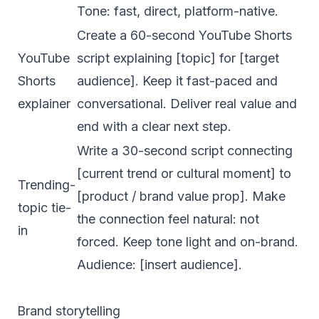
Tone: fast, direct, platform-native.
Create a 60-second YouTube Shorts
YouTube
script explaining [topic] for [target
Shorts
audience]. Keep it fast-paced and
explainer
conversational. Deliver real value and
end with a clear next step.
Write a 30-second script connecting
[current trend or cultural moment] to
Trending-
[product / brand value prop]. Make
topic tie-
the connection feel natural: not
in
forced. Keep tone light and on-brand.
Audience: [insert audience].
Brand storytelling