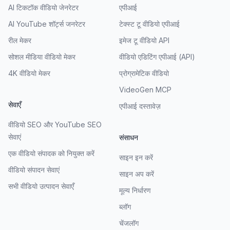
AI टिकटॉक वीडियो जेनरेटर
एपीआई
AI YouTube शॉर्ट्स जनरेटर
टेक्स्ट टू वीडियो एपीआई
रील मेकर
इमेज टू वीडियो API
सोशल मीडिया वीडियो मेकर
वीडियो एडिटिंग एपीआई (API)
4K वीडियो मेकर
प्रोग्रामेटिक वीडियो
VideoGen MCP
सेवाएँ
एपीआई दस्तावेज़
वीडियो SEO और YouTube SEO
सेवाएं
संसाधन
एक वीडियो संपादक को नियुक्त करें
साइन इन करें
वीडियो संपादन सेवाएं
साइन अप करें
सभी वीडियो उत्पादन सेवाएँ
मूल्य निर्धारण
ब्लॉग
चेंजलॉग