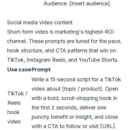
Audience: [insert audience].
Social media video content
Short-form video is marketing's highest-ROI
channel. These prompts are tuned for the pace,
hook structure, and CTA patterns that win on
TikTok, Instagram Reels, and YouTube Shorts.
Use case
Prompt
Write a 15-second script for a TikTok
video about [topic / product]. Open
TikTok /
with a bold, scroll-stopping hook in
Reels
the first 2 seconds, deliver one
hook
punchy benefit or insight, and close
video
with a CTA to follow or visit [URL].