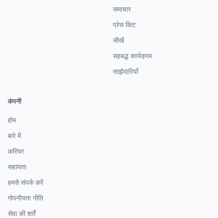
समाचार
प्रेस किट
सीखें
सहबद्ध कार्यक्रम
साझेदारियाँ
कंपनी
होम
बारे में
करियर
सहायता
हमसे संपर्क करें
गोपनीयता नीति
सेवा की शर्तें