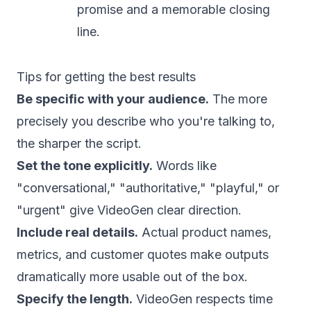
promise and a memorable closing
line.
Tips for getting the best results
Be specific with your audience.
The more
precisely you describe who you're talking to,
the sharper the script.
Set the tone explicitly.
Words like
"conversational," "authoritative," "playful," or
"urgent" give VideoGen clear direction.
Include real details.
Actual product names,
metrics, and customer quotes make outputs
dramatically more usable out of the box.
Specify the length.
VideoGen respects time