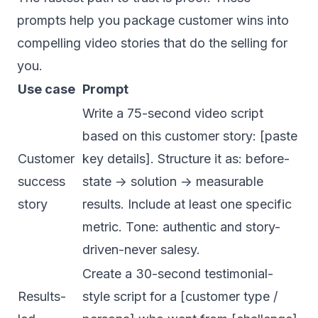
prompts help you package customer wins into
compelling video stories that do the selling for
you.
Use case
Prompt
Write a 75-second video script
based on this customer story: [paste
Customer
key details]. Structure it as: before-
success
state -> solution -> measurable
story
results. Include at least one specific
metric. Tone: authentic and story-
driven-never salesy.
Create a 30-second testimonial-
Results-
style script for a [customer type /