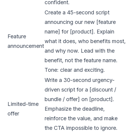
confident.
Create a 45-second script
announcing our new [feature
name] for [product]. Explain
Feature
what it does, who benefits most,
announcement
and why now. Lead with the
benefit, not the feature name.
Tone: clear and exciting.
Write a 30-second urgency-
driven script for a [discount /
bundle / offer] on [product].
Limited-time
Emphasize the deadline,
offer
reinforce the value, and make
the CTA impossible to ignore.