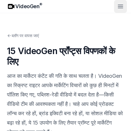
VideoGen
®
VideoGen
मुख्य मे
ब्लॉग पर वापस जाएं
15 VideoGen प्रॉंप्ट्स विपणकों के
लिए
आज का मार्केटर कंटेंट की गति के साथ चलता है। VideoGen
का स्क्रिप्ट राइटर आपके मार्केटिंग विचारों को कुछ ही मिनटों में
पॉलिश किए गए, पब्लिश-रेडी वीडियो में बदल देता है—किसी
वीडियो टीम की आवश्यकता नहीं है। चाहे आप कोई प्रोडक्ट
लॉन्च कर रहे हों, ब्रांड इक्विटी बना रहे हों, या सोशल मीडिया को
बढ़ा रहे हों, ये 15 उपयोग के लिए तैयार प्रॉम्प्ट पूरे मार्केटिंग