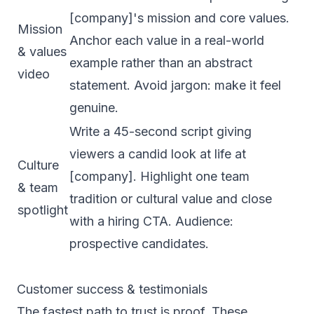
[company]'s mission and core values.
Mission
Anchor each value in a real-world
& values
example rather than an abstract
video
statement. Avoid jargon: make it feel
genuine.
Write a 45-second script giving
viewers a candid look at life at
Culture
[company]. Highlight one team
& team
tradition or cultural value and close
spotlight
with a hiring CTA. Audience:
prospective candidates.
Customer success & testimonials
The fastest path to trust is proof. These