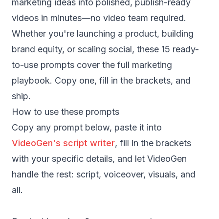
marketing ideas into polished, publish-ready
videos in minutes—no video team required.
Whether you're launching a product, building
brand equity, or scaling social, these 15 ready-
to-use prompts cover the full marketing
playbook. Copy one, fill in the brackets, and
ship.
How to use these prompts
Copy any prompt below, paste it into
VideoGen's script writer
, fill in the brackets
with your specific details, and let VideoGen
handle the rest: script, voiceover, visuals, and
all.