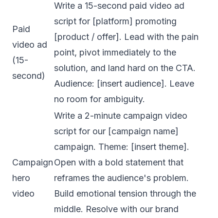
Write a 15-second paid video ad
script for [platform] promoting
Paid
[product / offer]. Lead with the pain
video ad
point, pivot immediately to the
(15-
solution, and land hard on the CTA.
second)
Audience: [insert audience]. Leave
no room for ambiguity.
Write a 2-minute campaign video
script for our [campaign name]
campaign. Theme: [insert theme].
Campaign
Open with a bold statement that
hero
reframes the audience's problem.
video
Build emotional tension through the
middle. Resolve with our brand