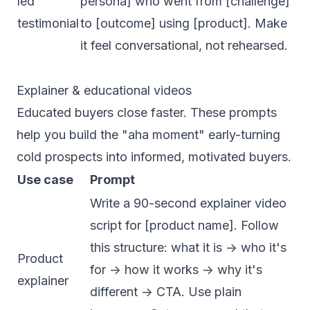
led
persona] who went from [challenge]
testimonial
to [outcome] using [product]. Make
it feel conversational, not rehearsed.
Explainer & educational videos
Educated buyers close faster. These prompts
help you build the "aha moment" early-turning
cold prospects into informed, motivated buyers.
Use case
Prompt
Write a 90-second explainer video
script for [product name]. Follow
this structure: what it is -> who it's
Product
for -> how it works -> why it's
explainer
different -> CTA. Use plain