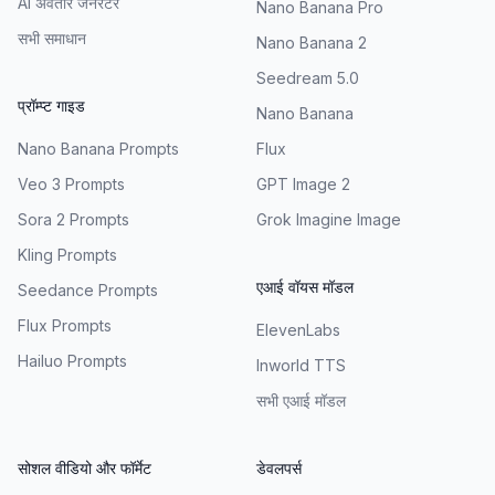
AI अवतार जनरेटर
Nano Banana Pro
सभी समाधान
Nano Banana 2
Seedream 5.0
प्रॉम्प्ट गाइड
Nano Banana
Nano Banana Prompts
Flux
Veo 3 Prompts
GPT Image 2
Sora 2 Prompts
Grok Imagine Image
Kling Prompts
एआई वॉयस मॉडल
Seedance Prompts
Flux Prompts
ElevenLabs
Hailuo Prompts
Inworld TTS
सभी एआई मॉडल
सोशल वीडियो और फॉर्मेट
डेवलपर्स