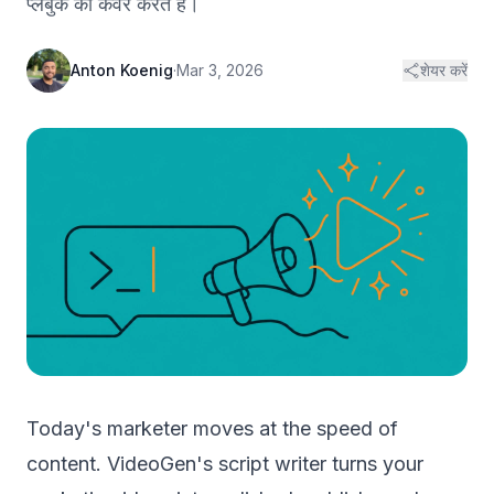
प्लेबुक को कवर करते हैं।
Anton Koenig
·
Mar 3, 2026
शेयर करें
Today's marketer moves at the speed of
content. VideoGen's script writer turns your