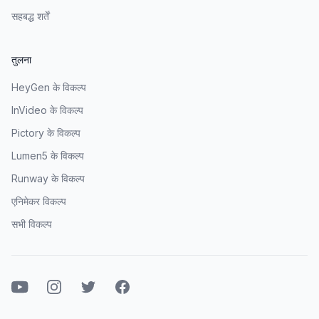
सहबद्ध शर्तें
तुलना
HeyGen के विकल्प
InVideo के विकल्प
Pictory के विकल्प
Lumen5 के विकल्प
Runway के विकल्प
एनिमेकर विकल्प
सभी विकल्प
यूट्यूब
इंस्टाग्राम
ट्विटर
फेसबुक