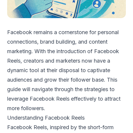
Facebook remains a cornerstone for personal
connections, brand building, and content
marketing. With the introduction of Facebook
Reels, creators and marketers now have a
dynamic tool at their disposal to captivate
audiences and grow their follower base. This
guide will navigate through the strategies to
leverage Facebook Reels effectively to attract
more followers.
Understanding Facebook Reels
Facebook Reels, inspired by the short-form