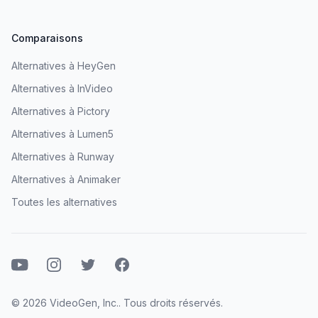
Comparaisons
Alternatives à HeyGen
Alternatives à InVideo
Alternatives à Pictory
Alternatives à Lumen5
Alternatives à Runway
Alternatives à Animaker
Toutes les alternatives
Youtube
Instagram
Twitter
Facebook
© 2026 VideoGen, Inc.. Tous droits réservés.