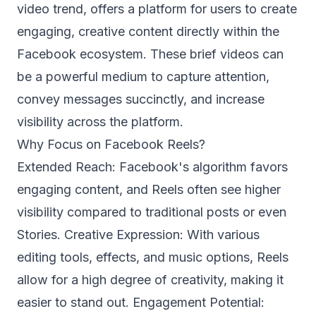
video trend, offers a platform for users to create
engaging, creative content directly within the
Facebook ecosystem. These brief videos can
be a powerful medium to capture attention,
convey messages succinctly, and increase
visibility across the platform.
Why Focus on Facebook Reels?
Extended Reach: Facebook's algorithm favors
engaging content, and Reels often see higher
visibility compared to traditional posts or even
Stories. Creative Expression: With various
editing tools, effects, and music options, Reels
allow for a high degree of creativity, making it
easier to stand out. Engagement Potential: