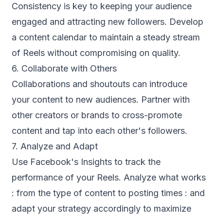
Consistency is key to keeping your audience
engaged and attracting new followers. Develop
a content calendar to maintain a steady stream
of Reels without compromising on quality.
6. Collaborate with Others
Collaborations and shoutouts can introduce
your content to new audiences. Partner with
other creators or brands to cross-promote
content and tap into each other's followers.
7. Analyze and Adapt
Use Facebook's Insights to track the
performance of your Reels. Analyze what works
: from the type of content to posting times : and
adapt your strategy accordingly to maximize