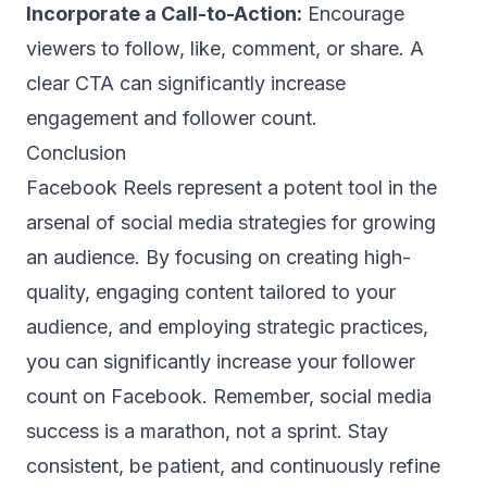
Incorporate a Call-to-Action:
Encourage
viewers to follow, like, comment, or share. A
clear CTA can significantly increase
engagement and follower count.
Conclusion
Facebook Reels represent a potent tool in the
arsenal of social media strategies for growing
an audience. By focusing on creating high-
quality, engaging content tailored to your
audience, and employing strategic practices,
you can significantly increase your follower
count on Facebook. Remember, social media
success is a marathon, not a sprint. Stay
consistent, be patient, and continuously refine