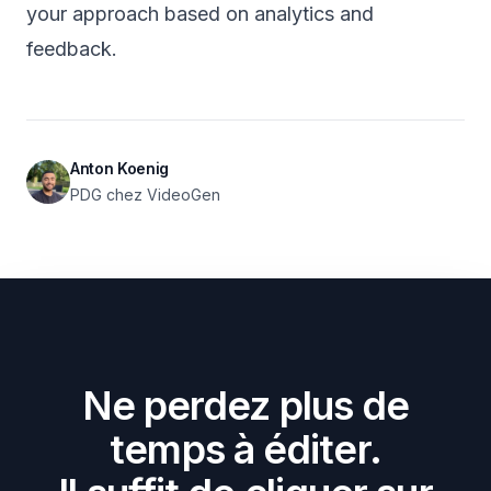
your approach based on analytics and
feedback.
Anton Koenig
PDG chez VideoGen
Ne perdez plus de
temps à éditer.