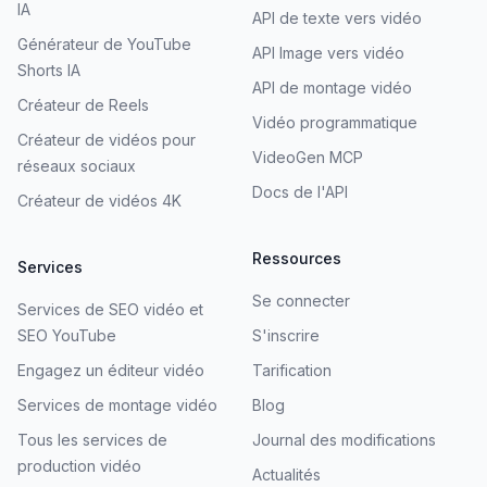
IA
API de texte vers vidéo
Générateur de YouTube
API Image vers vidéo
Shorts IA
API de montage vidéo
Créateur de Reels
Vidéo programmatique
Créateur de vidéos pour
VideoGen MCP
réseaux sociaux
Docs de l'API
Créateur de vidéos 4K
Ressources
Services
Se connecter
Services de SEO vidéo et
SEO YouTube
S'inscrire
Engagez un éditeur vidéo
Tarification
Services de montage vidéo
Blog
Tous les services de
Journal des modifications
production vidéo
Actualités