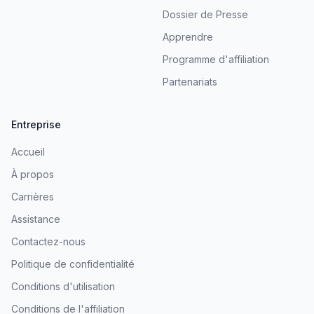
Dossier de Presse
Apprendre
Programme d'affiliation
Partenariats
Entreprise
Accueil
À propos
Carrières
Assistance
Contactez-nous
Politique de confidentialité
Conditions d'utilisation
Conditions de l'affiliation