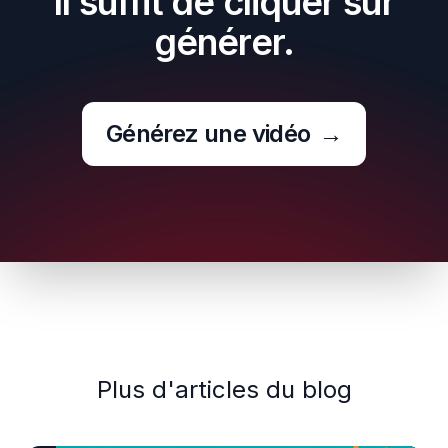
Il suffit de cliquer sur
générer.
Générez une vidéo
→
Plus d'articles du blog