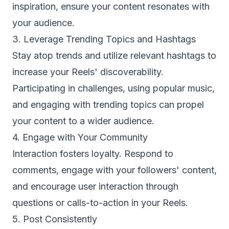
inspiration, ensure your content resonates with
your audience.
3. Leverage Trending Topics and Hashtags
Stay atop trends and utilize relevant hashtags to
increase your Reels' discoverability.
Participating in challenges, using popular music,
and engaging with trending topics can propel
your content to a wider audience.
4. Engage with Your Community
Interaction fosters loyalty. Respond to
comments, engage with your followers' content,
and encourage user interaction through
questions or calls-to-action in your Reels.
5. Post Consistently