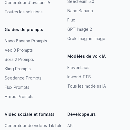
Seedream 5.0
Générateur d'avatars IA
Nano Banana
Toutes les solutions
Flux
GPT Image 2
Guides de prompts
Grok Imagine Image
Nano Banana Prompts
Veo 3 Prompts
Modèles de voix IA
Sora 2 Prompts
ElevenLabs
Kling Prompts
Inworld TTS
Seedance Prompts
Tous les modèles IA
Flux Prompts
Hailuo Prompts
Vidéo sociale et formats
Développeurs
Générateur de vidéos TikTok
API