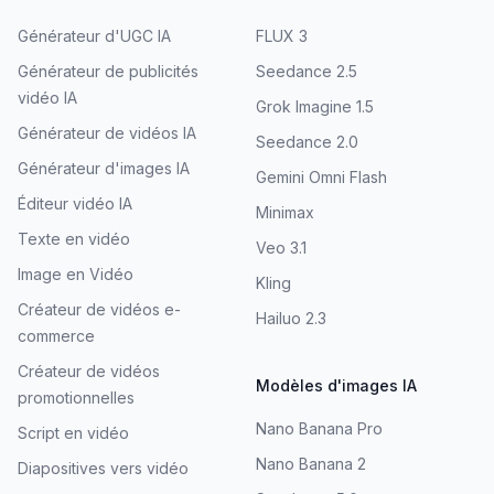
Générateur d'UGC IA
FLUX 3
Générateur de publicités
Seedance 2.5
vidéo IA
Grok Imagine 1.5
Générateur de vidéos IA
Seedance 2.0
Générateur d'images IA
Gemini Omni Flash
Éditeur vidéo IA
Minimax
Texte en vidéo
Veo 3.1
Image en Vidéo
Kling
Créateur de vidéos e-
Hailuo 2.3
commerce
Créateur de vidéos
Modèles d'images IA
promotionnelles
Nano Banana Pro
Script en vidéo
Nano Banana 2
Diapositives vers vidéo