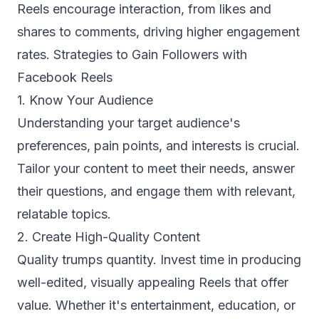
Reels encourage interaction, from likes and
shares to comments, driving higher engagement
rates. Strategies to Gain Followers with
Facebook Reels
1. Know Your Audience
Understanding your target audience's
preferences, pain points, and interests is crucial.
Tailor your content to meet their needs, answer
their questions, and engage them with relevant,
relatable topics.
2. Create High-Quality Content
Quality trumps quantity. Invest time in producing
well-edited, visually appealing Reels that offer
value. Whether it's entertainment, education, or