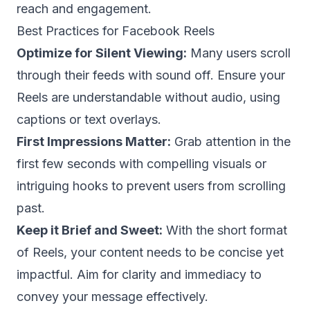
reach and engagement.
Best Practices for Facebook Reels
Optimize for Silent Viewing:
Many users scroll
through their feeds with sound off. Ensure your
Reels are understandable without audio, using
captions or text overlays.
First Impressions Matter:
Grab attention in the
first few seconds with compelling visuals or
intriguing hooks to prevent users from scrolling
past.
Keep it Brief and Sweet:
With the short format
of Reels, your content needs to be concise yet
impactful. Aim for clarity and immediacy to
convey your message effectively.