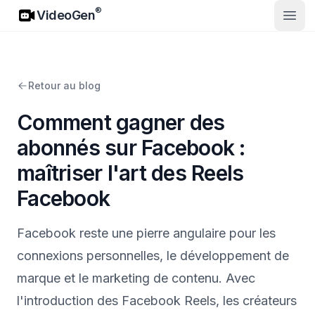
VideoGen
®
VideoGen
Ouvri
Retour au blog
Comment gagner des
abonnés sur Facebook :
maîtriser l'art des Reels
Facebook
Facebook reste une pierre angulaire pour les
connexions personnelles, le développement de
marque et le marketing de contenu. Avec
l'introduction des Facebook Reels, les créateurs