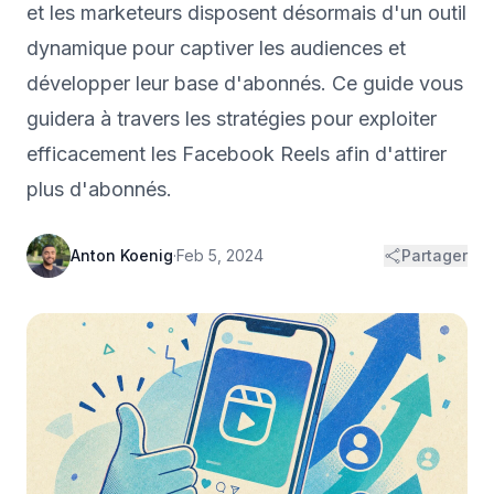
et les marketeurs disposent désormais d'un outil
dynamique pour captiver les audiences et
développer leur base d'abonnés. Ce guide vous
guidera à travers les stratégies pour exploiter
efficacement les Facebook Reels afin d'attirer
plus d'abonnés.
Anton Koenig
·
Feb 5, 2024
Partager