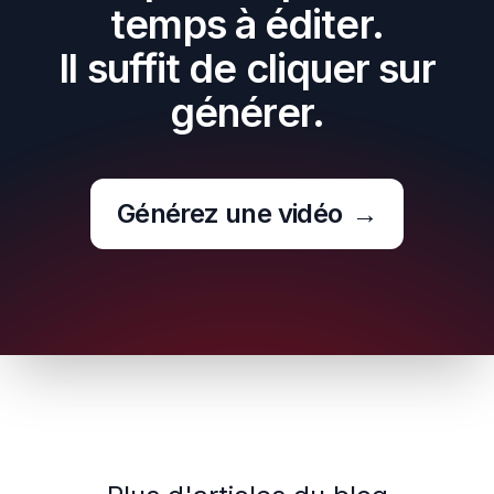
temps à éditer.
Il suffit de cliquer sur
générer.
Générez une vidéo
→