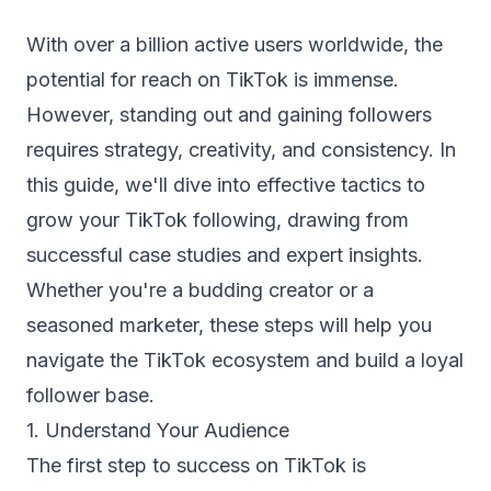
With over a billion active users worldwide, the
potential for reach on TikTok is immense.
However, standing out and gaining followers
requires strategy, creativity, and consistency. In
this guide, we'll dive into effective tactics to
grow your TikTok following, drawing from
successful case studies and expert insights.
Whether you're a budding creator or a
seasoned marketer, these steps will help you
navigate the TikTok ecosystem and build a loyal
follower base.
1. Understand Your Audience
The first step to success on TikTok is