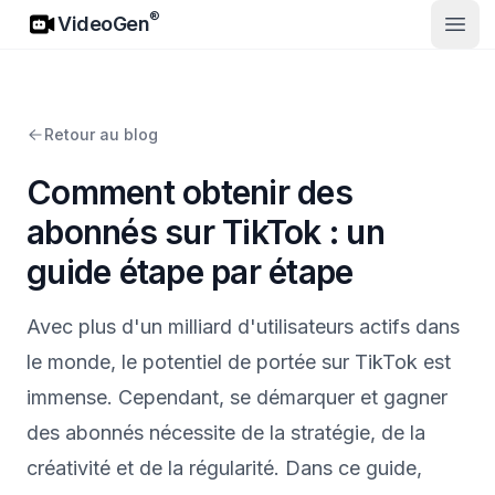
VideoGen
®
VideoGen
Ouvri
Retour au blog
Comment obtenir des
abonnés sur TikTok : un
guide étape par étape
Avec plus d'un milliard d'utilisateurs actifs dans
le monde, le potentiel de portée sur TikTok est
immense. Cependant, se démarquer et gagner
des abonnés nécessite de la stratégie, de la
créativité et de la régularité. Dans ce guide,