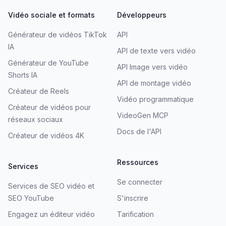
Vidéo sociale et formats
Développeurs
Générateur de vidéos TikTok
API
IA
API de texte vers vidéo
Générateur de YouTube
API Image vers vidéo
Shorts IA
API de montage vidéo
Créateur de Reels
Vidéo programmatique
Créateur de vidéos pour
VideoGen MCP
réseaux sociaux
Docs de l'API
Créateur de vidéos 4K
Ressources
Services
Se connecter
Services de SEO vidéo et
SEO YouTube
S'inscrire
Engagez un éditeur vidéo
Tarification