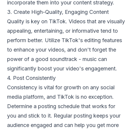
incorporate them into your content strategy.
3. Create High-Quality, Engaging Content
Quality is key on TikTok. Videos that are visually
appealing, entertaining, or informative tend to
perform better. Utilize TikTok's editing features
to enhance your videos, and don't forget the
power of a good soundtrack - music can
significantly boost your video's engagement.
4. Post Consistently
Consistency is vital for growth on any social
media platform, and TikTok is no exception.
Determine a posting schedule that works for
you and stick to it. Regular posting keeps your
audience engaged and can help you get more