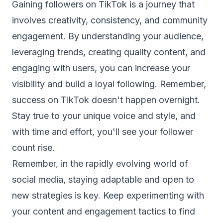
Gaining followers on TikTok is a journey that
involves creativity, consistency, and community
engagement. By understanding your audience,
leveraging trends, creating quality content, and
engaging with users, you can increase your
visibility and build a loyal following. Remember,
success on TikTok doesn't happen overnight.
Stay true to your unique voice and style, and
with time and effort, you'll see your follower
count rise.
Remember, in the rapidly evolving world of
social media, staying adaptable and open to
new strategies is key. Keep experimenting with
your content and engagement tactics to find