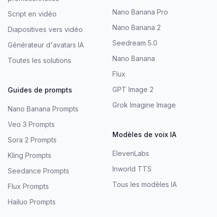
Nano Banana Pro
Script en vidéo
Nano Banana 2
Diapositives vers vidéo
Seedream 5.0
Générateur d'avatars IA
Nano Banana
Toutes les solutions
Flux
GPT Image 2
Guides de prompts
Grok Imagine Image
Nano Banana Prompts
Veo 3 Prompts
Modèles de voix IA
Sora 2 Prompts
ElevenLabs
Kling Prompts
Inworld TTS
Seedance Prompts
Tous les modèles IA
Flux Prompts
Hailuo Prompts