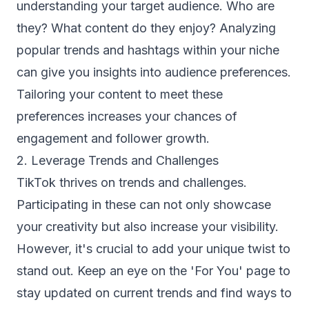
understanding your target audience. Who are
they? What content do they enjoy? Analyzing
popular trends and hashtags within your niche
can give you insights into audience preferences.
Tailoring your content to meet these
preferences increases your chances of
engagement and follower growth.
2. Leverage Trends and Challenges
TikTok thrives on trends and challenges.
Participating in these can not only showcase
your creativity but also increase your visibility.
However, it's crucial to add your unique twist to
stand out. Keep an eye on the 'For You' page to
stay updated on current trends and find ways to