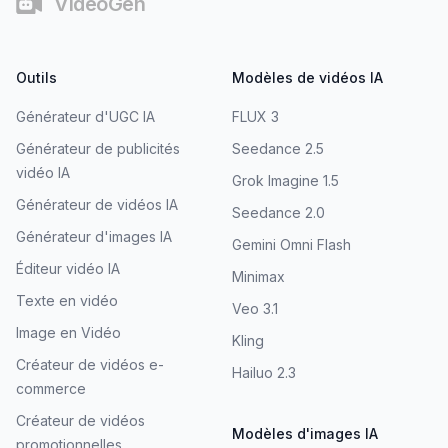
VideoGen
Outils
Modèles de vidéos IA
Générateur d'UGC IA
FLUX 3
Générateur de publicités
Seedance 2.5
vidéo IA
Grok Imagine 1.5
Générateur de vidéos IA
Seedance 2.0
Générateur d'images IA
Gemini Omni Flash
Éditeur vidéo IA
Minimax
Texte en vidéo
Veo 3.1
Image en Vidéo
Kling
Créateur de vidéos e-
Hailuo 2.3
commerce
Créateur de vidéos
Modèles d'images IA
promotionnelles