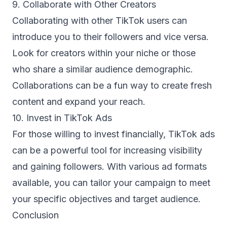
9. Collaborate with Other Creators
Collaborating with other TikTok users can
introduce you to their followers and vice versa.
Look for creators within your niche or those
who share a similar audience demographic.
Collaborations can be a fun way to create fresh
content and expand your reach.
10. Invest in TikTok Ads
For those willing to invest financially, TikTok ads
can be a powerful tool for increasing visibility
and gaining followers. With various ad formats
available, you can tailor your campaign to meet
your specific objectives and target audience.
Conclusion