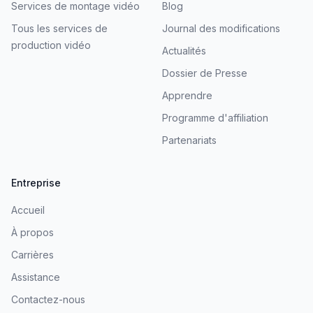
Services de montage vidéo
Blog
Tous les services de
Journal des modifications
production vidéo
Actualités
Dossier de Presse
Apprendre
Programme d'affiliation
Partenariats
Entreprise
Accueil
À propos
Carrières
Assistance
Contactez-nous