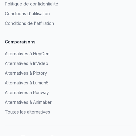
Politique de confidentialité
Conditions d'utilisation
Conditions de l'affiliation
Comparaisons
Alternatives à HeyGen
Alternatives à InVideo
Alternatives à Pictory
Alternatives à Lumen5
Alternatives à Runway
Alternatives à Animaker
Toutes les alternatives