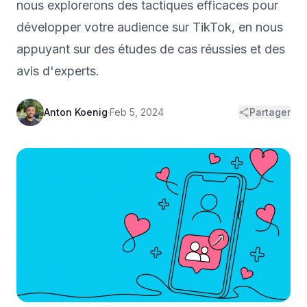
nous explorerons des tactiques efficaces pour
développer votre audience sur TikTok, en nous
appuyant sur des études de cas réussies et des
avis d'experts.
Anton Koenig
·
Feb 5, 2024
Partager