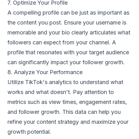
7. Optimize Your Profile
A compelling profile can be just as important as
the content you post. Ensure your username is
memorable and your bio clearly articulates what
followers can expect from your channel. A
profile that resonates with your target audience
can significantly impact your follower growth.
8. Analyze Your Performance
Utilize TikTok's analytics to understand what
works and what doesn't. Pay attention to
metrics such as view times, engagement rates,
and follower growth. This data can help you
refine your content strategy and maximize your
growth potential.