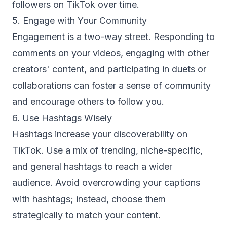
followers on TikTok over time.
5. Engage with Your Community
Engagement is a two-way street. Responding to
comments on your videos, engaging with other
creators' content, and participating in duets or
collaborations can foster a sense of community
and encourage others to follow you.
6. Use Hashtags Wisely
Hashtags increase your discoverability on
TikTok. Use a mix of trending, niche-specific,
and general hashtags to reach a wider
audience. Avoid overcrowding your captions
with hashtags; instead, choose them
strategically to match your content.