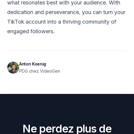
what resonates best with your audience. With
dedication and perseverance, you can turn your
TikTok account into a thriving community of
engaged followers.
Anton Koenig
PDG chez VideoGen
Ne perdez plus de