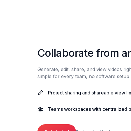
Collaborate from a
Generate, edit, share, and view videos ri
simple for every team, no software setup 
Project sharing and shareable view li
Teams workspaces with centralized bi