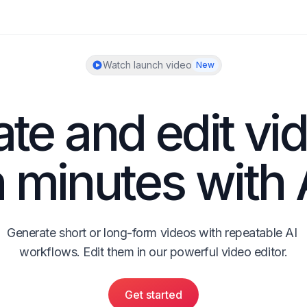
Watch launch video
New
te and edit vid
n minutes with 
Generate short or long-form videos with repeatable AI 
workflows. Edit them in our powerful video editor.
Get started