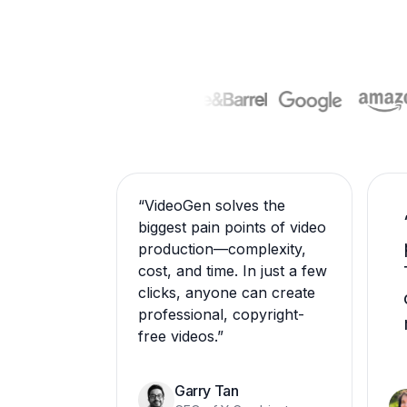
“
VideoGen solves the
biggest pain points of video
production—complexity,
cost, and time. In just a few
clicks, anyone can create
professional, copyright-
free videos.
”
Garry Tan