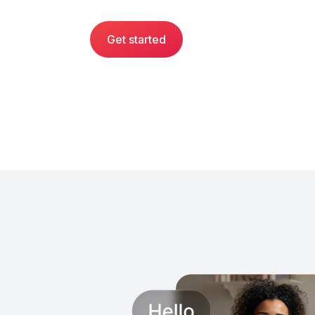
Get started