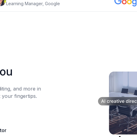
Learning Manager, Google
you
diting, and more in
 your fingertips.
itor