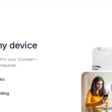
ny device
ght in your browser—
required.
nks
lling