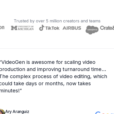
Trusted by over 5 million creators and teams
“
VideoGen is awesome for scaling video
production and improving turnaround time...
The complex process of video editing, which
could take days or months, now takes
minutes!
”
Ary Aranguiz