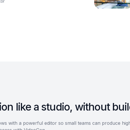
tor
on like a studio, without bui
s with a powerful editor so small teams can produce high-
rocess with VideoGen.