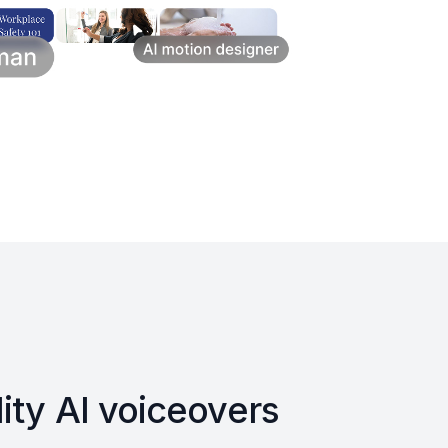
ity AI voiceovers