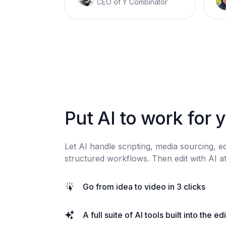
CEO of Y Combinator
Put AI to work for 
Let AI handle scripting, media sourcing, e
structured workflows. Then edit with AI at
Go from idea to video in 3 clicks
A full suite of AI tools built into the ed