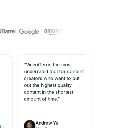
“
VideoGen is the most
underrated tool for content
creators who want to put
out the highest quality
content in the shortest
amount of time.
”
Andrew Yu