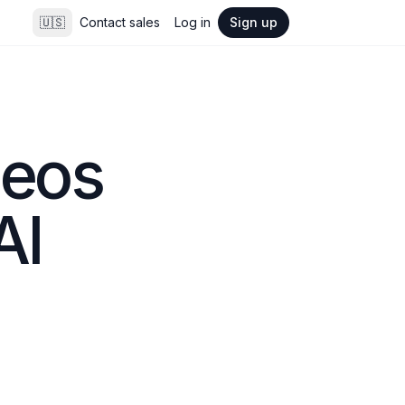
🇺🇸
Contact sales
Log in
Sign up
eos 
AI