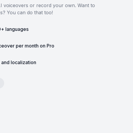
 AI voiceovers or record your own. Want to
rs? You can do that too!
0+ languages
iceover per month on Pro
 and localization