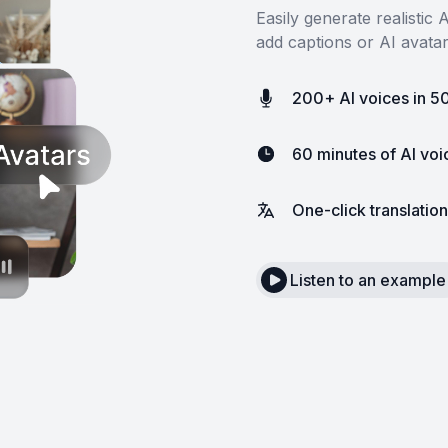
Easily generate realistic
add captions or AI avata
200+ AI voices in 5
60 minutes of AI vo
One-click translation
Listen to an example