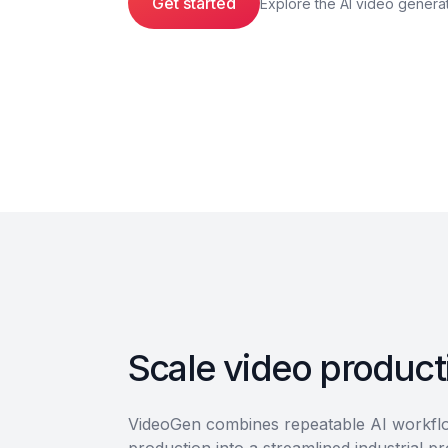
Get started
Explore the AI video genera
Scale video producti
VideoGen combines repeatable AI workflow
production into a streamlined industrial p