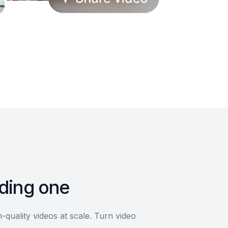
lding one
quality videos at scale. Turn video