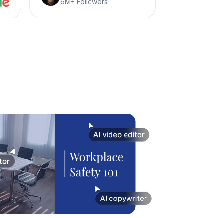
6M+ Followers