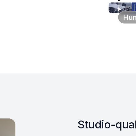
Studio-qual