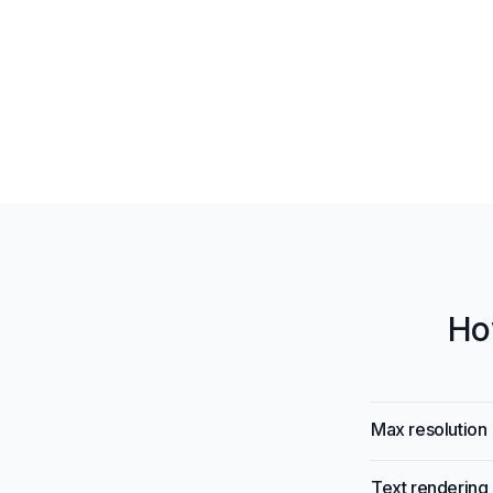
Ho
Model specific
Specification
Max resolution
Text rendering