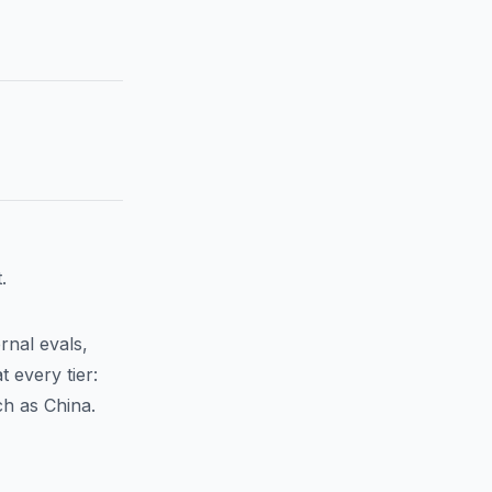
.
rnal evals,
 every tier:
ch as China.