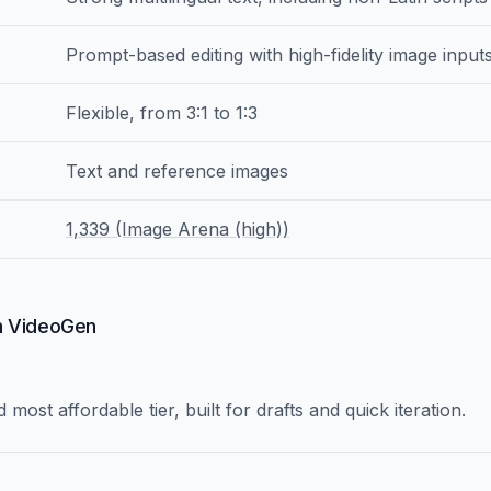
Prompt-based editing with high-fidelity image input
Flexible, from 3:1 to 1:3
Text and reference images
1,339 (Image Arena (high))
in VideoGen
 most affordable tier, built for drafts and quick iteration.