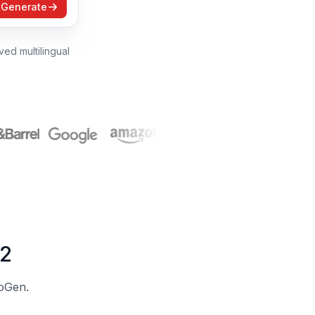
Generate
ed multilingual
 2
eoGen.