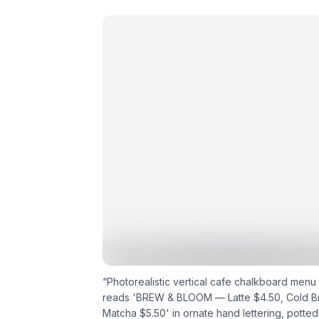
“
Photorealistic vertical cafe chalkboard menu 
reads 'BREW & BLOOM — Latte $4.50, Cold B
Matcha $5.50' in ornate hand lettering, potted