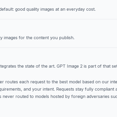
efault: good quality images at an everyday cost.
y images for the content you publish.
grates the state of the art. GPT Image 2 is part of that set
tier routes each request to the best model based on our inte
uirements, and your intent. Requests stay fully compliant at
 is never routed to models hosted by foreign adversaries su