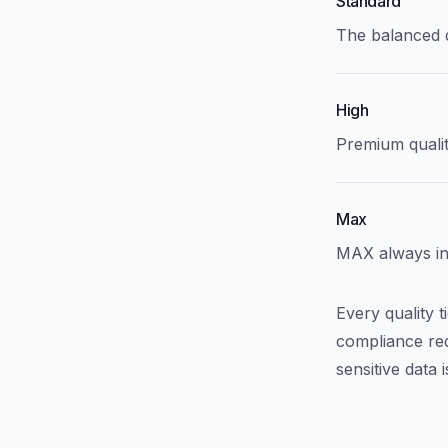
Standard
The balanced d
High
Premium qualit
Max
MAX always inte
Every quality 
compliance req
sensitive data