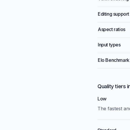
Editing support
Aspect ratios
Input types
Elo Benchmark
Quality tiers 
Low
The fastest and