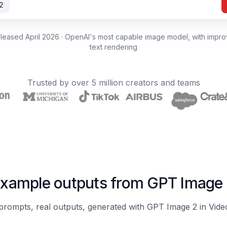
2
leased April 2026 · OpenAI's most capable image model, with improv
text rendering
Trusted by over 5 million creators and teams
xample outputs from GPT Image
prompts, real outputs, generated with GPT Image 2 in Vid