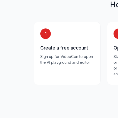
H
1
Create a free account
O
Sign up for VideoGen to open
St
the AI playground and editor.
or
or
an