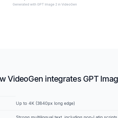
Generated with GPT Image 2 in VideoGen
w VideoGen integrates GPT Imag
ations for GPT Image 2
Details
Up to 4K (3840px long edge)
Strong multilingual text, including non-Latin scripts