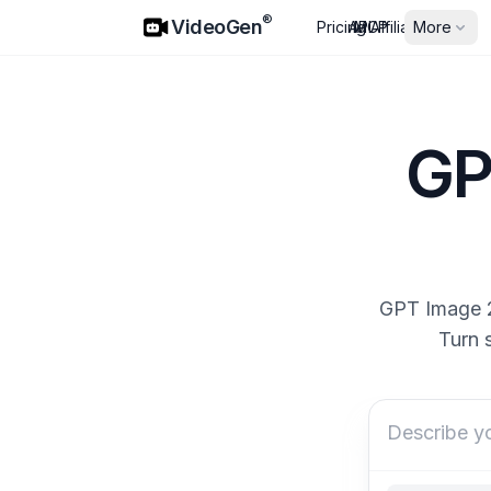
VideoGen
®
VideoGen
Pricing
API
MCP
Affiliates
More
GP
GPT Image 2 
Turn 