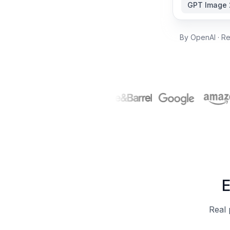
GPT Image 
By OpenAI · Re
E
Real 