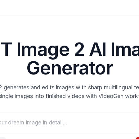
T Image 2 AI Im
Generator
generates and edits images with sharp multilingual te
single images into finished videos with VideoGen work