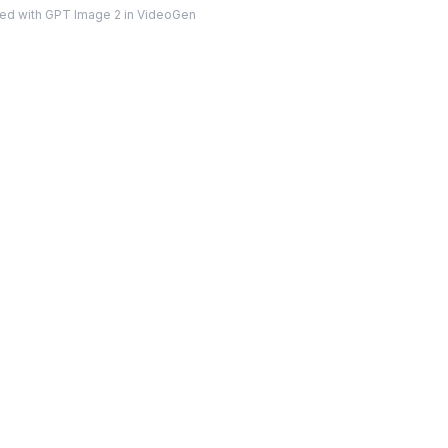
ed with GPT Image 2 in VideoGen