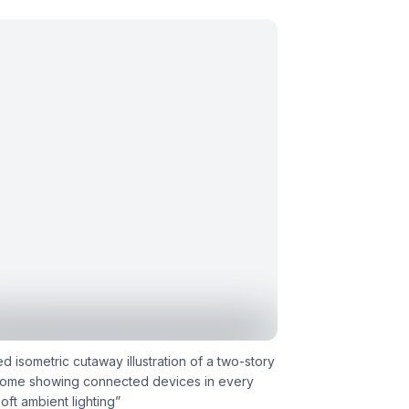
ed isometric cutaway illustration of a two-story
home showing connected devices in every
oft ambient lighting
”