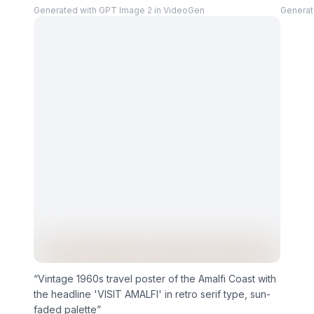
Generated with GPT Image 2 in VideoGen
Generat
“
Vintage 1960s travel poster of the Amalfi Coast with
the headline 'VISIT AMALFI' in retro serif type, sun-
faded palette
”