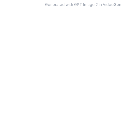
on either side, tall story-format composition
”
Generated with GPT Image 2 in VideoGen