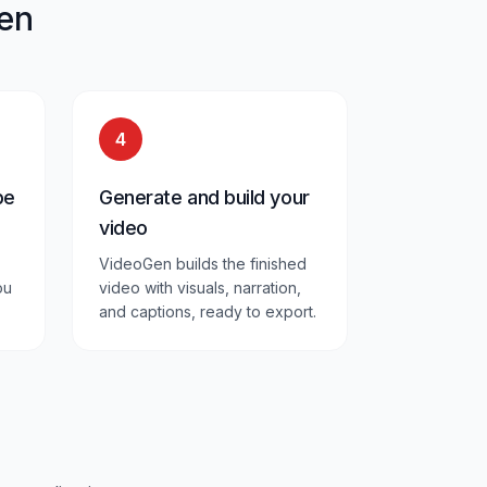
en
4
pe
Generate and build your
video
VideoGen builds the finished
ou
video with visuals, narration,
and captions, ready to export.