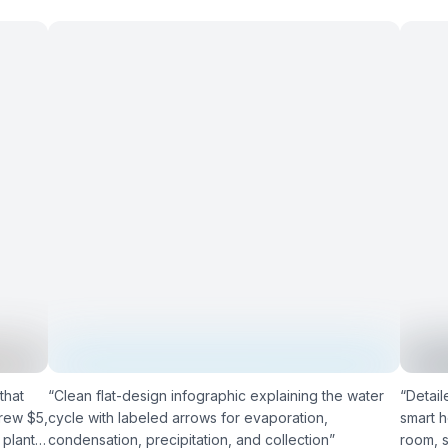
that
“
Clean flat-design infographic explaining the water
“
Detail
rew $5,
cycle with labeled arrows for evaporation,
smart 
 plants
condensation, precipitation, and collection
”
room, s