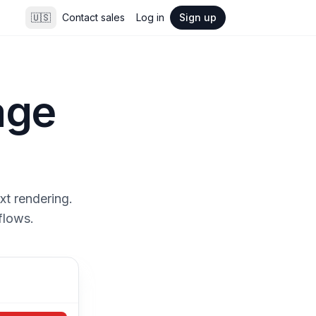
🇺🇸
Contact sales
Log in
Sign up
age
xt rendering.
flows.