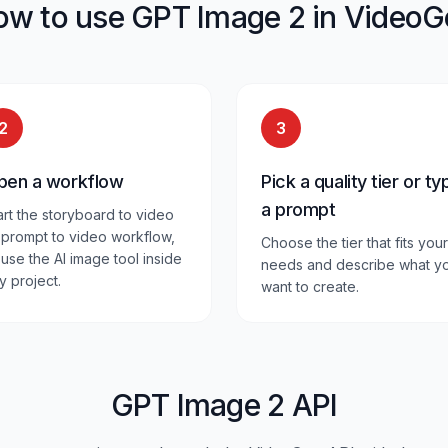
ow to use GPT Image 2 in VideoG
2
3
pen a workflow
Pick a quality tier or ty
a prompt
art the storyboard to video
 prompt to video workflow,
Choose the tier that fits your
 use the AI image tool inside
needs and describe what y
y project.
want to create.
GPT Image 2 API