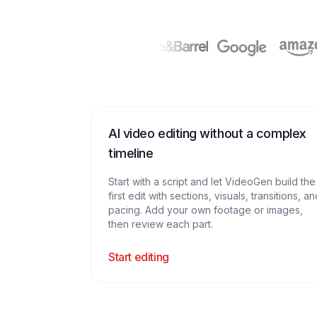
AI video editing without a complex
timeline
Start with a script and let VideoGen build the
first edit with sections, visuals, transitions, a
pacing. Add your own footage or images,
then review each part.
Start editing