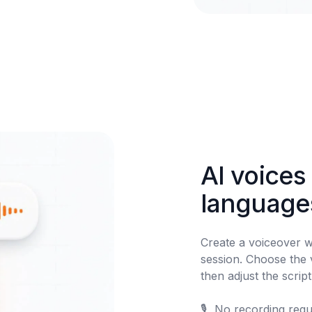
AI voices 
language
Create a voiceover w
session. Choose the v
then adjust the scrip
🎙️	No recording required
