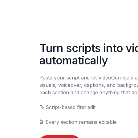
Turn scripts into vi
automatically
Paste your script and let VideoGen build a f
visuals, voiceover, captions, and backgro
each section and change anything that does
📝	Script-based first edit

🎬	Every section remains editable