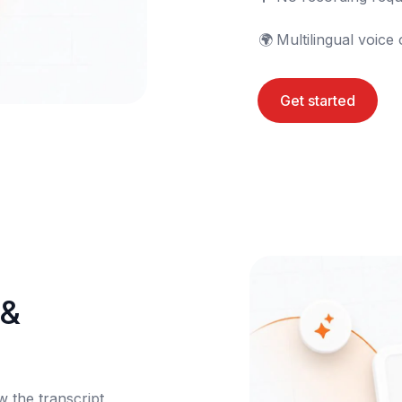
🌍	Multilingual voice
Get started
& 
the transcript 