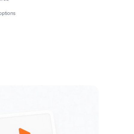
 options