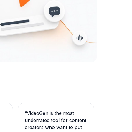
“
VideoGen is the most
underrated tool for content
creators who want to put