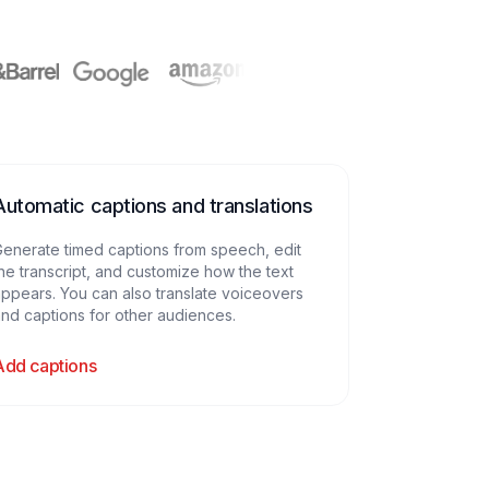
Automatic captions and translations
enerate timed captions from speech, edit
he transcript, and customize how the text
ppears. You can also translate voiceovers
nd captions for other audiences.
Add captions