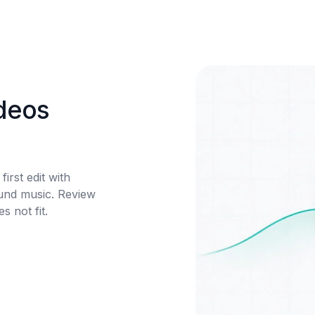
deos 
irst edit with 
und music. Review 
 not fit.
