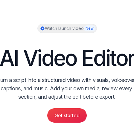
Watch launch video
New
AI Video Edito
urn a script into a structured video with visuals, voiceover,
captions, and music. Add your own media, review every 
section, and adjust the edit before export.
Get started