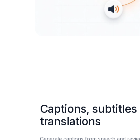
Captions, subtitles 
translations
Generate captions from speech and review 