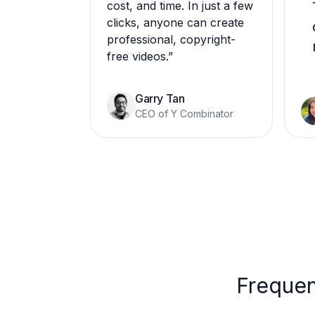
cost, and time. In just a few
clicks, anyone can create
professional, copyright-
free videos.
”
Garry Tan
CEO of Y Combinator
Frequen