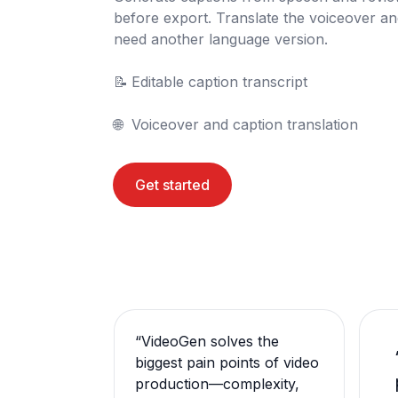
before export. Translate the voiceover a
need another language version.

📝	Editable caption transcript

🌐	Voiceover and caption translation
Get started
“
VideoGen solves the
biggest pain points of video
production—complexity,