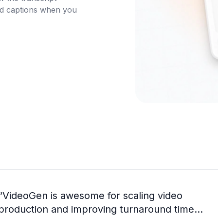
nd captions when you 
“
VideoGen is awesome for scaling video
production and improving turnaround time...