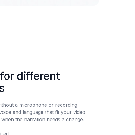
for different 
s
ithout a microphone or recording 
oice and language that fit your video, 
t when the narration needs a change.
