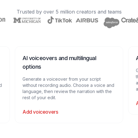
Trusted by over 5 million creators and teams
AI voiceovers and multilingual
options
G
t
Generate a voiceover from your script
a
nd
without recording audio. Choose a voice and
a
language, then review the narration with the
rest of your edit.
Add voiceovers