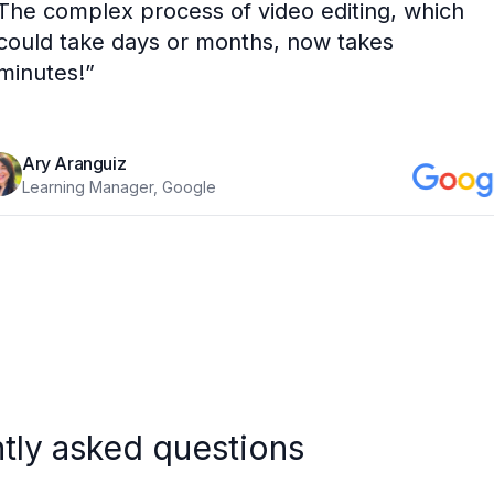
The complex process of video editing, which
could take days or months, now takes
minutes!
”
Ary Aranguiz
Learning Manager, Google
tly asked questions