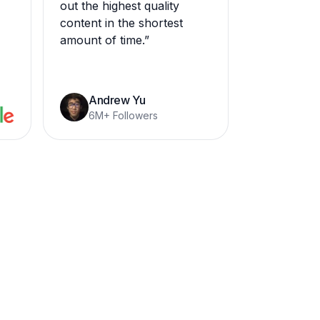
out the highest quality
content in the shortest
amount of time.
”
Andrew Yu
6M+ Followers