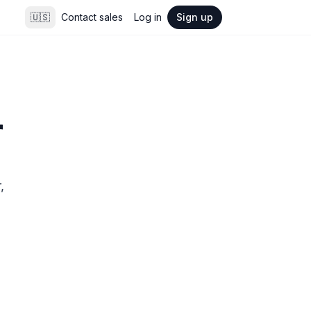
🇺🇸
Contact sales
Log in
Sign up
r
 