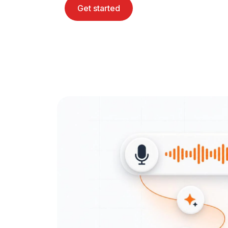
Get started