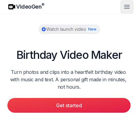
VideoGen
®
VideoGen
Open
Watch launch video
New
Birthday Video Maker
Turn photos and clips into a heartfelt birthday video 
with music and text. A personal gift made in minutes, 
not hours.
Get started