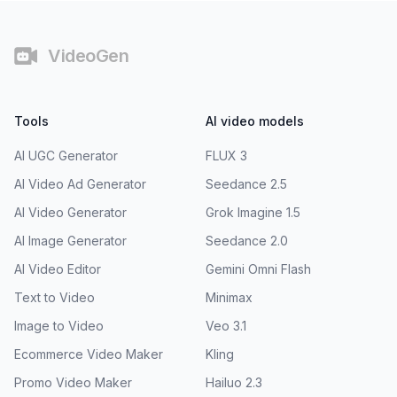
Footer
VideoGen
Tools
AI video models
AI UGC Generator
FLUX 3
AI Video Ad Generator
Seedance 2.5
AI Video Generator
Grok Imagine 1.5
AI Image Generator
Seedance 2.0
AI Video Editor
Gemini Omni Flash
Text to Video
Minimax
Image to Video
Veo 3.1
Ecommerce Video Maker
Kling
Promo Video Maker
Hailuo 2.3