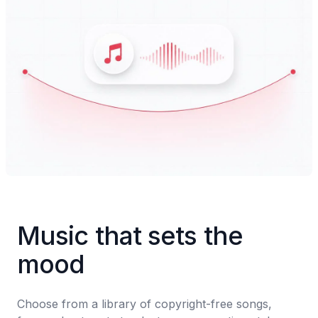
Music that sets the 
mood
Choose from a library of copyright-free songs, 