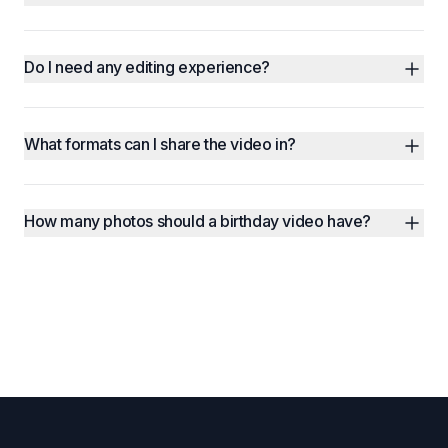
Do I need any editing experience?
What formats can I share the video in?
How many photos should a birthday video have?