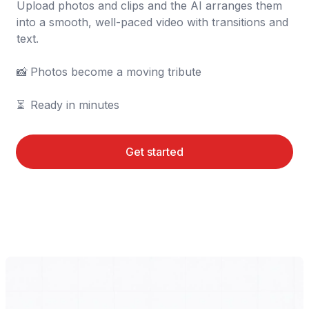
Upload photos and clips and the AI arranges them 
into a smooth, well-paced video with transitions and 
text.

📸	Photos become a moving tribute

⏳	Ready in minutes
Get started