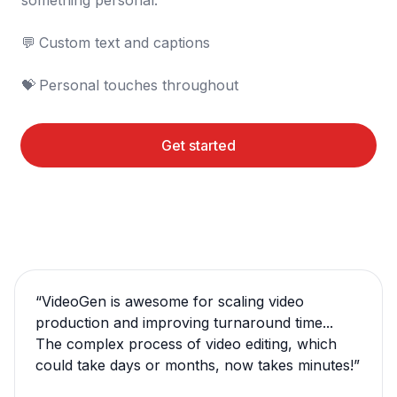
something personal.

💬	Custom text and captions

💝	Personal touches throughout
Get started
“
VideoGen is awesome for scaling video
production and improving turnaround time...
The complex process of video editing, which
could take days or months, now takes minutes!
”