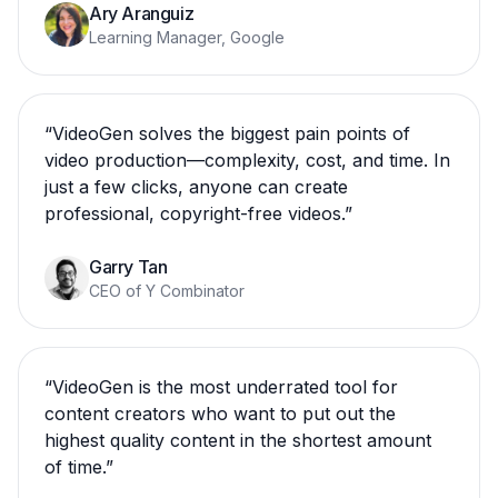
Ary Aranguiz
Learning Manager, Google
“
VideoGen solves the biggest pain points of
video production—complexity, cost, and time. In
just a few clicks, anyone can create
professional, copyright-free videos.
”
Garry Tan
CEO of Y Combinator
“
VideoGen is the most underrated tool for
content creators who want to put out the
highest quality content in the shortest amount
of time.
”