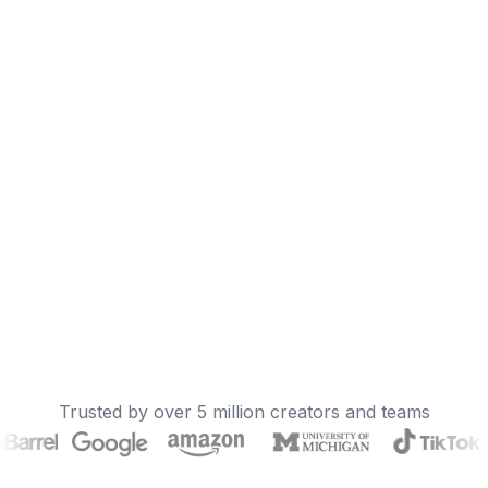
Trusted by over 5 million creators and teams