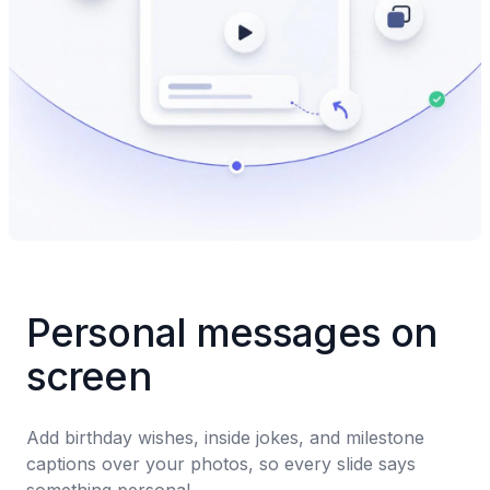
Personal messages on 
screen
Add birthday wishes, inside jokes, and milestone 
captions over your photos, so every slide says 