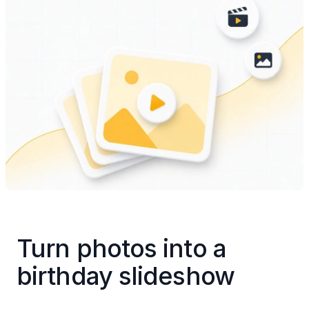
Turn photos into a 
birthday slideshow