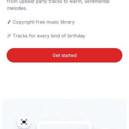
from upbeat party tracks to warm, sentimental 
melodies.

🎵	Copyright-free music library

🎉	Tracks for every kind of birthday
Get started