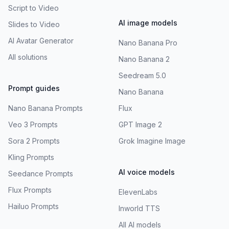
Script to Video
AI image models
Slides to Video
AI Avatar Generator
Nano Banana Pro
All solutions
Nano Banana 2
Seedream 5.0
Prompt guides
Nano Banana
Nano Banana Prompts
Flux
Veo 3 Prompts
GPT Image 2
Sora 2 Prompts
Grok Imagine Image
Kling Prompts
AI voice models
Seedance Prompts
Flux Prompts
ElevenLabs
Hailuo Prompts
Inworld TTS
All AI models