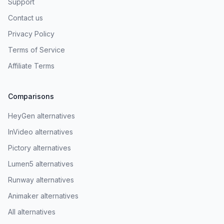
Support
Contact us
Privacy Policy
Terms of Service
Affiliate Terms
Comparisons
HeyGen alternatives
InVideo alternatives
Pictory alternatives
Lumen5 alternatives
Runway alternatives
Animaker alternatives
All alternatives