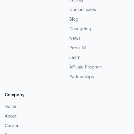
Contact sales
Blog
Changelog
News
Press Kit
Learn
Affiliate Program
Partnerships
Company
Home
About
Careers