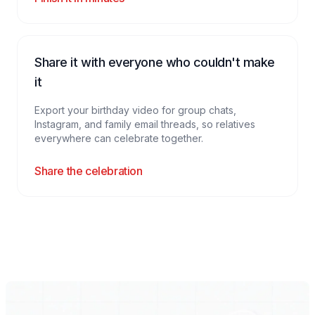
Share it with everyone who couldn't make
it
Export your birthday video for group chats,
Instagram, and family email threads, so relatives
everywhere can celebrate together.
Share the celebration