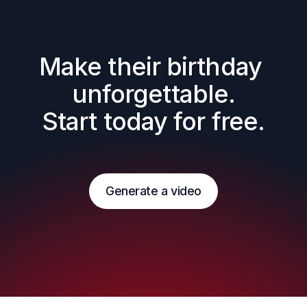
Make their birthday 
unforgettable.

Start today for free.
Generate a video