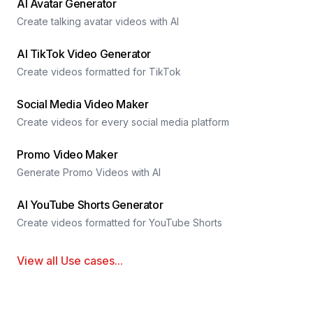
AI Avatar Generator
Create talking avatar videos with AI
AI TikTok Video Generator
Create videos formatted for TikTok
Social Media Video Maker
Create videos for every social media platform
Promo Video Maker
Generate Promo Videos with AI
AI YouTube Shorts Generator
Create videos formatted for YouTube Shorts
View all
Use cases
...