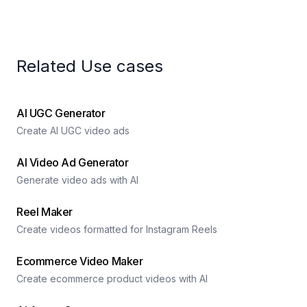
Related Use cases
AI UGC Generator
Create AI UGC video ads
AI Video Ad Generator
Generate video ads with AI
Reel Maker
Create videos formatted for Instagram Reels
Ecommerce Video Maker
Create ecommerce product videos with AI