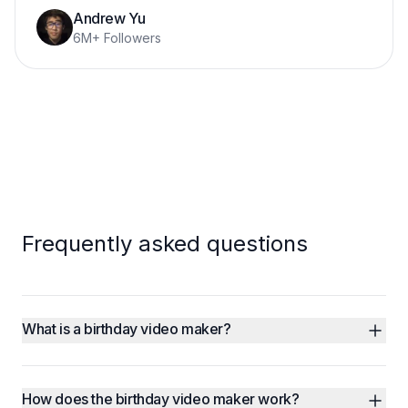
Andrew Yu
6M+ Followers
Frequently asked questions
What is a birthday video maker?
How does the birthday video maker work?