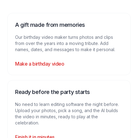
A gift made from memories
Our birthday video maker turns photos and clips
from over the years into a moving tribute. Add
names, dates, and messages to make it personal.
Make a birthday video
Ready before the party starts
No need to learn editing software the night before.
Upload your photos, pick a song, and the AI builds
the video in minutes, ready to play at the
celebration.
Finish it in minutes