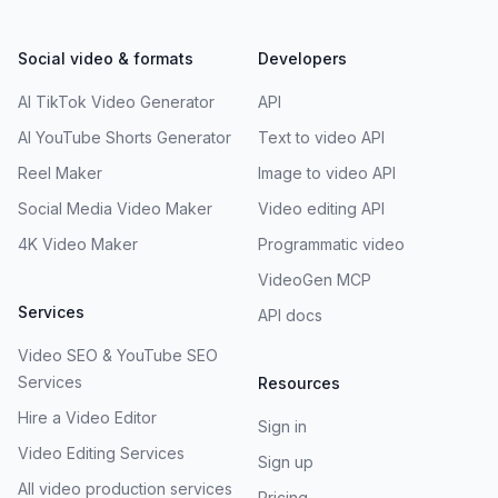
Social video & formats
Developers
AI TikTok Video Generator
API
AI YouTube Shorts Generator
Text to video API
Reel Maker
Image to video API
Social Media Video Maker
Video editing API
4K Video Maker
Programmatic video
VideoGen MCP
Services
API docs
Video SEO & YouTube SEO
Services
Resources
Hire a Video Editor
Sign in
Video Editing Services
Sign up
All video production services
Pricing