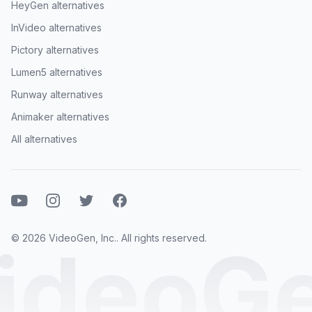
HeyGen alternatives
InVideo alternatives
Pictory alternatives
Lumen5 alternatives
Runway alternatives
Animaker alternatives
All alternatives
Youtube
Instagram
Twitter
Facebook
© 2026 VideoGen, Inc.. All rights reserved.