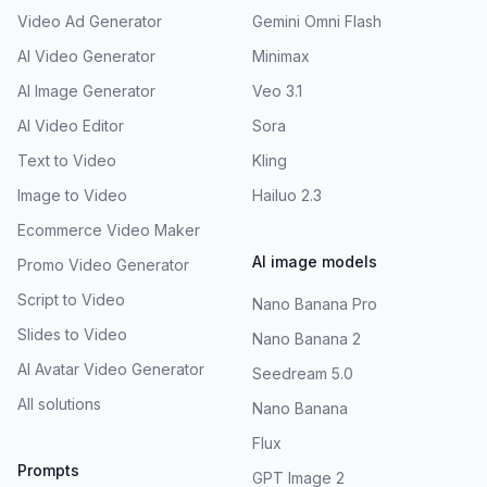
Video Ad Generator
Gemini Omni Flash
AI Video Generator
Minimax
AI Image Generator
Veo 3.1
AI Video Editor
Sora
Text to Video
Kling
Image to Video
Hailuo 2.3
Ecommerce Video Maker
AI image models
Promo Video Generator
Script to Video
Nano Banana Pro
Slides to Video
Nano Banana 2
AI Avatar Video Generator
Seedream 5.0
All solutions
Nano Banana
Flux
Prompts
GPT Image 2