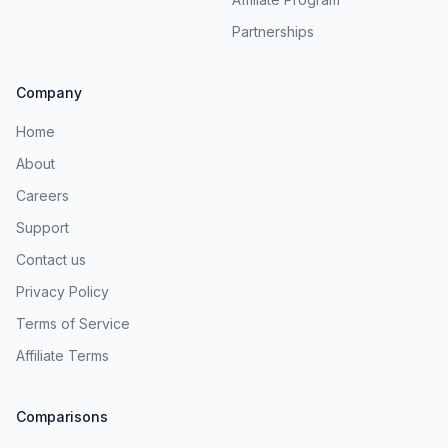
Partnerships
Company
Home
About
Careers
Support
Contact us
Privacy Policy
Terms of Service
Affiliate Terms
Comparisons