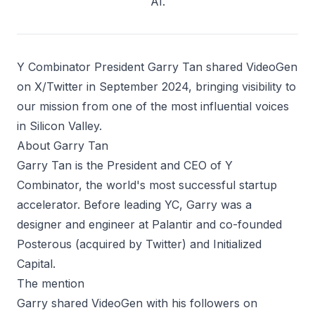
AI.
Y Combinator President Garry Tan shared VideoGen
on X/Twitter in September 2024, bringing visibility to
our mission from one of the most influential voices
in Silicon Valley.
About Garry Tan
Garry Tan is the President and CEO of Y
Combinator, the world's most successful startup
accelerator. Before leading YC, Garry was a
designer and engineer at Palantir and co-founded
Posterous (acquired by Twitter) and Initialized
Capital.
The mention
Garry shared VideoGen with his followers on