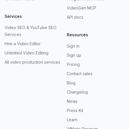
VideoGen MCP
Services
API docs
Video SEO & YouTube SEO
Services
Resources
Hire a Video Editor
Sign in
Unlimited Video Editing
Sign up
All video production services
Pricing
Contact sales
Blog
Changelog
News
Press Kit
Learn
Affiliate Program