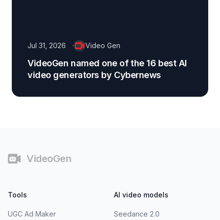
Jul 31, 2026
Video Gen
VideoGen named one of the 16 best AI
video generators by Cybernews
Footer
VideoGen
Tools
AI video models
UGC Ad Maker
Seedance 2.0