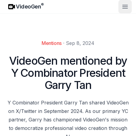
VideoGen
®
VideoGen
Open
Mentions
·
Sep 8, 2024
VideoGen mentioned by
Y Combinator President
Garry Tan
Y Combinator President Garry Tan shared VideoGen
on X/Twitter in September 2024. As our primary YC
partner, Garry has championed VideoGen's mission
to democratize professional video creation through