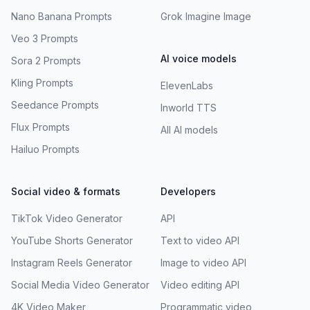
Nano Banana Prompts
Grok Imagine Image
Veo 3 Prompts
AI voice models
Sora 2 Prompts
Kling Prompts
ElevenLabs
Seedance Prompts
Inworld TTS
Flux Prompts
All AI models
Hailuo Prompts
Social video & formats
Developers
TikTok Video Generator
API
YouTube Shorts Generator
Text to video API
Instagram Reels Generator
Image to video API
Social Media Video Generator
Video editing API
4K Video Maker
Programmatic video