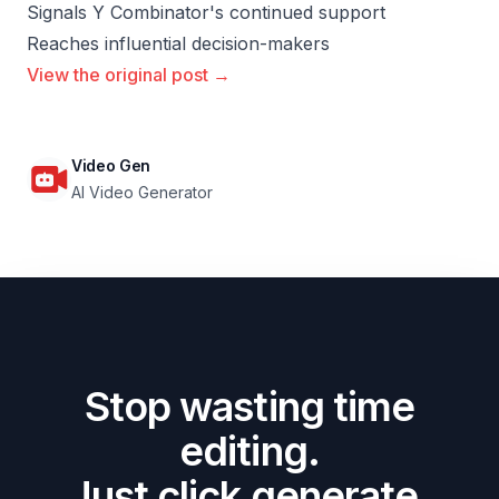
Signals Y Combinator's continued support
Reaches influential decision-makers
View the original post →
Video Gen
AI Video Generator
Stop wasting time
editing.
Just click generate.