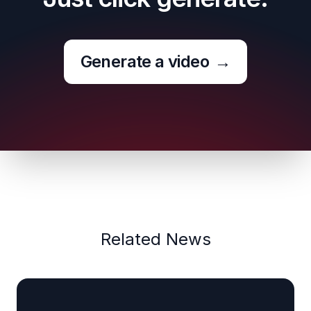
Generate a video
→
Related News