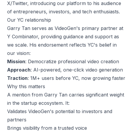
X/Twitter, introducing our platform to his audience
of entrepreneurs, investors, and tech enthusiasts.
Our YC relationship
Garry Tan serves as VideoGen's primary partner at
Y Combinator, providing guidance and support as
we scale. His endorsement reflects YC's belief in
our vision:
Mission
: Democratize professional video creation
Approach
: AI-powered, one-click video generation
Traction
: 1M+ users before YC, now growing faster
Why this matters
A mention from Garry Tan carries significant weight
in the startup ecosystem. It:
Validates VideoGen's potential to investors and
partners
Brings visibility from a trusted voice