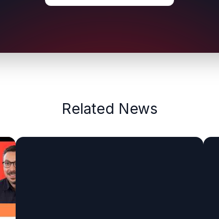
Related News