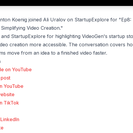
ton Koenig joined Ali Uralov on StartupExplore for "Ep8:
 Simplifying Video Creation."
 and StartupExplore for highlighting VideoGen's startup st
ideo creation more accessible. The conversation covers h
ms move from an idea to a finished video faster.
n
de on YouTube
 post
on YouTube
website
n TikTok
 LinkedIn
te