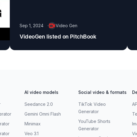
Sep 1, 2024
Video Gen
VideoGen listed on PitchBook
AI video models
Social video & formats
De
r
Seedance 2.0
TikTok Video
AP
Generator
erator
Gemini Omni Flash
Te
YouTube Shorts
rator
Minimax
Im
Generator
rator
Veo 3.1
Vi