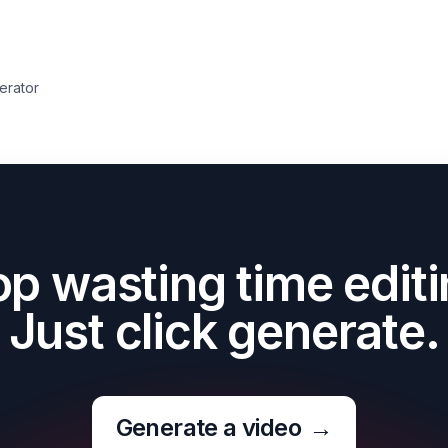
erator
op wasting time editi
Just click generate.
Generate a video
→