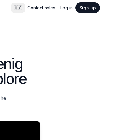
🇺🇸
Contact sales
Log in
Sign up
enig
lore
the