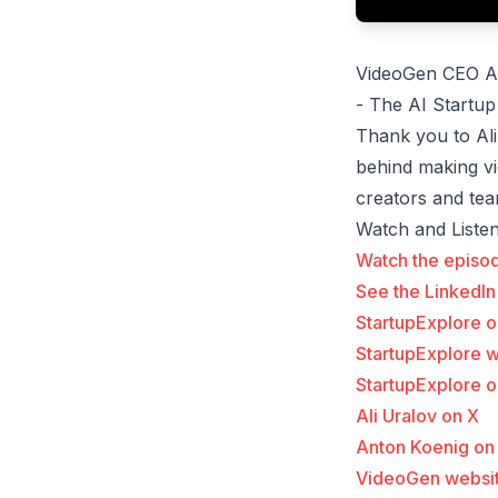
VideoGen CEO An
- The AI Startup
Thank you to Ali
behind making v
creators and tea
Watch and Liste
Watch the episo
See the LinkedIn
StartupExplore 
StartupExplore 
StartupExplore o
Ali Uralov on X
Anton Koenig on
VideoGen websi