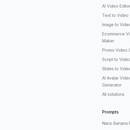
AI Video Edito
Text to Video
Image to Vide
Ecommerce V
Maker
Promo Video 
Script to Vide
Slides to Vide
AI Avatar Vide
Generator
All solutions
Prompts
Nano Banana 