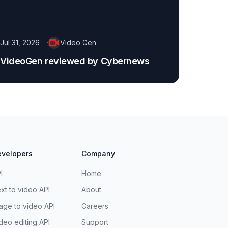
Jul 31, 2026
Video Gen
VideoGen reviewed by Cybernews
velopers
Company
I
Home
xt to video API
About
age to video API
Careers
deo editing API
Support