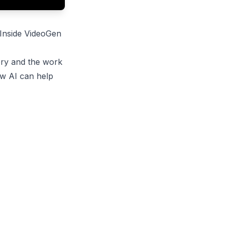
 Inside VideoGen
ory and the work
ow AI can help