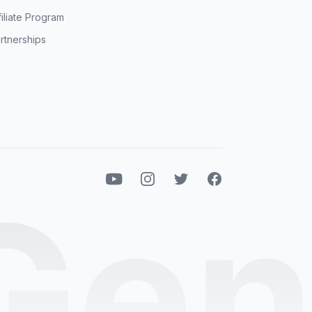
filiate Program
rtnerships
Youtube
Instagram
Twitter
Facebook