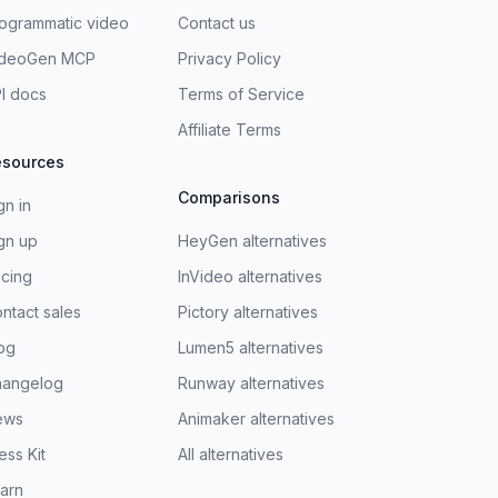
ogrammatic video
Contact us
ideoGen MCP
Privacy Policy
I docs
Terms of Service
Affiliate Terms
esources
Comparisons
gn in
gn up
HeyGen alternatives
icing
InVideo alternatives
ntact sales
Pictory alternatives
og
Lumen5 alternatives
hangelog
Runway alternatives
ews
Animaker alternatives
ess Kit
All alternatives
arn