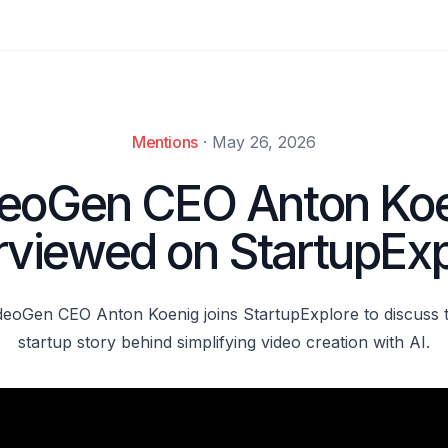
Mentions
·
May 26, 2026
eoGen CEO Anton Ko
erviewed on StartupExp
deoGen CEO Anton Koenig joins StartupExplore to discuss 
startup story behind simplifying video creation with AI.