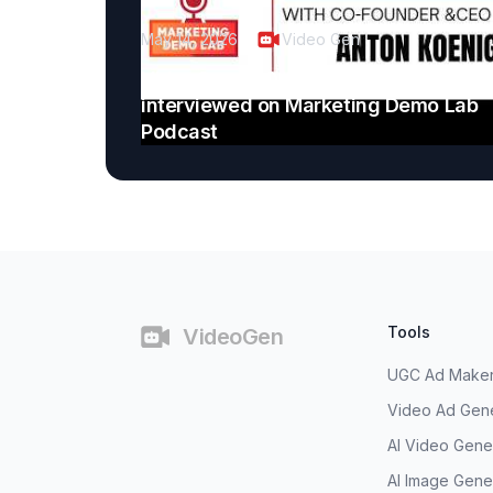
May 14, 2026
Video Gen
VideoGen CEO Anton Koenig
interviewed on Marketing Demo Lab
Podcast
Footer
Tools
VideoGen
UGC Ad Make
Video Ad Gen
AI Video Gene
AI Image Gene