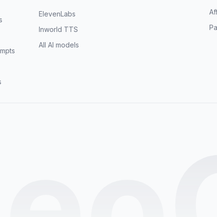
s
Af
ElevenLabs
s
Pa
Inworld TTS
All AI models
mpts
s