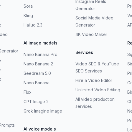
Instagram Reels
r
Sora
Pr
Generator
Kling
V
Social Media Video
o
Hailuo 2.3
Generator
AP
ideo
4K Video Maker
AI image models
R
Generator
Services
Nano Banana Pro
Si
o
Nano Banana 2
Video SEO & YouTube
Si
o
SEO Services
Seedream 5.0
Pr
o
Hire a Video Editor
Nano Banana
Co
Unlimited Video Editing
Flux
Bl
All video production
GPT Image 2
C
services
Grok Imagine Image
N
Pr
Prompts
AI voice models
Le