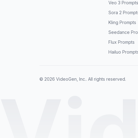
Veo 3 Prompt
Sora 2 Prompt
Kling Prompts
Seedance Pro
Flux Prompts
Hailuo Prompt
© 2026 VideoGen, Inc.. All rights reserved.