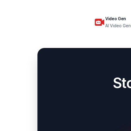
Video Gen
AI Video Gen
St