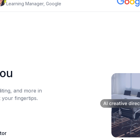
Learning Manager, Google
you
diting, and more in
 your fingertips.
itor