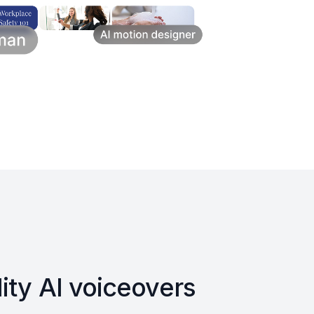
ity AI voiceovers