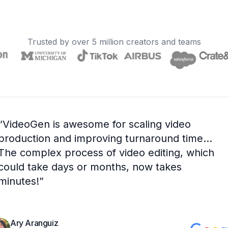
Trusted by over 5 million creators and teams
“
VideoGen is awesome for scaling video
production and improving turnaround time...
The complex process of video editing, which
could take days or months, now takes
minutes!
”
Ary Aranguiz