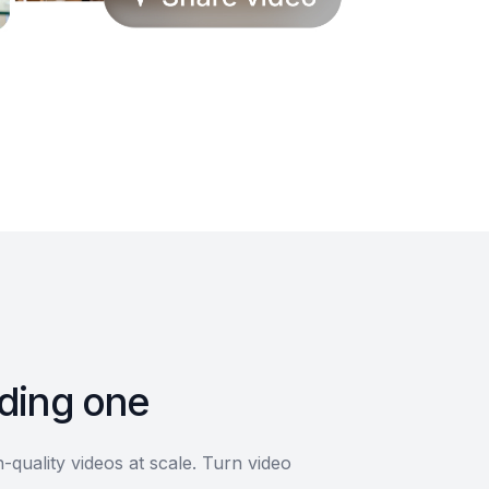
lding one
quality videos at scale. Turn video