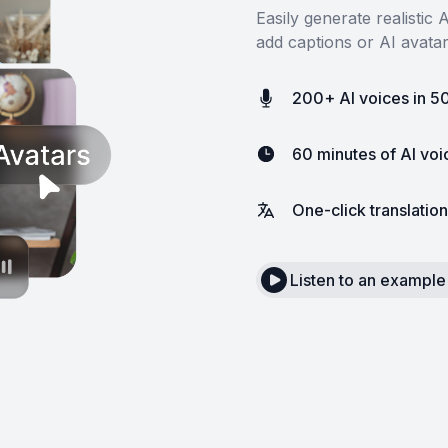
Easily generate realistic
add captions or AI avata
200+ AI voices in 5
60 minutes of AI vo
One-click translation
Listen to an example