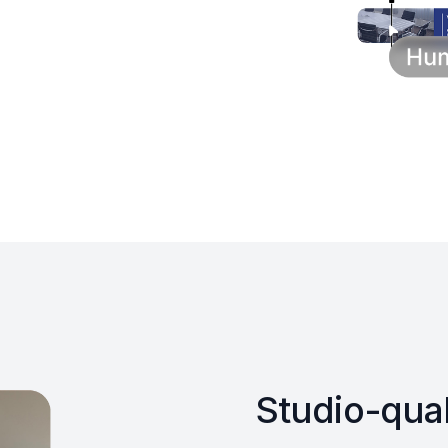
Studio-qual