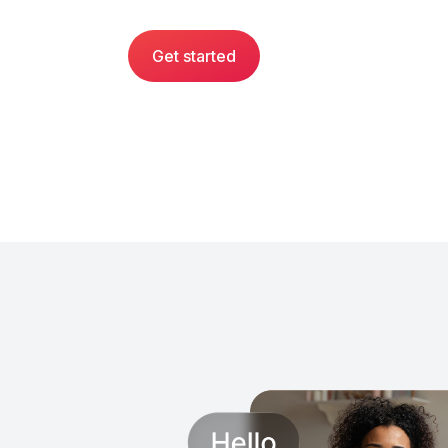
Get started