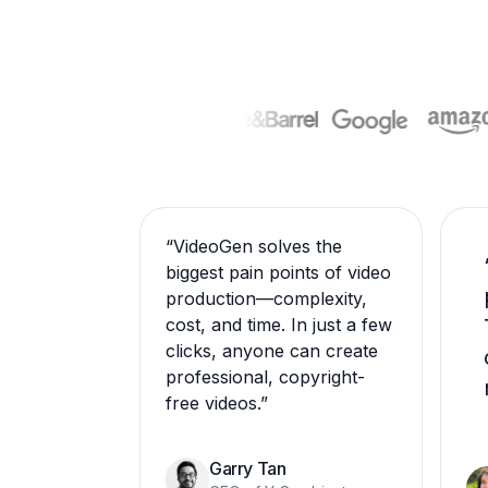
“
VideoGen solves the
biggest pain points of video
production—complexity,
cost, and time. In just a few
clicks, anyone can create
professional, copyright-
free videos.
”
Garry Tan