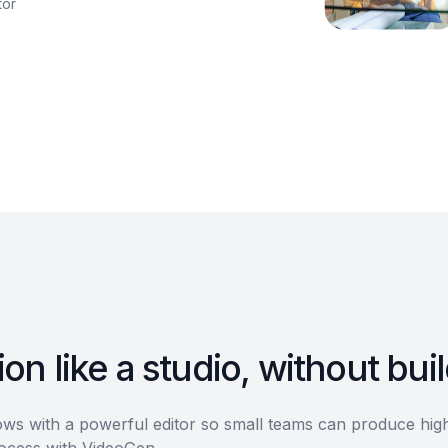
tor
on like a studio, without bui
s with a powerful editor so small teams can produce high-
rocess with VideoGen.