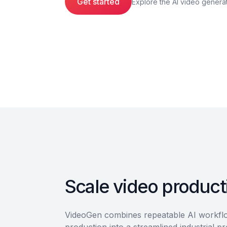
Get started
Explore the AI video genera
Scale video producti
VideoGen combines repeatable AI workflow
production into a streamlined industrial p