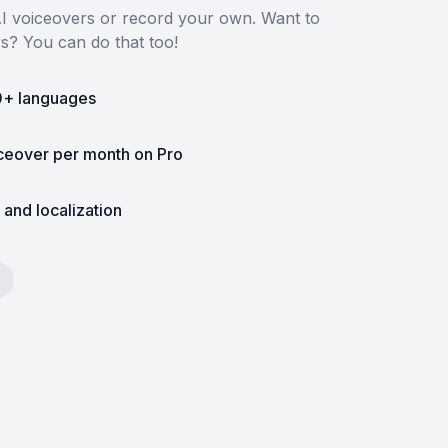
 AI voiceovers or record your own. Want to
rs? You can do that too!
0+ languages
iceover per month on Pro
 and localization