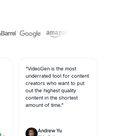
“
VideoGen is the most
underrated tool for content
creators who want to put
out the highest quality
content in the shortest
amount of time.
”
Andrew Yu