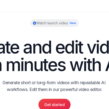
Watch launch video
New
te and edit vid
n minutes with 
Generate short or long-form videos with repeatable AI 
workflows. Edit them in our powerful video editor.
Get started