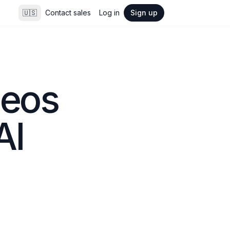
🇺🇸
Contact sales
Log in
Sign up
eos 
AI