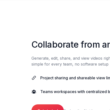
Collaborate from a
Generate, edit, share, and view videos ri
simple for every team, no software setup 
Project sharing and shareable view li
Teams workspaces with centralized bi