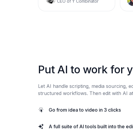
CEO of Y Combinator
Put AI to work for 
Let AI handle scripting, media sourcing, e
structured workflows. Then edit with AI at
Go from idea to video in 3 clicks
A full suite of AI tools built into the ed