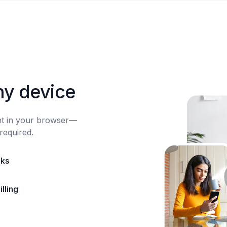
ny device
ght in your browser—
required.
nks
lling