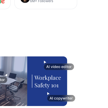
6M+ Followers