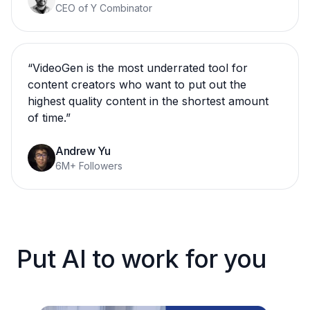
CEO of Y Combinator
“
VideoGen is the most underrated tool for
content creators who want to put out the
highest quality content in the shortest amount
of time.
”
Andrew Yu
6M+ Followers
Put AI to work for you