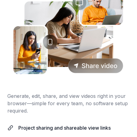
Generate, edit, share, and view videos right in your
browser—simple for every team, no software setup
required.
Project sharing and shareable view links