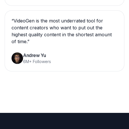
“
VideoGen is the most underrated tool for
content creators who want to put out the
highest quality content in the shortest amount
of time.
”
Andrew Yu
6M+ Followers