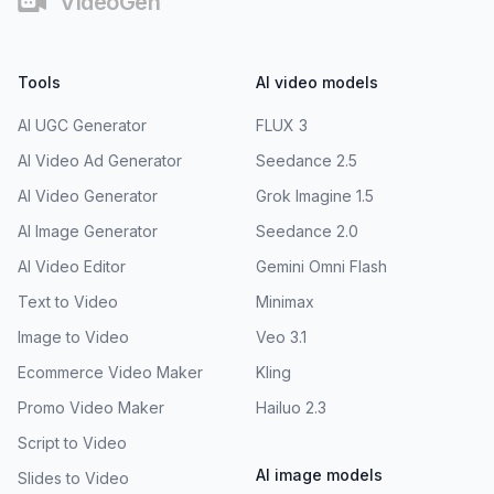
VideoGen
Tools
AI video models
AI UGC Generator
FLUX 3
AI Video Ad Generator
Seedance 2.5
AI Video Generator
Grok Imagine 1.5
AI Image Generator
Seedance 2.0
AI Video Editor
Gemini Omni Flash
Text to Video
Minimax
Image to Video
Veo 3.1
Ecommerce Video Maker
Kling
Promo Video Maker
Hailuo 2.3
Script to Video
AI image models
Slides to Video