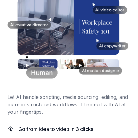
Let AI handle scripting, media sourcing, editing, and
more in structured workflows. Then edit with AI at
your fingertips.
Go from idea to video in 3 clicks