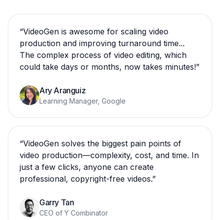
“
VideoGen is awesome for scaling video
production and improving turnaround time...
The complex process of video editing, which
could take days or months, now takes minutes!
”
Ary Aranguiz
Learning Manager, Google
“
VideoGen solves the biggest pain points of
video production—complexity, cost, and time. In
just a few clicks, anyone can create
professional, copyright-free videos.
”
Garry Tan
CEO of Y Combinator