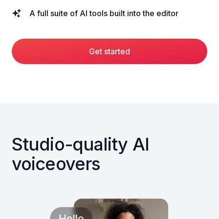
A full suite of AI tools built into the editor
Get started
Studio-quality AI
voiceovers