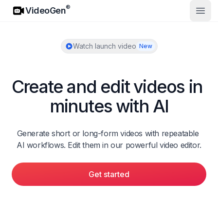
VideoGen
®
VideoGen
Open
Watch launch video
New
Create and edit videos in 
minutes with AI
Generate short or long-form videos with repeatable 
AI workflows. Edit them in our powerful video editor.
Get started