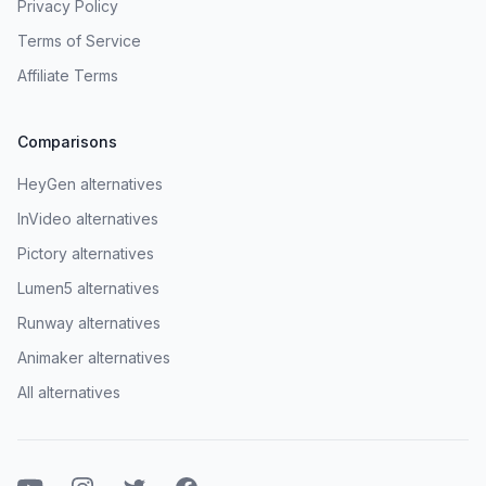
Privacy Policy
Terms of Service
Affiliate Terms
Comparisons
HeyGen alternatives
InVideo alternatives
Pictory alternatives
Lumen5 alternatives
Runway alternatives
Animaker alternatives
All alternatives