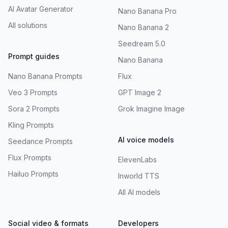
AI Avatar Generator
Nano Banana Pro
All solutions
Nano Banana 2
Seedream 5.0
Prompt guides
Nano Banana
Nano Banana Prompts
Flux
Veo 3 Prompts
GPT Image 2
Sora 2 Prompts
Grok Imagine Image
Kling Prompts
AI voice models
Seedance Prompts
Flux Prompts
ElevenLabs
Hailuo Prompts
Inworld TTS
All AI models
Social video & formats
Developers