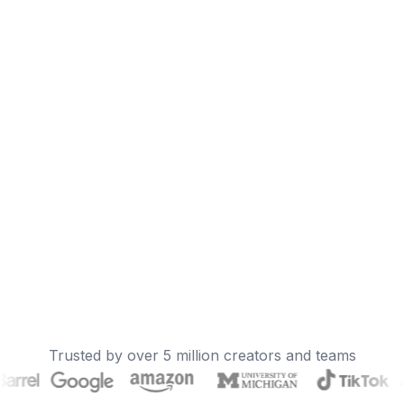
Trusted by over 5 million creators and teams