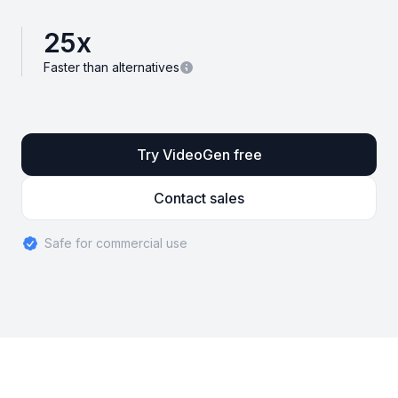
25
x
Faster than alternatives
Try VideoGen free
Contact sales
Safe for commercial use