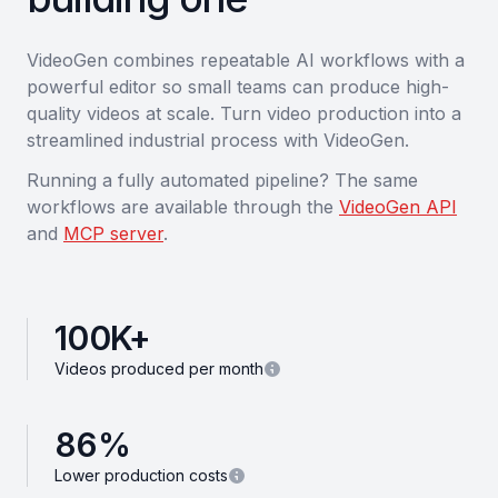
VideoGen combines repeatable AI workflows with a
powerful editor so small teams can produce high-
quality videos at scale. Turn video production into a
streamlined industrial process with VideoGen.
Running a fully automated pipeline? The same
workflows are available through the
VideoGen API
and
MCP server
.
100
K+
Videos produced per month
86
%
Lower production costs