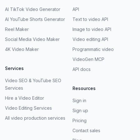
AI TikTok Video Generator
API
AI YouTube Shorts Generator
Text to video API
Reel Maker
Image to video API
Social Media Video Maker
Video editing API
4K Video Maker
Programmatic video
VideoGen MCP
Services
API docs
Video SEO & YouTube SEO
Services
Resources
Hire a Video Editor
Sign in
Video Editing Services
Sign up
All video production services
Pricing
Contact sales