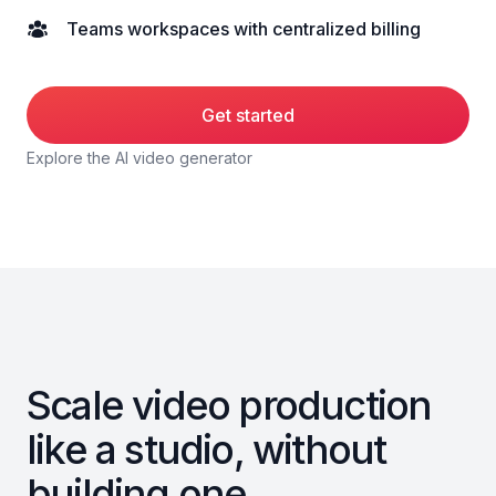
Teams workspaces with centralized billing
Get started
Explore the AI video generator
Scale video production
like a studio, without
building one