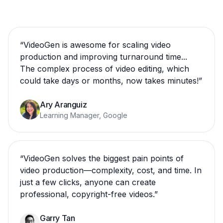
“
VideoGen is awesome for scaling video
production and improving turnaround time...
The complex process of video editing, which
could take days or months, now takes minutes!
”
Ary Aranguiz
Learning Manager, Google
“
VideoGen solves the biggest pain points of
video production—complexity, cost, and time. In
just a few clicks, anyone can create
professional, copyright-free videos.
”
Garry Tan