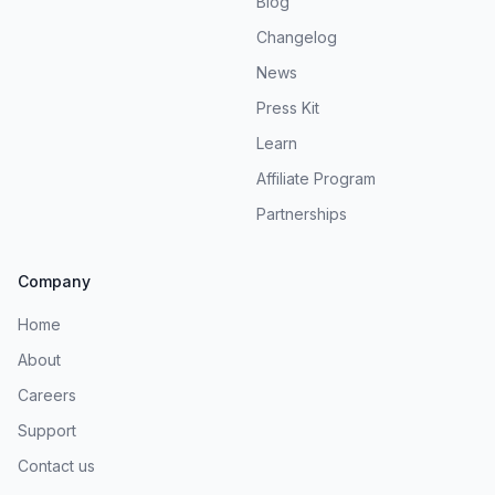
Blog
Changelog
News
Press Kit
Learn
Affiliate Program
Partnerships
Company
Home
About
Careers
Support
Contact us