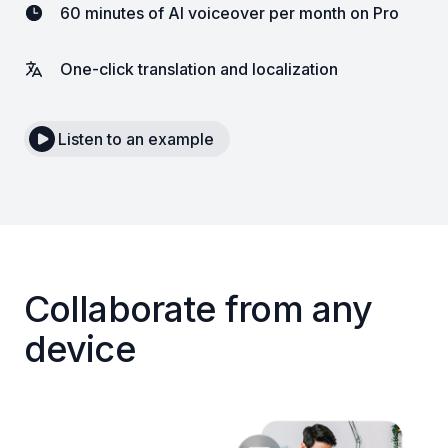
60 minutes of AI voiceover per month on Pro
One-click translation and localization
Listen to an example
Collaborate from any
device