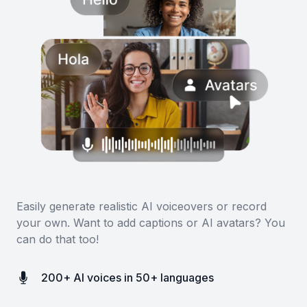
Easily generate realistic AI voiceovers or record
your own. Want to add captions or AI avatars? You
can do that too!
200+ AI voices in 50+ languages