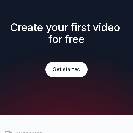
Create your first video 
for free
Get started
Footer