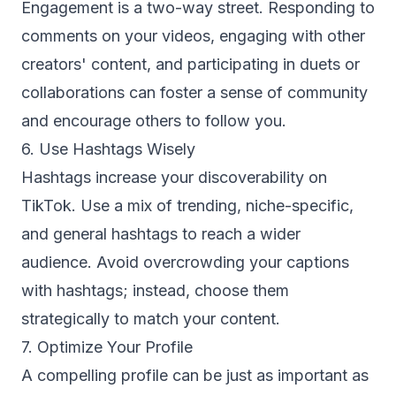
Engagement is a two-way street. Responding to
comments on your videos, engaging with other
creators' content, and participating in duets or
collaborations can foster a sense of community
and encourage others to follow you.
6. Use Hashtags Wisely
Hashtags increase your discoverability on
TikTok. Use a mix of trending, niche-specific,
and general hashtags to reach a wider
audience. Avoid overcrowding your captions
with hashtags; instead, choose them
strategically to match your content.
7. Optimize Your Profile
A compelling profile can be just as important as