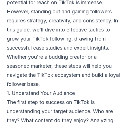
potential for reach on TikTok is immense.
However, standing out and gaining followers
requires strategy, creativity, and consistency. In
this guide, we'll dive into effective tactics to
grow your TikTok following, drawing from
successful case studies and expert insights.
Whether you're a budding creator or a
seasoned marketer, these steps will help you
navigate the TikTok ecosystem and build a loyal
follower base.
1. Understand Your Audience
The first step to success on TikTok is
understanding your target audience. Who are
they? What content do they enjoy? Analyzing