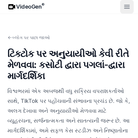
VideoGen
®
VideoGen
ખુલ્લો
બ્લોગ પર પાછા જાઓ
ટિક્ટોક પર અનુયાયીઓ કેવી રીતે
મેળવવા: કસોટી દ્વારા પગલાં-દ્વારા
માર્ગદર્શિકા
વિશ્વભરમાં એક અબજથી વધુ સક્રિય વપરાશકર્તાઓ
સાથે, TikTok પર પહોંચવાની સંભાવના પ્રચંડ છે. જો કે,
અલગ દેખાવા અને અનુયાયીઓ મેળવવા માટે
વ્યૂહરચના, સર્જનાત્મકતા અને સાતત્યની જરૂર છે. આ
માર્ગદર્શિકામાં, અમે સફળ કેસ સ્ટડીઝ અને નિષ્ણાતોના