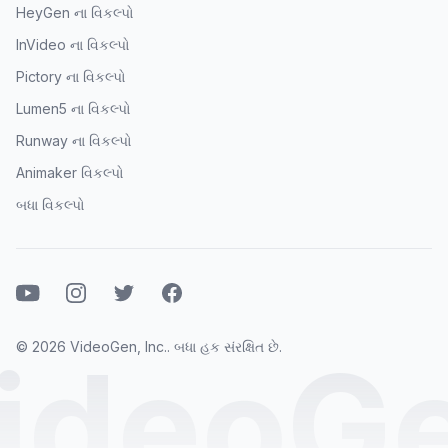
HeyGen ના વિકલ્પો
InVideo ના વિકલ્પો
Pictory ના વિકલ્પો
Lumen5 ના વિકલ્પો
Runway ના વિકલ્પો
Animaker વિકલ્પો
બધા વિકલ્પો
યુટ્યુબ
ઇન્સ્ટાગ્રામ
ટ્વિટર
ફેસબુક
© 2026 VideoGen, Inc.. બધા હક સંરક્ષિત છે.