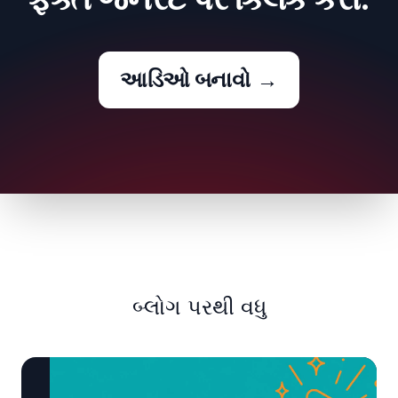
આડિઓ બનાવો
→
બ્લોગ પરથી વધુ