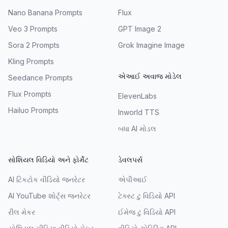
Nano Banana Prompts
Flux
Veo 3 Prompts
GPT Image 2
Sora 2 Prompts
Grok Imagine Image
Kling Prompts
એઆઈ અવાજ મોડેલ
Seedance Prompts
Flux Prompts
ElevenLabs
Hailuo Prompts
Inworld TTS
બધા AI મોડલ
સોશિયલ વિડિયો અને ફોર્મેટ
ડેવલપર્સ
AI ટિકટોક વીડિયો જનરેટર
એપીઆઈ
AI YouTube શોર્ટ્સ જનરેટર
ટેક્સ્ટ ટુ વિડિયો API
રીલ મેકર
ઈમેજ ટુ વિડિયો API