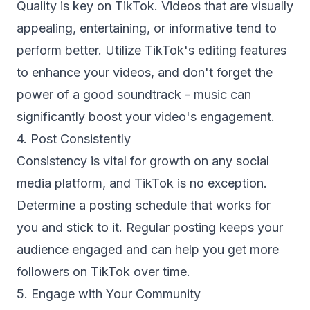
Quality is key on TikTok. Videos that are visually
appealing, entertaining, or informative tend to
perform better. Utilize TikTok's editing features
to enhance your videos, and don't forget the
power of a good soundtrack - music can
significantly boost your video's engagement.
4. Post Consistently
Consistency is vital for growth on any social
media platform, and TikTok is no exception.
Determine a posting schedule that works for
you and stick to it. Regular posting keeps your
audience engaged and can help you get more
followers on TikTok over time.
5. Engage with Your Community