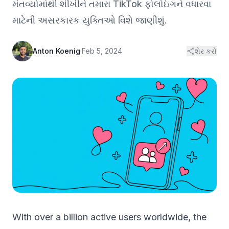
મંતવ્યોમાંથી શીખીને તમારા TikTok ફોલોઇંગને વધારવા
માટેની અસરકારક યુક્તિઓ વિશે જાણીશું.
Anton Koenig
·
Feb 5, 2024
શેર કરો
With over a billion active users worldwide, the