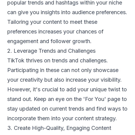
popular trends and hashtags within your niche
can give you insights into audience preferences.
Tailoring your content to meet these
preferences increases your chances of
engagement and follower growth.
2. Leverage Trends and Challenges
TikTok thrives on trends and challenges.
Participating in these can not only showcase
your creativity but also increase your visibility.
However, it's crucial to add your unique twist to
stand out. Keep an eye on the 'For You' page to
stay updated on current trends and find ways to
incorporate them into your content strategy.
3. Create High-Quality, Engaging Content