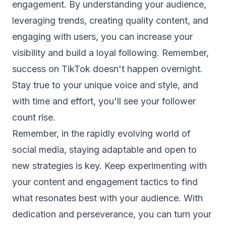
engagement. By understanding your audience,
leveraging trends, creating quality content, and
engaging with users, you can increase your
visibility and build a loyal following. Remember,
success on TikTok doesn't happen overnight.
Stay true to your unique voice and style, and
with time and effort, you'll see your follower
count rise.
Remember, in the rapidly evolving world of
social media, staying adaptable and open to
new strategies is key. Keep experimenting with
your content and engagement tactics to find
what resonates best with your audience. With
dedication and perseverance, you can turn your