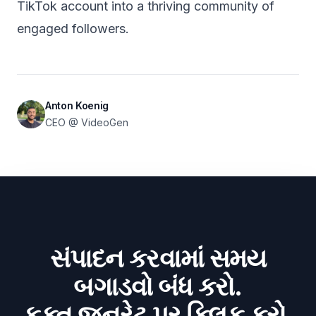
TikTok account into a thriving community of
engaged followers.
Anton Koenig
CEO @ VideoGen
સંપાદન કરવામાં સમય
બગાડવો બંધ કરો.
ફક્ત જનરેટ પર ક્લિક કરો.