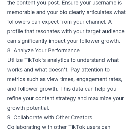
the content you post. Ensure your username is
memorable and your bio clearly articulates what
followers can expect from your channel. A
profile that resonates with your target audience
can significantly impact your follower growth.
8. Analyze Your Performance
Utilize TikTok's analytics to understand what
works and what doesn't. Pay attention to
metrics such as view times, engagement rates,
and follower growth. This data can help you
refine your content strategy and maximize your
growth potential.
9. Collaborate with Other Creators
Collaborating with other TikTok users can