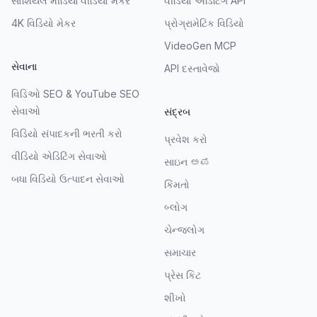
સોશિયલ મીડિયા વીડિયો મેકર
વીડિયો એડિટિંગ API
4K વિડિયો મેકર
પ્રોગ્રામેટિક વિડિયો
VideoGen MCP
સેવાના
API દસ્તાવેજો
વિડિઓ SEO & YouTube SEO
સેવાઓ
સંદ્રબ
વિડિયો સંપાદકની ભરતી કરો
પ્રવેશ કરો
વીડિયો એડિટિંગ સેવાઓ
સાઇન ಅಪ
બધા વિડિયો ઉત્પાદન સેવાઓ
કિંમતો
બ્લોગ
ચેન્જલોગ
સમાચાર
પ્રેસ કિટ
શીખો