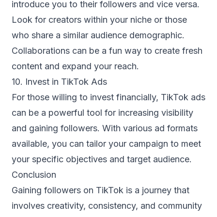
introduce you to their followers and vice versa.
Look for creators within your niche or those
who share a similar audience demographic.
Collaborations can be a fun way to create fresh
content and expand your reach.
10. Invest in TikTok Ads
For those willing to invest financially, TikTok ads
can be a powerful tool for increasing visibility
and gaining followers. With various ad formats
available, you can tailor your campaign to meet
your specific objectives and target audience.
Conclusion
Gaining followers on TikTok is a journey that
involves creativity, consistency, and community