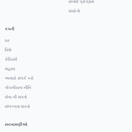
સંબંધી પ્રોગ્રામ
સંયોગો
કંપની
ઘર
વિશે
કેરિયર્સ
સહાય
અમારો સંપર્ક કરો
ગોપનીયતા નીતિ
સેવા ની શરતો
સંલગ્નતા શરતો
સરખામણીઓ