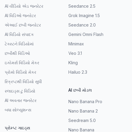
AI વીડિયો એડ જનરેટર
Seedance 2.5
AI વિડિઓ જનરેટર
Grok Imagine 1.5
એઆઈ છબી જનરેટર
Seedance 2.0
AI વિડિયો સંપાદક
Gemini Omni Flash
ટેક્સ્ટને વિડિયોમાં
Minimax
છબીથી વિડિઓ
Veo 3.1
ઇકોમર્સ વિડિયો મેકર
Kling
પ્રોમો વિડિયો મેકર
Hailuo 2.3
સ્ક્રિપ્ટથી વિડિયો સુધી
AI છબી મોડલ
સ્લાઇડ્સ ટુ વિડિયો
AI અવતાર જનરેટર
Nano Banana Pro
બધા સોલ્યુશન્સ
Nano Banana 2
Seedream 5.0
પ્રોમ્પ્ટ ગાઇડ્સ
Nano Banana