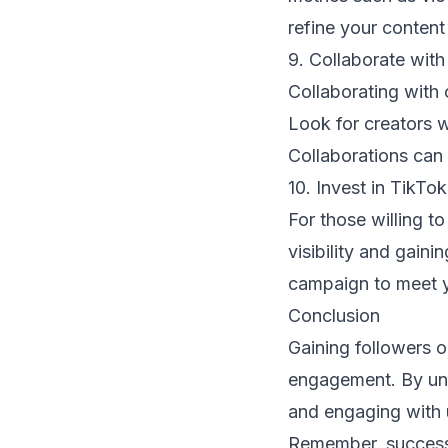
refine your content
9. Collaborate with
Collaborating with 
Look for creators w
Collaborations can
10. Invest in TikTo
For those willing to
visibility and gaini
campaign to meet y
Conclusion
Gaining followers o
engagement. By und
and engaging with u
Remember, success 