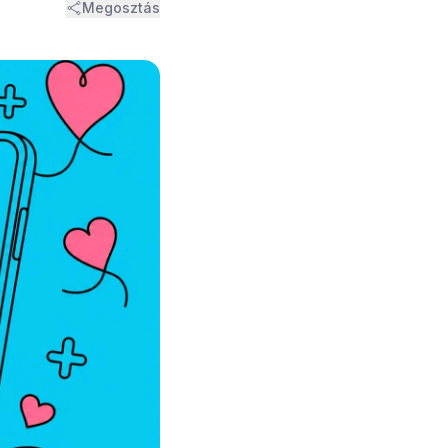
Megosztás