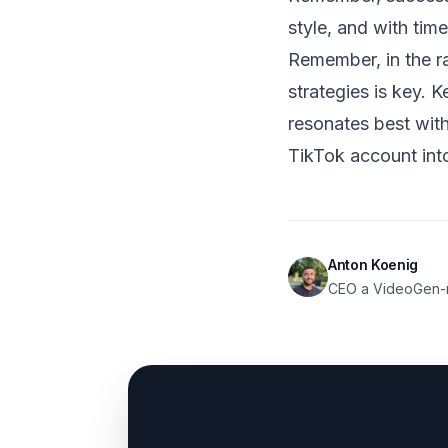
style, and with time
Remember, in the r
strategies is key. 
resonates best wit
TikTok account int
Anton Koenig
CEO a VideoGen-