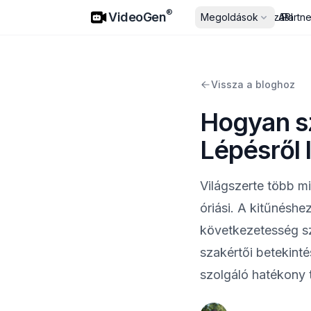
VideoGen
®
VideoGen
Megoldások
Árazás
API
Partn
Vissza a bloghoz
Hogyan sz
Lépésről 
Világszerte több mi
óriási. A kitűnésh
következetesség s
szakértői betekint
szolgáló hatékony t