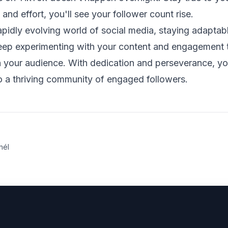
 and effort, you'll see your follower count rise.
apidly evolving world of social media, staying adapta
Keep experimenting with your content and engagement t
h your audience. With dedication and perseverance, yo
o a thriving community of engaged followers.
nél