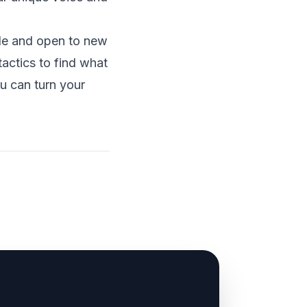
ble and open to new
actics to find what
u can turn your