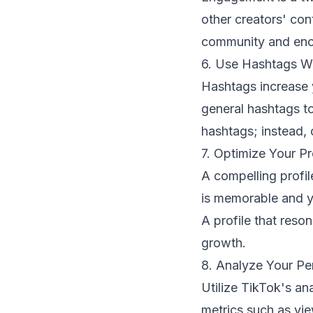
other creators' con
community and enco
6. Use Hashtags W
Hashtags increase y
general hashtags t
hashtags; instead, 
7. Optimize Your Pr
A compelling profil
is memorable and yo
A profile that reso
growth.
8. Analyze Your P
Utilize TikTok's an
metrics such as vi