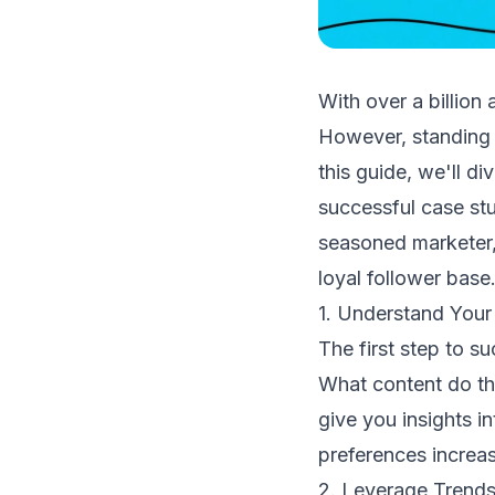
With over a billion
However, standing o
this guide, we'll d
successful case stu
seasoned marketer,
loyal follower base
1. Understand Your
The first step to s
What content do th
give you insights i
preferences increa
2. Leverage Trends