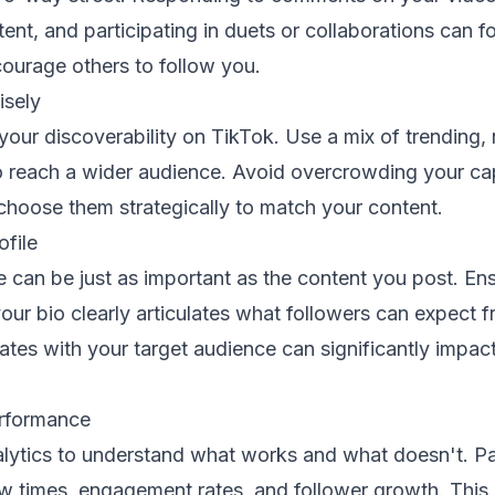
tent, and participating in duets or collaborations can f
urage others to follow you.
isely
our discoverability on TikTok. Use a mix of trending, 
o reach a wider audience. Avoid overcrowding your ca
choose them strategically to match your content.
ofile
e can be just as important as the content you post. E
ur bio clearly articulates what followers can expect 
nates with your target audience can significantly impac
erformance
alytics to understand what works and what doesn't. Pa
ew times, engagement rates, and follower growth. This