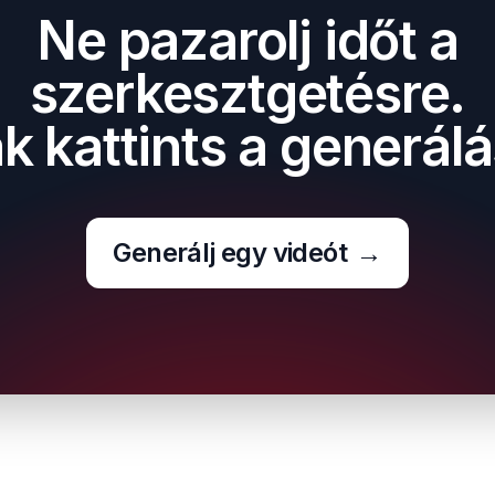
Ne pazarolj időt a
szerkesztgetésre.
k kattints a generálá
Generálj egy videót
→