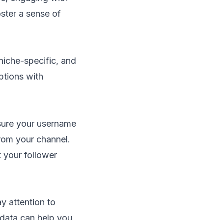
oster a sense of
niche-specific, and
ptions with
nsure your username
from your channel.
t your follower
y attention to
 data can help you