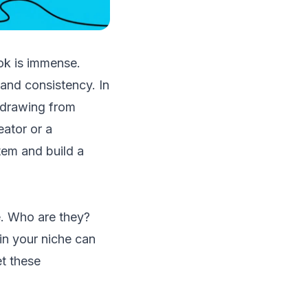
Tok is immense.
 and consistency. In
, drawing from
eator or a
tem and build a
e. Who are they?
in your niche can
et these