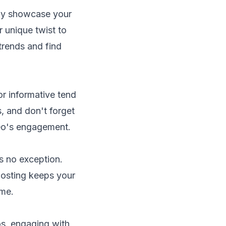
only showcase your
r unique twist to
trends and find
or informative tend
s, and don't forget
deo's engagement.
is no exception.
posting keeps your
ime.
s, engaging with