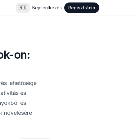
🇭🇺
Bejelentkezés
Regisztráció
ok-on:
érés lehetősége
tivitás és
nyokból és
ak növelésére