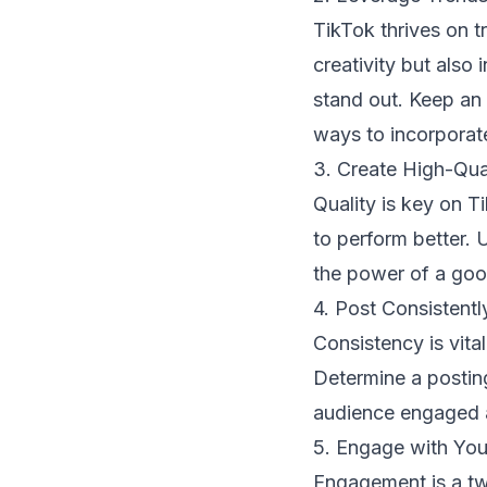
TikTok thrives on t
creativity but also 
stand out. Keep an 
ways to incorporate
3. Create High-Qua
Quality is key on Ti
to perform better. 
the power of a goo
4. Post Consistentl
Consistency is vita
Determine a posting
audience engaged a
5. Engage with Yo
Engagement is a tw