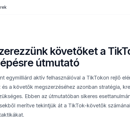
erek
erezzünk követőket a TikT
lépésre útmutató
nt egymilliárd aktív felhasználóval a TikTokon rejlő el
ez és a követők megszerzéséhez azonban stratégia, krea
zükséges. Ebben az útmutatóban sikeres esettanulmá
ésekből merítve tekintjük át a TikTok-követők számán
aktikákat.