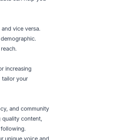
 and vice versa.
e demographic.
 reach.
or increasing
 tailor your
tency, and community
quality content,
 following.
ur unique voice and