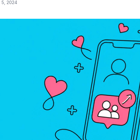
 5, 2024