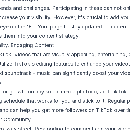
rends and challenges. Participating in these can not 
increase your visibility. However, it's crucial to add you
eye on the 'For You' page to stay updated on current 
 them into your content strategy.
lity, Engaging Content
kTok. Videos that are visually appealing, entertaining, 
Utilize TikTok's editing features to enhance your video
d soundtrack - music can significantly boost your vi
y
l for growth on any social media platform, and TikTok 
 schedule that works for you and stick to it. Regular 
nd can help you get more followers on TikTok over t
ur Community
o-way street. Responding to comments on your video