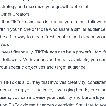
 strategy and maximize your growth potential.
 Other Creators
other TikTok users can introduce you to their followers
ithin your niche or those who share a similar audienc
 be a fun way to create fresh content and expand your
k Ads
 invest financially, TikTok ads can be a powerful tool f
ng followers. With various ad formats available, you can
our specific objectives and target audience.
n TikTok is a journey that involves creativity, consis
erstanding your audience, leveraging trends, creating 
sers, you can increase your visibility and build a loyal
on TikTok doesn't happen overnight. Stay true to yo