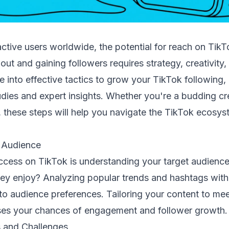
 active users worldwide, the potential for reach on Tik
ut and gaining followers requires strategy, creativity,
ive into effective tactics to grow your TikTok following
dies and expert insights. Whether you're a budding cr
 these steps will help you navigate the TikTok ecosys
.
 Audience
uccess on TikTok is understanding your target audienc
ey enjoy? Analyzing popular trends and hashtags with
nto audience preferences. Tailoring your content to me
ses your chances of engagement and follower growth.
 and Challenges