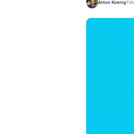
Anton Koenig
·
Feb