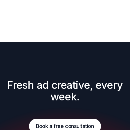
Fresh ad creative, every 
week.
Book a free consultation