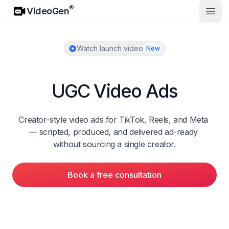
VideoGen
®
VideoGen
Open
Watch launch video
New
UGC Video Ads
Creator-style video ads for TikTok, Reels, and Meta 
— scripted, produced, and delivered ad-ready 
without sourcing a single creator.
Book a free consultation