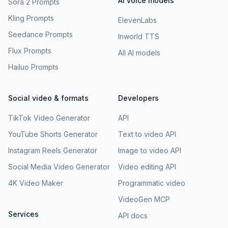
AI voice models
Sora 2 Prompts
Kling Prompts
ElevenLabs
Seedance Prompts
Inworld TTS
Flux Prompts
All AI models
Hailuo Prompts
Social video & formats
Developers
TikTok Video Generator
API
YouTube Shorts Generator
Text to video API
Instagram Reels Generator
Image to video API
Social Media Video Generator
Video editing API
4K Video Maker
Programmatic video
VideoGen MCP
Services
API docs