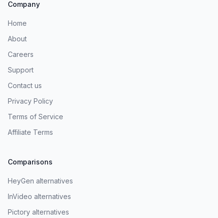
Company
Home
About
Careers
Support
Contact us
Privacy Policy
Terms of Service
Affiliate Terms
Comparisons
HeyGen alternatives
InVideo alternatives
Pictory alternatives