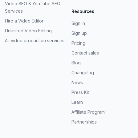
Video SEO & YouTube SEO
Services
Resources
Hire a Video Editor
Sign in
Unlimited Video Editing
Sign up
All video production services
Pricing
Contact sales
Blog
Changelog
News
Press Kit
Learn
Affiliate Program
Partnerships