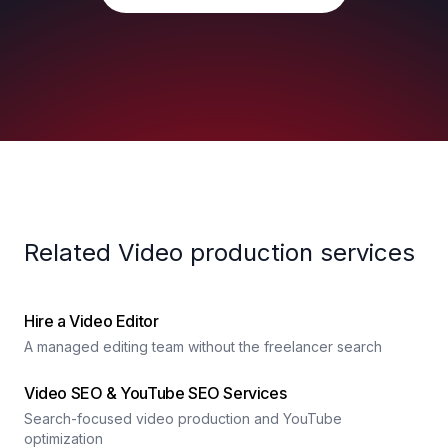
Related Video production services
Hire a Video Editor
A managed editing team without the freelancer search
Video SEO & YouTube SEO Services
Search-focused video production and YouTube
optimization