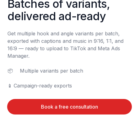
Batches of variants, 
delivered ad-ready
Get multiple hook and angle variants per batch, 
exported with captions and music in 9:16, 1:1, and 
16:9 — ready to upload to TikTok and Meta Ads 
Manager.

📦	Multiple variants per batch

📱	Campaign-ready exports
Book a free consultation