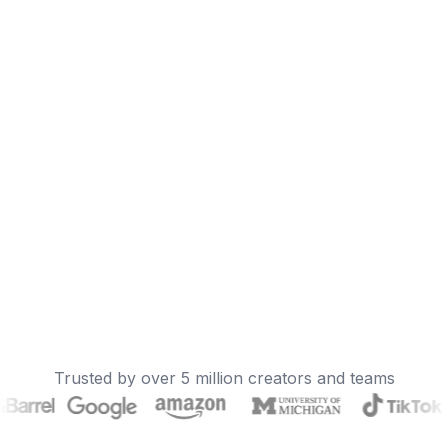
Trusted by over 5 million creators and teams