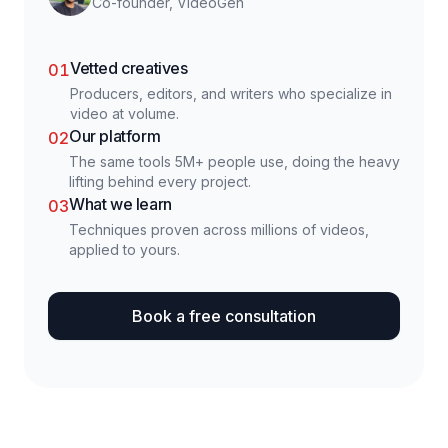
Co-founder, VideoGen
Vetted creatives
01
Producers, editors, and writers who specialize in
video at volume.
Our platform
02
The same tools 5M+ people use, doing the heavy
lifting behind every project.
What we learn
03
Techniques proven across millions of videos,
applied to yours.
Book a free consultation