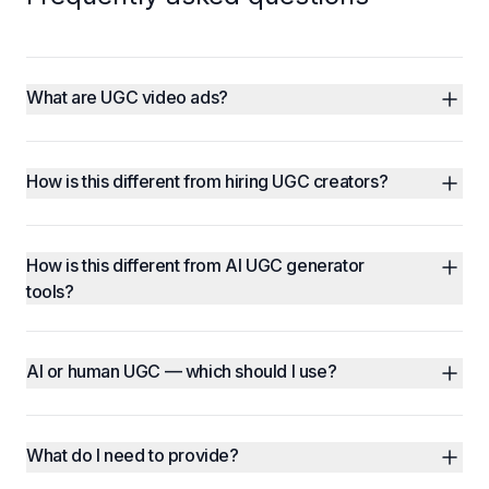
What are UGC video ads?
How is this different from hiring UGC creators?
How is this different from AI UGC generator 
tools?
AI or human UGC — which should I use?
What do I need to provide?