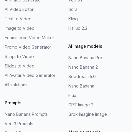
AI Video Editor
Sora
Text to Video
Kling
Image to Video
Hailuo 2.3
Ecommerce Video Maker
AI image models
Promo Video Generator
Script to Video
Nano Banana Pro
Slides to Video
Nano Banana 2
AI Avatar Video Generator
Seedream 5.0
All solutions
Nano Banana
Flux
Prompts
GPT Image 2
Nano Banana Prompts
Grok Imagine Image
Veo 3 Prompts