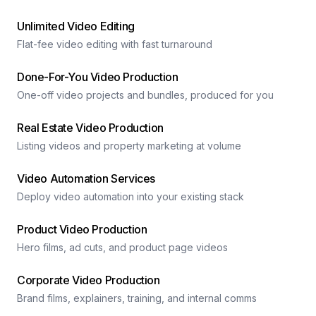
Unlimited Video Editing
Flat-fee video editing with fast turnaround
Done-For-You Video Production
One-off video projects and bundles, produced for you
Real Estate Video Production
Listing videos and property marketing at volume
Video Automation Services
Deploy video automation into your existing stack
Product Video Production
Hero films, ad cuts, and product page videos
Corporate Video Production
Brand films, explainers, training, and internal comms