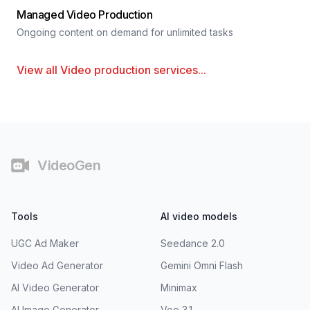
Managed Video Production
Ongoing content on demand for unlimited tasks
View all
Video production services
...
Footer
VideoGen
Tools
AI video models
UGC Ad Maker
Seedance 2.0
Video Ad Generator
Gemini Omni Flash
AI Video Generator
Minimax
AI Image Generator
Veo 3.1