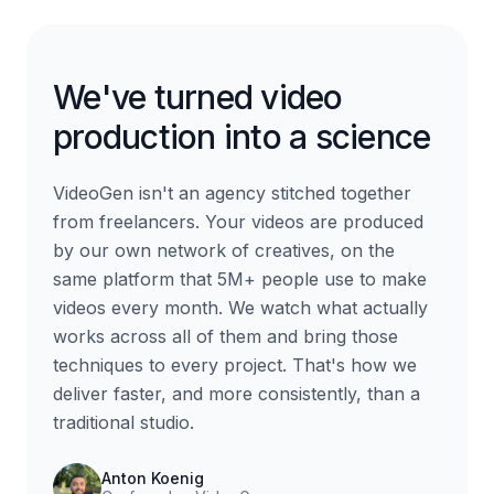
We've turned video
production into a science
VideoGen isn't an agency stitched together
from freelancers. Your videos are produced
by our own network of creatives, on the
same platform that 5M+ people use to make
videos every month. We watch what actually
works across all of them and bring those
techniques to every project. That's how we
deliver faster, and more consistently, than a
traditional studio.
Anton Koenig