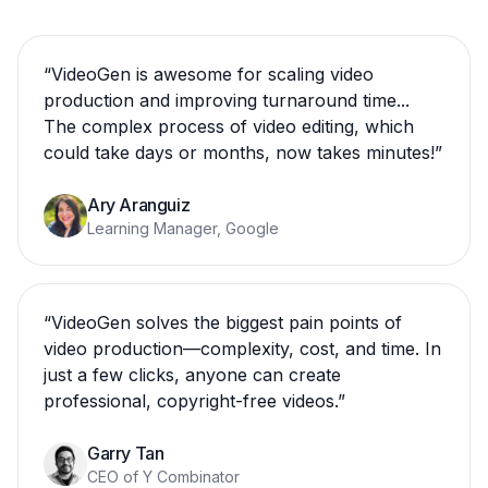
“
VideoGen is awesome for scaling video
production and improving turnaround time...
The complex process of video editing, which
could take days or months, now takes minutes!
”
Ary Aranguiz
Learning Manager, Google
“
VideoGen solves the biggest pain points of
video production—complexity, cost, and time. In
just a few clicks, anyone can create
professional, copyright-free videos.
”
Garry Tan
CEO of Y Combinator