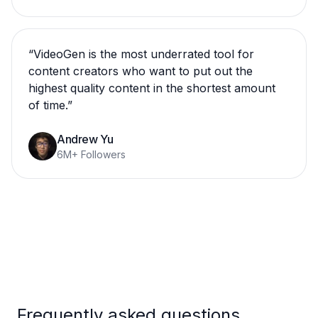
“
VideoGen is the most underrated tool for
content creators who want to put out the
highest quality content in the shortest amount
of time.
”
Andrew Yu
6M+ Followers
Frequently asked questions