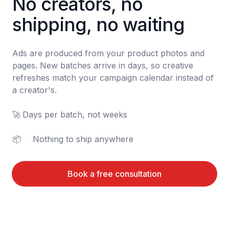
No creators, no 
shipping, no waiting
Ads are produced from your product photos and 
pages. New batches arrive in days, so creative 
refreshes match your campaign calendar instead of 
a creator's.

🚀	Days per batch, not weeks

📦	Nothing to ship anywhere
Book a free consultation