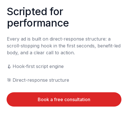
Scripted for 
performance
Every ad is built on direct-response structure: a 
scroll-stopping hook in the first seconds, benefit-led 
body, and a clear call to action.

🪝	Hook-first script engine

🎯	Direct-response structure
Book a free consultation